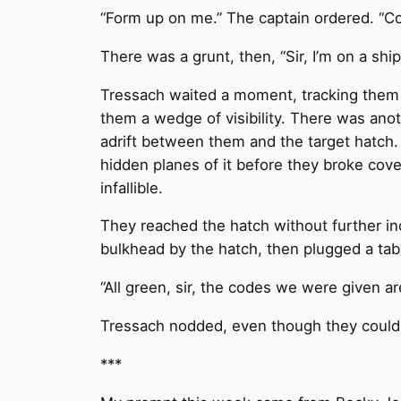
“Form up on me.” The captain ordered. “Co
There was a grunt, then, “Sir, I’m on a ship
Tressach waited a moment, tracking them a
them a wedge of visibility. There was anot
adrift between them and the target hatch.
hidden planes of it before they broke cove
infallible.
They reached the hatch without further i
bulkhead by the hatch, then plugged a tabl
“All green, sir, the codes we were given are
Tressach nodded, even though they couldn’t
***