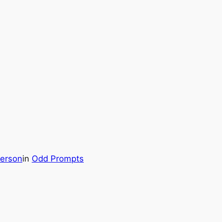
erson
in
Odd Prompts