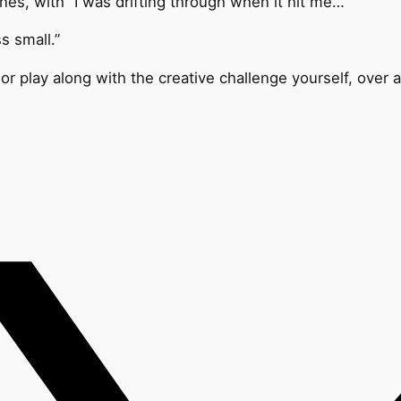
es, with “
I was drifting through when it hit me…”
s small.”
or play along with the creative challenge yourself, over 