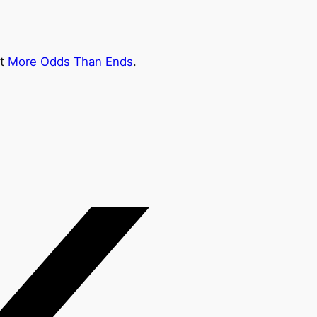
at
More Odds Than Ends
.