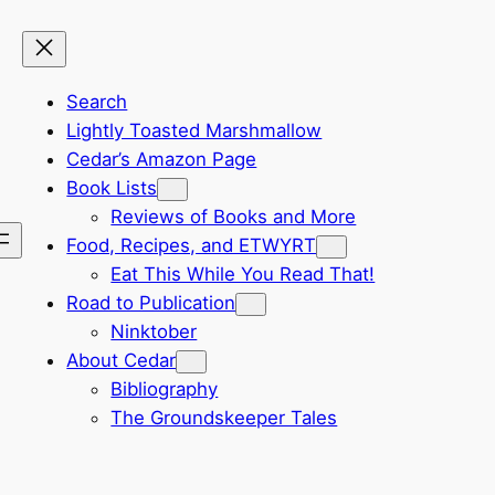
Search
Lightly Toasted Marshmallow
Cedar’s Amazon Page
Book Lists
Reviews of Books and More
Food, Recipes, and ETWYRT
Eat This While You Read That!
Road to Publication
Ninktober
About Cedar
Bibliography
The Groundskeeper Tales