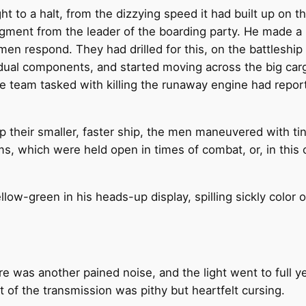
t to a halt, from the dizzying speed it had built up on
edgment from the leader of the boarding party. He made a
men respond. They had drilled for this, on the battleship
ividual components, and started moving across the big ca
the team tasked with killing the runaway engine had repor
p their smaller, faster ship, the men maneuvered with ti
mms, which were held open in times of combat, or, in this 
low-green in his heads-up display, spilling sickly color 
e was another pained noise, and the light went to full yello
st of the transmission was pithy but heartfelt cursing.