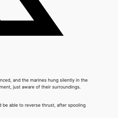
enced, and the marines hung silently in the
ent, just aware of their surroundings.
d be able to reverse thrust, after spooling