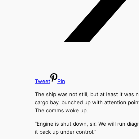
Tweet
Pin
The ship was not still, but at least it was
cargo bay, bunched up with attention poin
The comms woke up.
“Engine is shut down, sir. We will run diagn
it back up under control.”