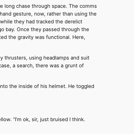
 the long chase through space. The comms
 hand gesture, now, rather than using the
 while they had tracked the derelict
rgo bay. Once they passed through the
ted the gravity was functional. Here,
ny thrusters, using headlamps and suit
case, a search, there was a grunt of
onto the inside of his helmet. He toggled
w. “I’m ok, sir, just bruised I think.