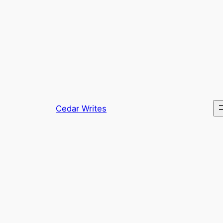
Skip
to
content
Cedar Writes