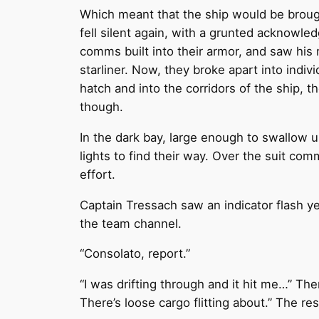
Which meant that the ship would be brough
fell silent again, with a grunted acknowl
comms built into their armor, and saw his 
starliner. Now, they broke apart into ind
hatch and into the corridors of the ship, 
though.
In the dark bay, large enough to swallow u
lights to find their way. Over the suit co
effort.
Captain Tressach saw an indicator flash yel
the team channel.
“Consolato, report.”
“I was drifting through and it hit me…” Ther
There’s loose cargo flitting about.” The re