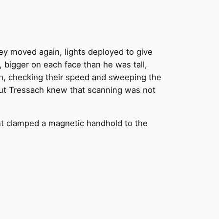
ey moved again, lights deployed to give
, bigger on each face than he was tall,
ish, checking their speed and sweeping the
 but Tressach knew that scanning was not
nt clamped a magnetic handhold to the