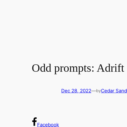
Odd prompts: Adrift
Dec 28, 2022
—
Cedar Sand
by
Facebook