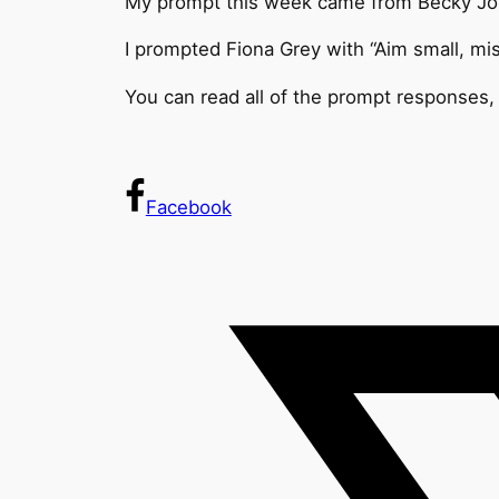
My prompt this week came from Becky Jon
I prompted Fiona Grey with “Aim small, mis
You can read all of the prompt responses, 
Facebook