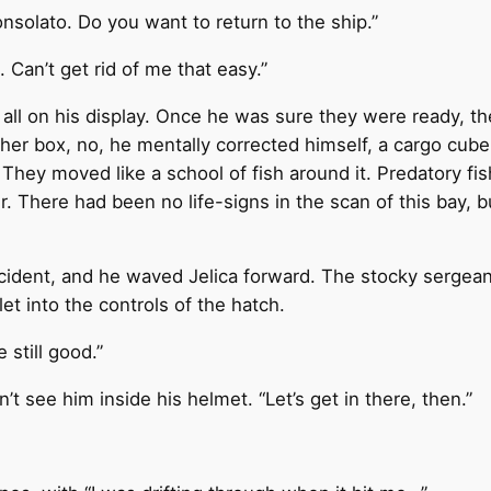
nsolato. Do you want to return to the ship.”
. Can’t get rid of me that easy.”
ll on his display. Once he was sure they were ready, th
her box, no, he mentally corrected himself, a cargo cube
 They moved like a school of fish around it. Predatory f
r. There had been no life-signs in the scan of this bay,
ncident, and he waved Jelica forward. The stocky sergea
et into the controls of the hatch.
 still good.”
 see him inside his helmet. “Let’s get in there, then.”