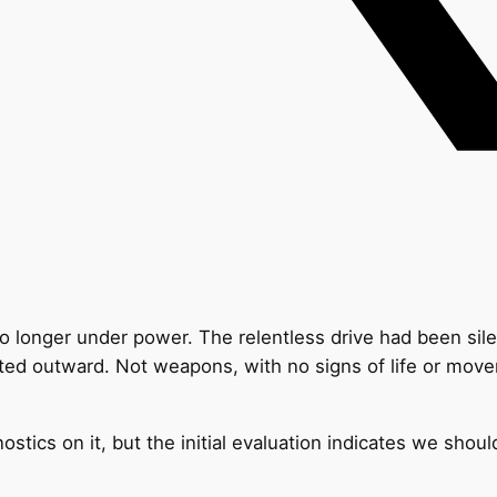
 no longer under power. The relentless drive had been sil
ted outward. Not weapons, with no signs of life or movem
ostics on it, but the initial evaluation indicates we shoul