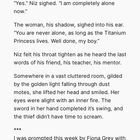
“Yes.” Niz sighed. “I am completely alone
now.”
The woman, his shadow, sighed into his ear.
“You are never alone, as long as the Titanium
Princess lives. Well done, my boy.”
Niz felt his throat tighten as he heard the last
words of his friend, his teacher, his mentor.
Somewhere in a vast cluttered room, gilded
by the golden light falling through dust
motes, she lifted her head and smiled. Her
eyes were alight with an inner fire. The
sword in her hand completed it’s swing, and
the thief didn’t have time to scream.
***
I was prompted this week by Fiona Grey with