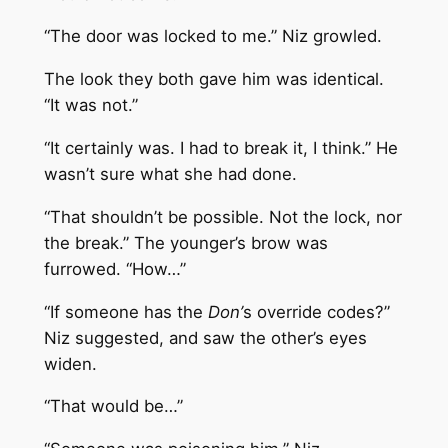
“The door was locked to me.” Niz growled.
The look they both gave him was identical.
“It was not.”
“It certainly was. I had to break it, I think.” He
wasn’t sure what she had done.
“That shouldn’t be possible. Not the lock, nor
the break.” The younger’s brow was
furrowed. “How…”
“If someone has the
Don’
s override codes?”
Niz suggested, and saw the other’s eyes
widen.
“That would be…”