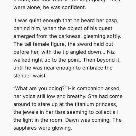
were alone, he was confident.
It was quiet enough that he heard her gasp,
behind him, when the object of his quest
emerged from the darkness, gleaming softly.
The tall female figure, the sword held out
before her, with the tip angled down… Niz
walked right up to the point. Then beyond it,
until he was near enough to embrace the
slender waist.
“What are you doing?” His companion asked,
her voice still low and breathy. She had come
around to stare up at the titanium princess,
the jewels in her tiara seeming to collect all
the light in the room. Dawn was coming. The
sapphires were glowing.