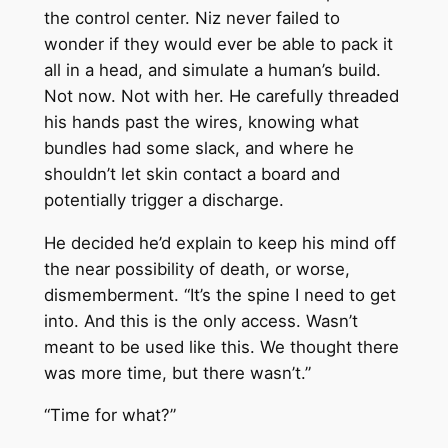
the control center. Niz never failed to
wonder if they would ever be able to pack it
all in a head, and simulate a human’s build.
Not now. Not with her. He carefully threaded
his hands past the wires, knowing what
bundles had some slack, and where he
shouldn’t let skin contact a board and
potentially trigger a discharge.
He decided he’d explain to keep his mind off
the near possibility of death, or worse,
dismemberment. “It’s the spine I need to get
into. And this is the only access. Wasn’t
meant to be used like this. We thought there
was more time, but there wasn’t.”
“Time for what?”