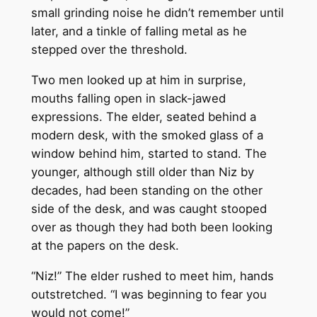
small grinding noise he didn’t remember until
later, and a tinkle of falling metal as he
stepped over the threshold.
Two men looked up at him in surprise,
mouths falling open in slack-jawed
expressions. The elder, seated behind a
modern desk, with the smoked glass of a
window behind him, started to stand. The
younger, although still older than Niz by
decades, had been standing on the other
side of the desk, and was caught stooped
over as though they had both been looking
at the papers on the desk.
“Niz!” The elder rushed to meet him, hands
outstretched. “I was beginning to fear you
would not come!”