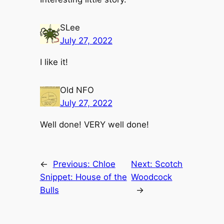
SLee
July 27, 2022
I like it!
Old NFO
July 27, 2022
Well done! VERY well done!
←
Previous:
Chloe
Next:
Scotch
Snippet: House of the
Woodcock
Bulls
→