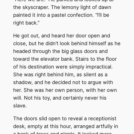
the skyscraper. The lemony light of dawn
painted it into a pastel confection. “I’ll be
right back.”
He got out, and heard her door open and
close, but he didn’t look behind himself as he
headed through the big glass doors and
toward the elevator bank. Stairs to the floor
of his destination were simply impractical.
She was right behind him, as silent as a
shadow, and he decided not to argue with
her. She was her own person, with her own
will. Not his toy, and certainly never his
slave.
The doors slid open to reveal a receptionist
desk, empty at this hour, arranged artfully in
a bank of trees and plants. It looked more