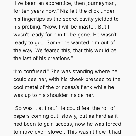
“I’ve been an apprentice, then journeyman,
for ten years now.” Niz felt the click under
his fingertips as the secret cavity yielded to
his probing. “Now, I will be master. But I
wasn’t ready for him to be gone. He wasn’t
ready to go… Someone wanted him out of
the way. We feared this, that this would be
the last of his creations.”
“I’m confused.” She was standing where he
could see her, with his cheek pressed to the
cool metal of the princess’s flank while he
was up to his shoulder inside her.
“So was I, at first.” He could feel the roll of
papers coming out, slowly, but as hard as it
had been to gain access, now he was forced
to move even slower. This wasn’t how it had