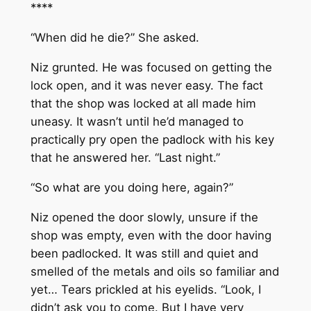
****
“When did he die?” She asked.
Niz grunted. He was focused on getting the
lock open, and it was never easy. The fact
that the shop was locked at all made him
uneasy. It wasn’t until he’d managed to
practically pry open the padlock with his key
that he answered her. “Last night.”
“So what are you doing here, again?”
Niz opened the door slowly, unsure if the
shop was empty, even with the door having
been padlocked. It was still and quiet and
smelled of the metals and oils so familiar and
yet… Tears prickled at his eyelids. “Look, I
didn’t ask you to come. But I have very