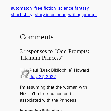
automaton
free fiction
science fantasy
short story
story in an hour
writing prompt
Comments
3 responses to “Odd Prompts:
Titanium Princess”
Paul (Drak Bibliophile) Howard
July 27, 2022
I’m assuming that the woman with
Niz isn’t a true human and is
associated with the Princess.
Interesting little story.