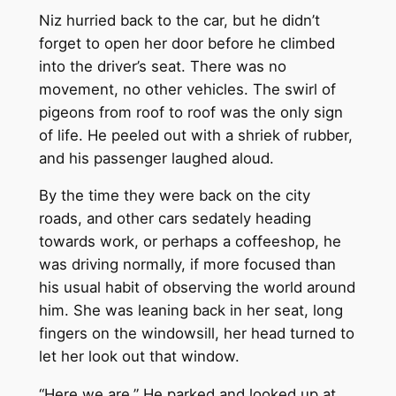
Niz hurried back to the car, but he didn’t
forget to open her door before he climbed
into the driver’s seat. There was no
movement, no other vehicles. The swirl of
pigeons from roof to roof was the only sign
of life. He peeled out with a shriek of rubber,
and his passenger laughed aloud.
By the time they were back on the city
roads, and other cars sedately heading
towards work, or perhaps a coffeeshop, he
was driving normally, if more focused than
his usual habit of observing the world around
him. She was leaning back in her seat, long
fingers on the windowsill, her head turned to
let her look out that window.
“Here we are.” He parked and looked up at