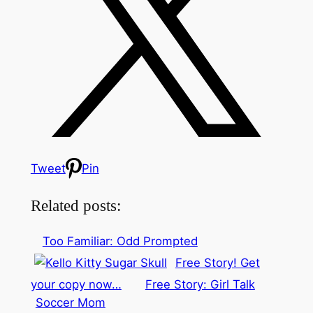
Tweet
Pin
Related posts:
Too Familiar: Odd Prompted
Free Story! Get
your copy now…
Free Story: Girl Talk
Soccer Mom