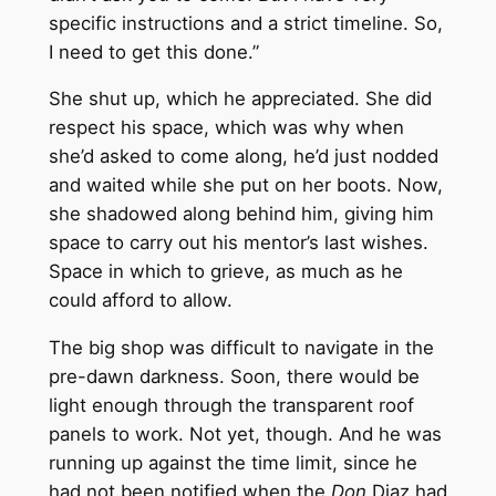
specific instructions and a strict timeline. So,
I need to get this done.”
She shut up, which he appreciated. She did
respect his space, which was why when
she’d asked to come along, he’d just nodded
and waited while she put on her boots. Now,
she shadowed along behind him, giving him
space to carry out his mentor’s last wishes.
Space in which to grieve, as much as he
could afford to allow.
The big shop was difficult to navigate in the
pre-dawn darkness. Soon, there would be
light enough through the transparent roof
panels to work. Not yet, though. And he was
running up against the time limit, since he
had not been notified when the
Don
Diaz had