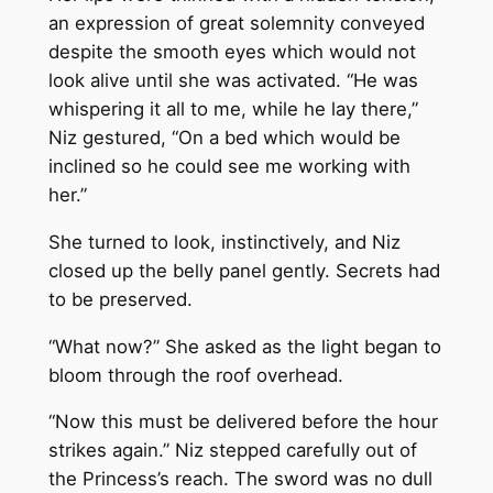
an expression of great solemnity conveyed
despite the smooth eyes which would not
look alive until she was activated. “He was
whispering it all to me, while he lay there,”
Niz gestured, “On a bed which would be
inclined so he could see me working with
her.”
She turned to look, instinctively, and Niz
closed up the belly panel gently. Secrets had
to be preserved.
“What now?” She asked as the light began to
bloom through the roof overhead.
“Now this must be delivered before the hour
strikes again.” Niz stepped carefully out of
the Princess’s reach. The sword was no dull