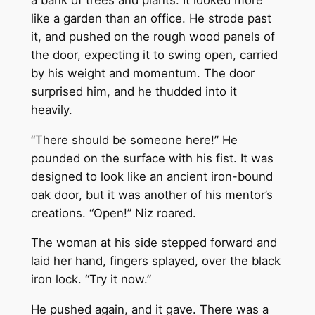
like a garden than an office. He strode past
it, and pushed on the rough wood panels of
the door, expecting it to swing open, carried
by his weight and momentum. The door
surprised him, and he thudded into it
heavily.
“There should be someone here!” He
pounded on the surface with his fist. It was
designed to look like an ancient iron-bound
oak door, but it was another of his mentor’s
creations. “Open!” Niz roared.
The woman at his side stepped forward and
laid her hand, fingers splayed, over the black
iron lock. “Try it now.”
He pushed again, and it gave. There was a