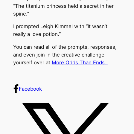
“The titanium princess held a secret in her
spine.”
I prompted Leigh Kimmel with “It wasn’t
really a love potion.”
You can read all of the prompts, responses,
and even join in the creative challenge
yourself over at
More Odds Than Ends.
Facebook