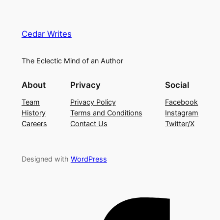
Cedar Writes
The Eclectic Mind of an Author
About
Privacy
Social
Team
Privacy Policy
Facebook
History
Terms and Conditions
Instagram
Careers
Contact Us
Twitter/X
Designed with
WordPress