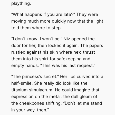
plaything.
“What happens if you are late?” They were
moving much more quickly now that the light
told them where to step.
“I don’t know. I won’t be.” Niz opened the
door for her, then locked it again. The papers
rustled against his skin where he’d thrust
them into his shirt for safekeeping and
empty hands. “This was his last request.”
“The princess’s secret.” Her lips curved into a
half-smile. She really did look like the
titanium simulacrum. He could imagine that
expression on the metal, the dull gleam of
the cheekbones shifting. “Don’t let me stand
in your way, then.”