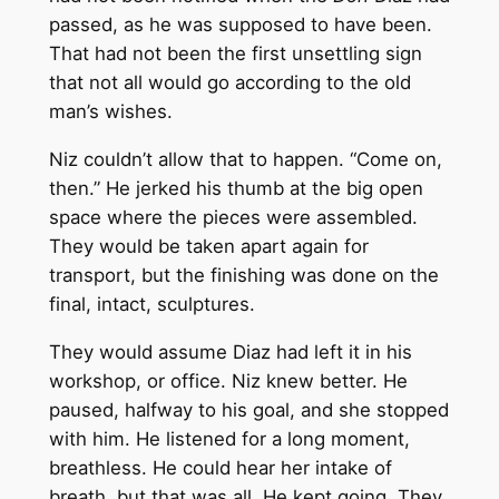
passed, as he was supposed to have been.
That had not been the first unsettling sign
that not all would go according to the old
man’s wishes.
Niz couldn’t allow that to happen. “Come on,
then.” He jerked his thumb at the big open
space where the pieces were assembled.
They would be taken apart again for
transport, but the finishing was done on the
final, intact, sculptures.
They would assume Diaz had left it in his
workshop, or office. Niz knew better. He
paused, halfway to his goal, and she stopped
with him. He listened for a long moment,
breathless. He could hear her intake of
breath, but that was all. He kept going. They