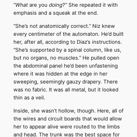
“
What
are you
doing
?” She repeated it with
emphasis and a squeak at the end.
“She’s not anatomically correct.” Niz knew
every centimeter of the automaton. He’d built
her, after all, according to Diaz’s instructions.
“She’s supported by a spinal column, like us,
but no organs, no muscles.” He pulled open
the abdominal panel he’d been unfastening
where it was hidden at the edge in her
sweeping, seemingly gauzy drapery. There
was no fabric. It was all metal, but it looked
thin as a veil.
Inside, she wasn’t hollow, though. Here, all of
the wires and circuit boards that would allow
her to appear alive were routed to the limbs
and head. The trunk was the best space for