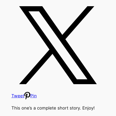
Tweet
Pin
This one’s a complete short story. Enjoy!