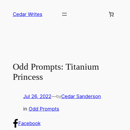
Skip
to
Cedar Writes
content
Odd Prompts: Titanium
Princess
Jul 26, 2022
—
Cedar Sanderson
by
in
Odd Prompts
Facebook