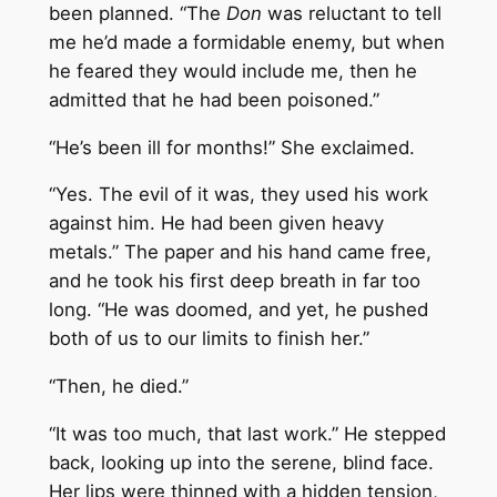
been planned. “The
Don
was reluctant to tell
me he’d made a formidable enemy, but when
he feared they would include me, then he
admitted that he had been poisoned.”
“He’s been ill for months!” She exclaimed.
“Yes. The evil of it was, they used his work
against him. He had been given heavy
metals.” The paper and his hand came free,
and he took his first deep breath in far too
long. “He was doomed, and yet, he pushed
both of us to our limits to finish her.”
“Then, he died.”
“It was too much, that last work.” He stepped
back, looking up into the serene, blind face.
Her lips were thinned with a hidden tension,