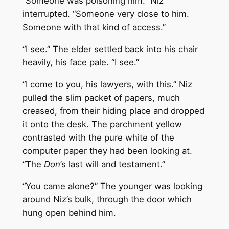
“Someone was poisoning him.” Niz
interrupted. “Someone very close to him.
Someone with that kind of access.”
“I see.” The elder settled back into his chair
heavily, his face pale. “I see.”
“I come to you, his lawyers, with this.” Niz
pulled the slim packet of papers, much
creased, from their hiding place and dropped
it onto the desk. The parchment yellow
contrasted with the pure white of the
computer paper they had been looking at.
“The
Don
’s last will and testament.”
“You came alone?” The younger was looking
around Niz’s bulk, through the door which
hung open behind him.