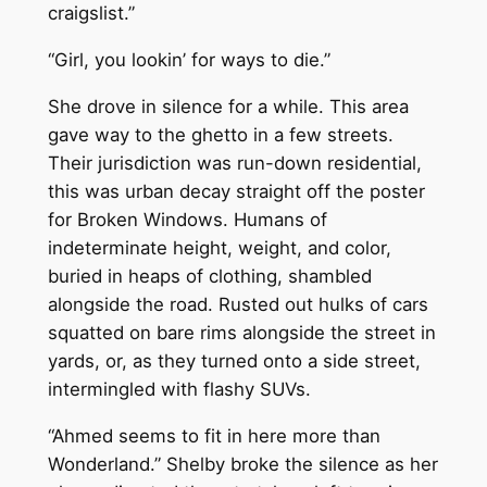
craigslist.”
“Girl, you lookin’ for ways to die.”
She drove in silence for a while. This area
gave way to the ghetto in a few streets.
Their jurisdiction was run-down residential,
this was urban decay straight off the poster
for Broken Windows. Humans of
indeterminate height, weight, and color,
buried in heaps of clothing, shambled
alongside the road. Rusted out hulks of cars
squatted on bare rims alongside the street in
yards, or, as they turned onto a side street,
intermingled with flashy SUVs.
“Ahmed seems to fit in here more than
Wonderland.” Shelby broke the silence as her