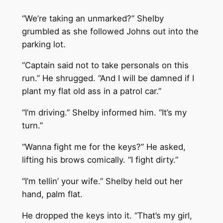
“We’re taking an unmarked?” Shelby
grumbled as she followed Johns out into the
parking lot.
“Captain said not to take personals on this
run.” He shrugged. “And I will be damned if I
plant my flat old ass in a patrol car.”
“I’m driving.” Shelby informed him. “It’s my
turn.”
“Wanna fight me for the keys?” He asked,
lifting his brows comically. “I fight dirty.”
“I’m tellin’ your wife.” Shelby held out her
hand, palm flat.
He dropped the keys into it. “That’s my girl,