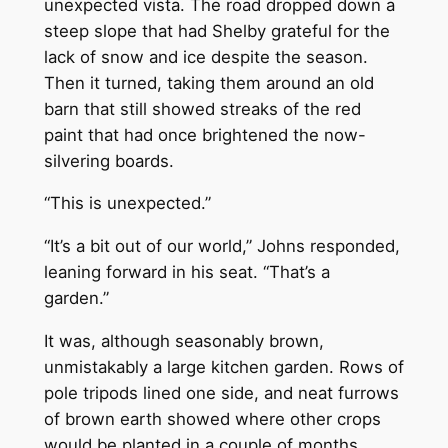
unexpected vista. The road dropped down a
steep slope that had Shelby grateful for the
lack of snow and ice despite the season.
Then it turned, taking them around an old
barn that still showed streaks of the red
paint that had once brightened the now-
silvering boards.
“This is unexpected.”
“It’s a bit out of our world,” Johns responded,
leaning forward in his seat. “That’s a
garden.”
It was, although seasonably brown,
unmistakably a large kitchen garden. Rows of
pole tripods lined one side, and neat furrows
of brown earth showed where other crops
would be planted in a couple of months.