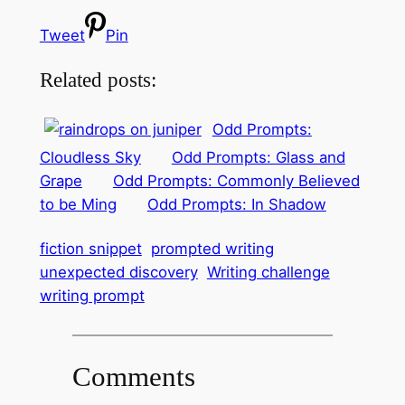
Tweet
Pin
Related posts:
Odd Prompts:
Cloudless Sky
Odd Prompts: Glass and
Grape
Odd Prompts: Commonly Believed
to be Ming
Odd Prompts: In Shadow
fiction snippet
prompted writing
unexpected discovery
Writing challenge
writing prompt
Comments