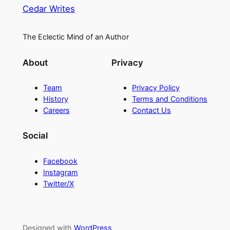
Cedar Writes
The Eclectic Mind of an Author
About
Privacy
Team
Privacy Policy
History
Terms and Conditions
Careers
Contact Us
Social
Facebook
Instagram
Twitter/X
Designed with
WordPress