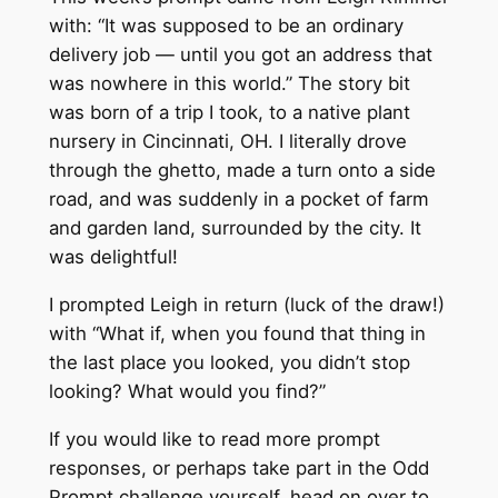
with: “It was supposed to be an ordinary
delivery job — until you got an address that
was nowhere in this world.” The story bit
was born of a trip I took, to a native plant
nursery in Cincinnati, OH. I literally drove
through the ghetto, made a turn onto a side
road, and was suddenly in a pocket of farm
and garden land, surrounded by the city. It
was delightful!
I prompted Leigh in return (luck of the draw!)
with “What if, when you found that thing in
the last place you looked, you didn’t stop
looking? What would you find?”
If you would like to read more prompt
responses, or perhaps take part in the Odd
Prompt challenge yourself, head on over to