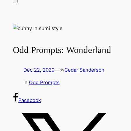
Odd Prompts: Wonderland
Dec 22, 2020
—
Cedar Sanderson
by
in
Odd Prompts
Facebook