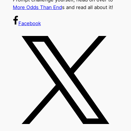
More Odds Than End
s and read all about it!
Facebook