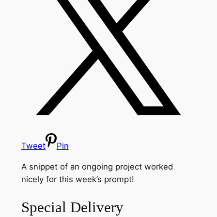
Tweet
Pin
A snippet of an ongoing project worked
nicely for this week’s prompt!
Special Delivery