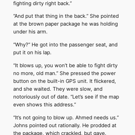
fighting dirty right back.”
“And put that thing in the back.” She pointed
at the brown paper package he was holding
under his arm.
“Why?” He got into the passenger seat, and
put it on his lap.
“It blows up, you won’t be able to fight dirty
no more, old man.” She pressed the power
button on the built-in GPS unit. It flickered,
and she waited. They were slow, and
notoriously out of date. “Let’s see if the map
even shows this address.”
“It’s not going to blow up. Ahmed needs us.”
Johns pointed out rationally. He prodded at
the package, which crackled, but gave.