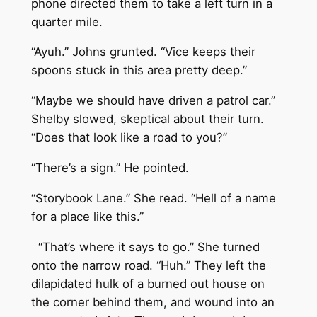
phone directed them to take a left turn in a
quarter mile.
“Ayuh.” Johns grunted. “Vice keeps their
spoons stuck in this area pretty deep.”
“Maybe we should have driven a patrol car.”
Shelby slowed, skeptical about their turn.
“Does that look like a road to you?”
“There’s a sign.” He pointed.
“Storybook Lane.” She read. “Hell of a name
for a place like this.”
“That’s where it says to go.” She turned
onto the narrow road. “Huh.” They left the
dilapidated hulk of a burned out house on
the corner behind them, and wound into an