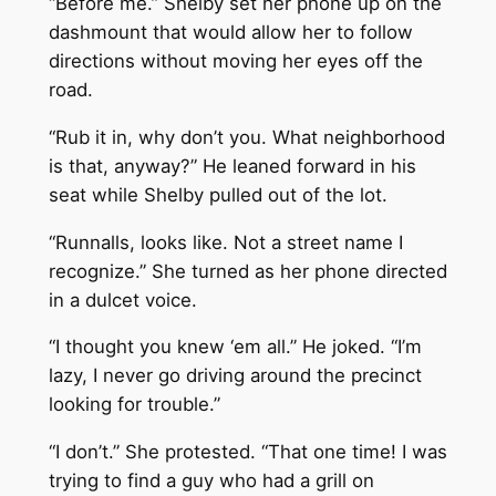
“Before me.” Shelby set her phone up on the
dashmount that would allow her to follow
directions without moving her eyes off the
road.
“Rub it in, why don’t you. What neighborhood
is that, anyway?” He leaned forward in his
seat while Shelby pulled out of the lot.
“Runnalls, looks like. Not a street name I
recognize.” She turned as her phone directed
in a dulcet voice.
“I thought you knew ‘em all.” He joked. “I’m
lazy, I never go driving around the precinct
looking for trouble.”
“I don’t.” She protested. “That one time! I was
trying to find a guy who had a grill on