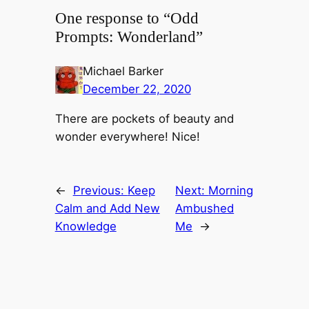
One response to “Odd
Prompts: Wonderland”
Michael Barker
December 22, 2020
There are pockets of beauty and
wonder everywhere! Nice!
←
Previous:
Keep
Next:
Morning
Calm and Add New
Ambushed
Knowledge
Me
→