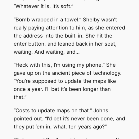
“Whatever it is, it’s soft.”
“Bomb wrapped in a towel.” Shelby wasn’t
really paying attention to him, as she entered
the address into the built-in. She hit the
enter button, and leaned back in her seat,
waiting. And waiting, and…
“Heck with this, I’m using my phone.” She
gave up on the ancient piece of technology.
“You’re supposed to update the maps like
once a year. I’ll bet it’s been longer than
that.”
“Costs to update maps on that.” Johns
pointed out. “I’d bet it’s never been done, and
they put ‘em in, what, ten years ago?”