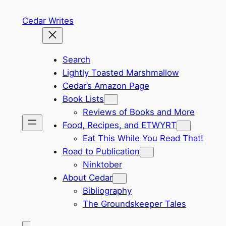
Skip
Cedar Writes
to
content
Search
Lightly Toasted Marshmallow
Cedar’s Amazon Page
Book Lists
Reviews of Books and More
Food, Recipes, and ETWYRT
Eat This While You Read That!
Road to Publication
Ninktober
About Cedar
Bibliography
The Groundskeeper Tales