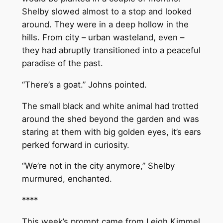
Shelby slowed almost to a stop and looked
around. They were in a deep hollow in the
hills. From city – urban wasteland, even –
they had abruptly transitioned into a peaceful
paradise of the past.
“There’s a goat.” Johns pointed.
The small black and white animal had trotted
around the shed beyond the garden and was
staring at them with big golden eyes, it’s ears
perked forward in curiosity.
“We’re not in the city anymore,” Shelby
murmured, enchanted.
****
This week’s prompt came from Leigh Kimmel