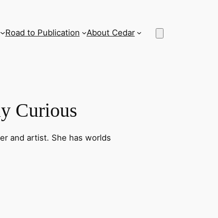
Road to Publication
About Cedar
lly Curious
ner and artist. She has worlds