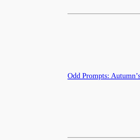
Odd Prompts: Autumn’s