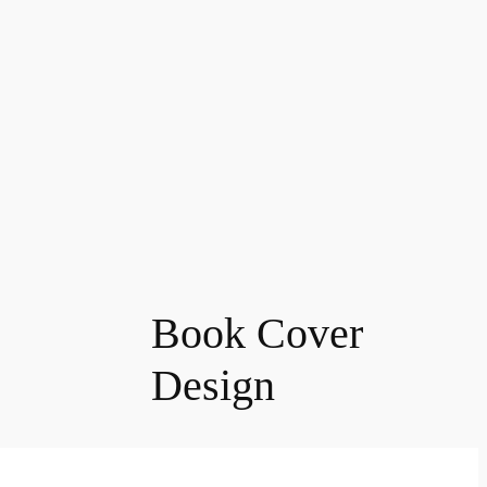
Book Cover
Design