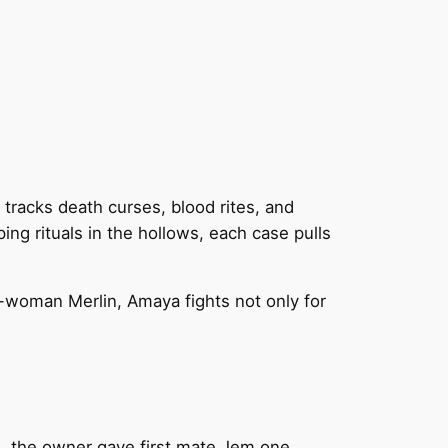
racks death curses, blood rites, and
ping rituals in the hollows, each case pulls
-woman Merlin, Amaya fights not only for
s, the owner gave first mate Jem one