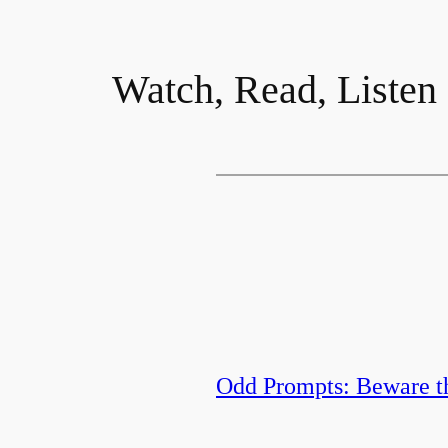
Watch, Read, Listen
Odd Prompts: Beware t