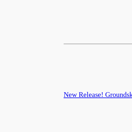
New Release! Grounds