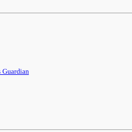
 Guardian