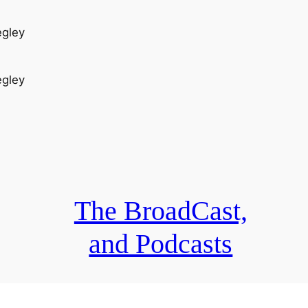
egley
egley
The BroadCast,
and Podcasts