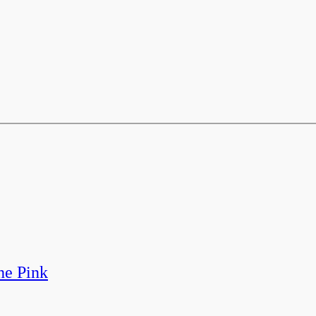
he Pink