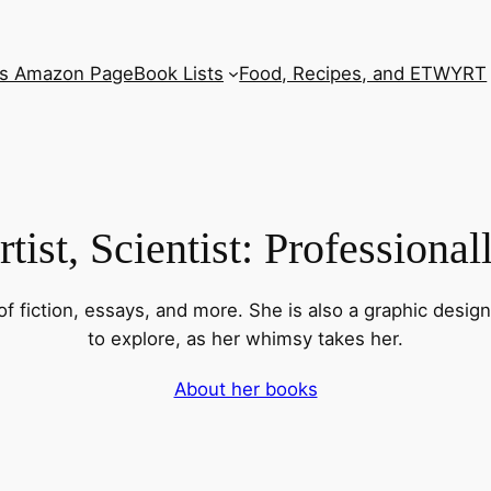
’s Amazon Page
Book Lists
Food, Recipes, and ETWYRT
tist, Scientist: Professiona
f fiction, essays, and more. She is also a graphic desig
to explore, as her whimsy takes her.
About her books