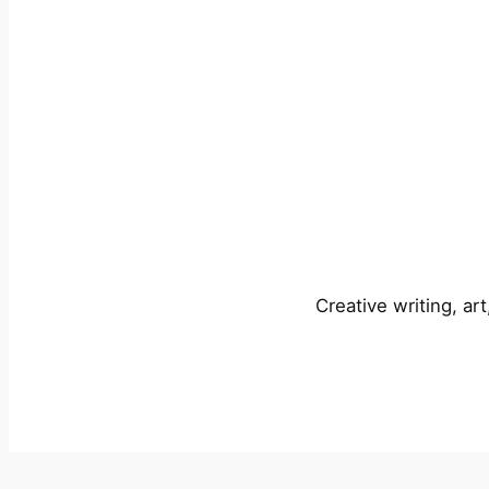
Creative writing, ar