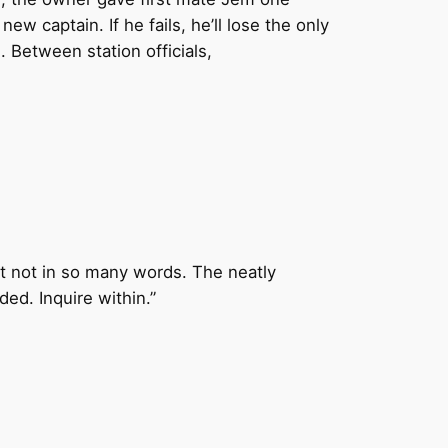
w captain. If he fails, he’ll lose the only
 Between station officials,
st not in so many words. The neatly
ed. Inquire within.”