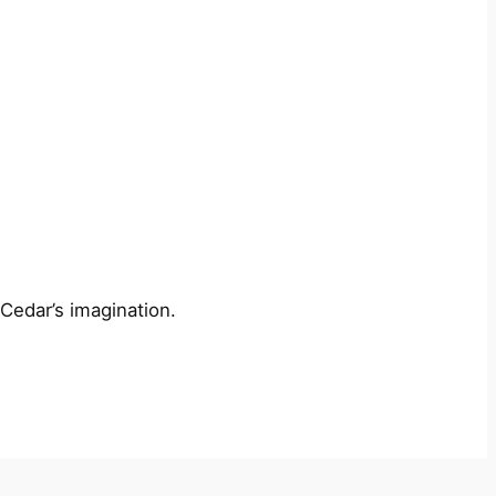
 Cedar’s imagination.