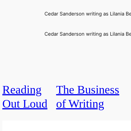
Cedar Sanderson writing as Lilania B
Cedar Sanderson writing as Lilania B
Reading
The Business
Out Loud
of Writing