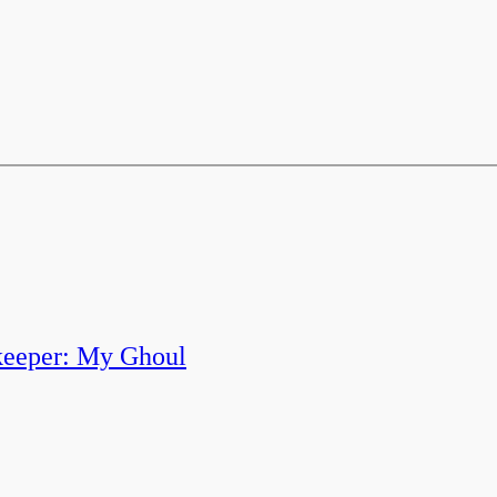
keeper: My Ghoul