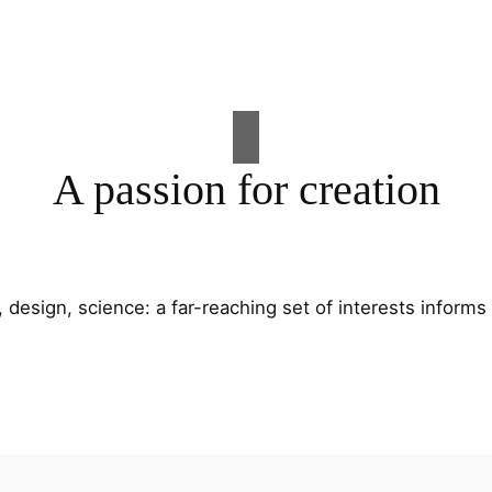
A passion for creation
t, design, science: a far-reaching set of interests informs