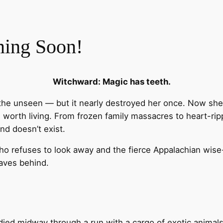
ming Soon!
Witchward: Magic has teeth.
e unseen — but it nearly destroyed her once. Now she t
ife worth living. From frozen family massacres to heart-rip
nd doesn’t exist.
ho refuses to look away and the fierce Appalachian wise
eaves behind.
died midway through a run with a cargo of exotic animal