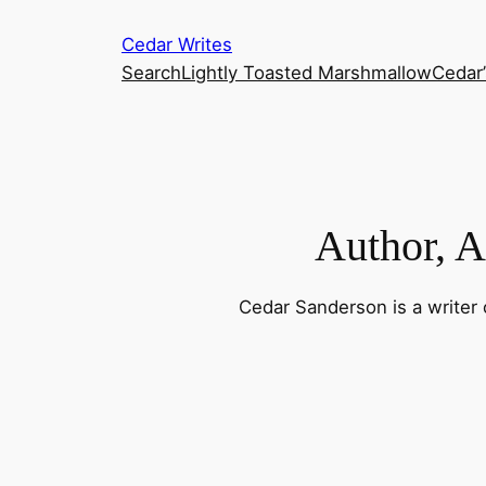
Skip
Cedar Writes
to
Search
Lightly Toasted Marshmallow
Cedar
content
Author, Ar
Cedar Sanderson is a writer o