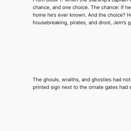
chance, and one choice. The chance: if he s
home he’s ever known. And the choice? He’
housebreaking, pirates, and drool, Jem’s go
The ghouls, wraiths, and ghosties had not
printed sign next to the ornate gates had