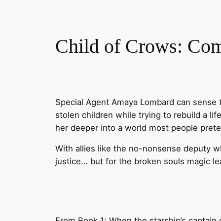
Child of Crows: Co
Special Agent Amaya Lombard can sense th
stolen children while trying to rebuild a l
her deeper into a world most people prete
With allies like the no-nonsense deputy w
justice… but for the broken souls magic l
From Book 1: When the starship’s captain 