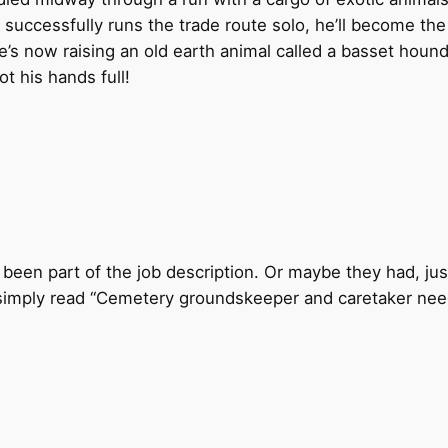
uccessfully runs the trade route solo, he’ll become the ne
s now raising an old earth animal called a basset hound.
t his hands full!
 been part of the job description. Or maybe they had, ju
 simply read “Cemetery groundskeeper and caretaker need