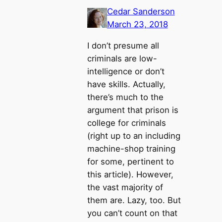
Cedar Sanderson
March 23, 2018
I don’t presume all
criminals are low-
intelligence or don’t
have skills. Actually,
there’s much to the
argument that prison is
college for criminals
(right up to an including
machine-shop training
for some, pertinent to
this article). However,
the vast majority of
them are. Lazy, too. But
you can’t count on that