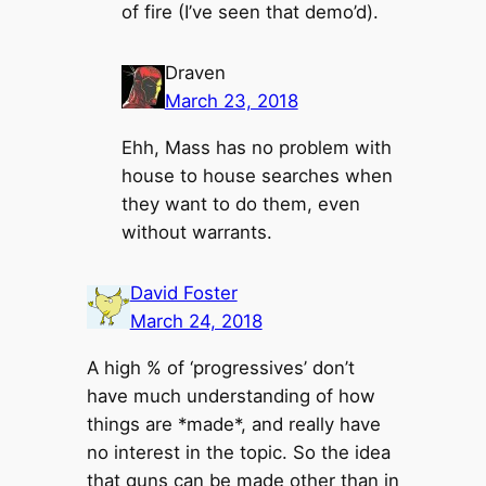
of fire (I’ve seen that demo’d).
Draven
March 23, 2018
Ehh, Mass has no problem with
house to house searches when
they want to do them, even
without warrants.
David Foster
March 24, 2018
A high % of ‘progressives’ don’t
have much understanding of how
things are *made*, and really have
no interest in the topic. So the idea
that guns can be made other than in