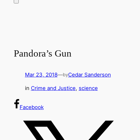
Pandora’s Gun
Mar 23, 2018
—
Cedar Sanderson
by
in
Crime and Justice
, 
science
Facebook