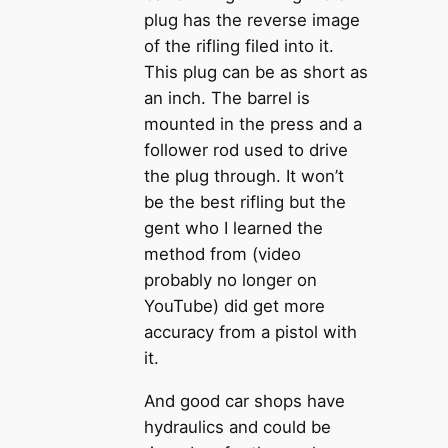
plug has the reverse image
of the rifling filed into it.
This plug can be as short as
an inch. The barrel is
mounted in the press and a
follower rod used to drive
the plug through. It won’t
be the best rifling but the
gent who I learned the
method from (video
probably no longer on
YouTube) did get more
accuracy from a pistol with
it.
And good car shops have
hydraulics and could be