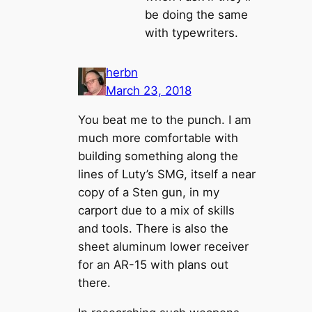
be doing the same
with typewriters.
herbn
March 23, 2018
You beat me to the punch. I am
much more comfortable with
building something along the
lines of Luty’s SMG, itself a near
copy of a Sten gun, in my
carport due to a mix of skills
and tools. There is also the
sheet aluminum lower receiver
for an AR-15 with plans out
there.