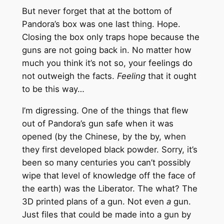
But never forget that at the bottom of
Pandora’s box was one last thing. Hope.
Closing the box only traps hope because the
guns are not going back in. No matter how
much you think it’s not so, your feelings do
not outweigh the facts.
Feeling
that it ought
to be this way…
I’m digressing. One of the things that flew
out of Pandora’s gun safe when it was
opened (by the Chinese, by the by, when
they first developed black powder. Sorry, it’s
been so many centuries you can’t possibly
wipe that level of knowledge off the face of
the earth) was the Liberator. The what? The
3D printed plans of a gun. Not even
a
gun.
Just files that could be made into a gun by