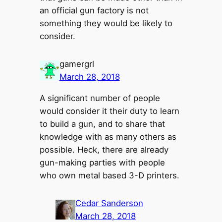
an official gun factory is not
something they would be likely to
consider.
gamergrl
March 28, 2018
A significant number of people
would consider it their duty to learn
to build a gun, and to share that
knowledge with as many others as
possible. Heck, there are already
gun-making parties with people
who own metal based 3-D printers.
Cedar Sanderson
March 28, 2018