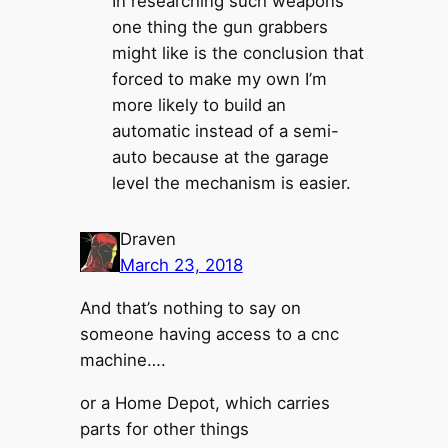
In researching such weapons
one thing the gun grabbers
might like is the conclusion that
forced to make my own I’m
more likely to build an
automatic instead of a semi-
auto because at the garage
level the mechanism is easier.
Draven
March 23, 2018
And that’s nothing to say on
someone having access to a cnc
machine….
or a Home Depot, which carries
parts for other things