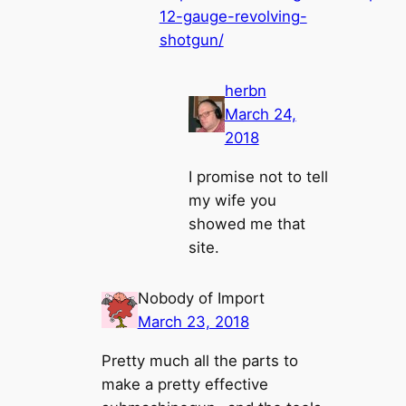
12-gauge-revolving-
shotgun/
herbn
March 24,
2018
I promise not to tell
my wife you
showed me that
site.
Nobody of Import
March 23, 2018
Pretty much all the parts to
make a pretty effective