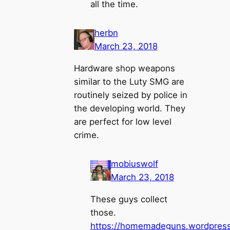
all the time.
herbn
March 23, 2018
Hardware shop weapons
similar to the Luty SMG are
routinely seized by police in
the developing world. They
are perfect for low level
crime.
mobiuswolf
March 23, 2018
These guys collect
those.
https://homemadeguns.wordpress