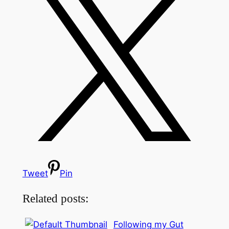
Tweet
Pin
Related posts:
Following my Gut