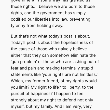
government in some way has granted us
those rights. I believe we are born to those
rights, and the government has simply
codified our liberties into law, preventing
tyranny from holding sway.
But that’s not what today’s post is about.
Today’s post is about the hopelessness of
the cause of those who naively believe
either that they can somehow eliminate the
‘gun problem’ or those who are lashing out of
fear and pain and making terminally stupid
statements like ‘your rights are not limitless.’
Which, my former friend, of my rights would
you limit? My right to life? to liberty, to the
pursuit of happiness? I happen to feel
strongly about my right to defend not only
myself, but my family. And I am very, very