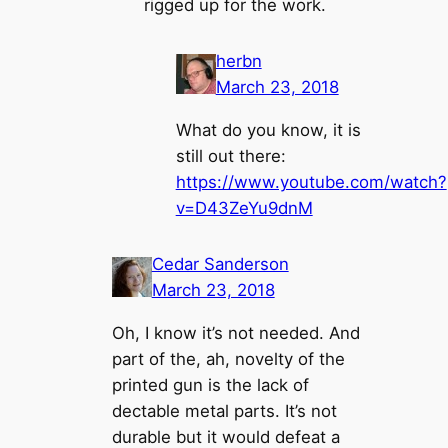
rigged up for the work.
herbn
March 23, 2018
What do you know, it is
still out there:
https://www.youtube.com/watch?
v=D43ZeYu9dnM
Cedar Sanderson
March 23, 2018
Oh, I know it’s not needed. And
part of the, ah, novelty of the
printed gun is the lack of
dectable metal parts. It’s not
durable but it would defeat a