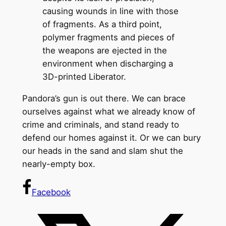
causing wounds in line with those
of fragments. As a third point,
polymer fragments and pieces of
the weapons are ejected in the
environment when discharging a
3D-printed Liberator.
Pandora’s gun is out there. We can brace
ourselves against what we already know of
crime and criminals, and stand ready to
defend our homes against it. Or we can bury
our heads in the sand and slam shut the
nearly-empty box.
Facebook