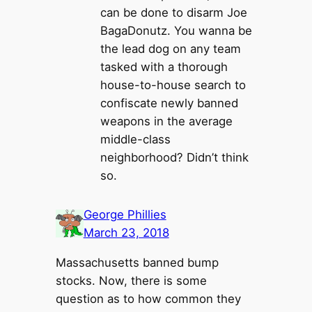
can be done to disarm Joe
BagaDonutz. You wanna be
the lead dog on any team
tasked with a thorough
house-to-house search to
confiscate newly banned
weapons in the average
middle-class
neighborhood? Didn’t think
so.
George Phillies
March 23, 2018
Massachusetts banned bump
stocks. Now, there is some
question as to how common they