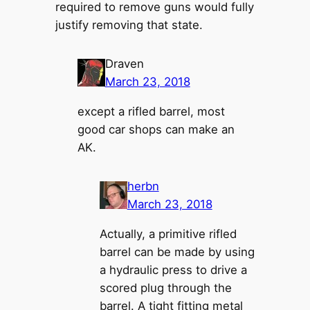
required to remove guns would fully
justify removing that state.
Draven
March 23, 2018
except a rifled barrel, most
good car shops can make an
AK.
herbn
March 23, 2018
Actually, a primitive rifled
barrel can be made by using
a hydraulic press to drive a
scored plug through the
barrel. A tight fitting metal