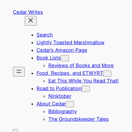
Skip
Cedar Writes
to
content
Search
Lightly Toasted Marshmallow
Cedar’s Amazon Page
Book Lists
Reviews of Books and More
Food, Recipes, and ETWYRT
Eat This While You Read That!
Road to Publication
Ninktober
About Cedar
Bibliography
The Groundskeeper Tales