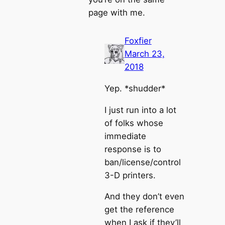
page with me.
Foxfier
March 23,
2018
Yep. *shudder*
I just run into a lot
of folks whose
immediate
response is to
ban/license/control
3-D printers.
And they don’t even
get the reference
when I ask if they’ll