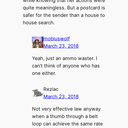
while knowing that her actions were
quite meaningless. But a postcard is
safer for the sender than a house to
house search.
mobiuswolf
March 23, 2018
Yeah, just an ammo waster. I
can’t think of anyone who has
one either.
Reziac
March 23, 2018
Not very effective law anyway
when a thumb through a belt
loop can achieve the same rate