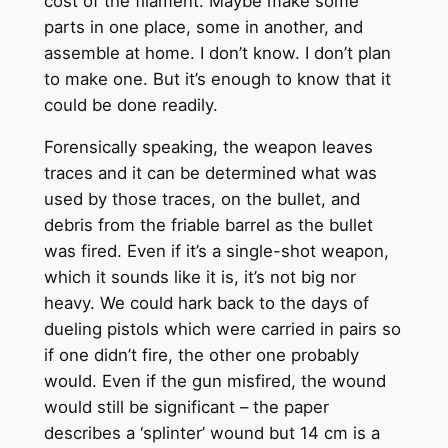
cost of the filament. Maybe make some
parts in one place, some in another, and
assemble at home. I don’t know. I don’t plan
to make one. But it’s enough to know that it
could be done readily.
Forensically speaking, the weapon leaves
traces and it can be determined what was
used by those traces, on the bullet, and
debris from the friable barrel as the bullet
was fired. Even if it’s a single-shot weapon,
which it sounds like it is, it’s not big nor
heavy. We could hark back to the days of
dueling pistols which were carried in pairs so
if one didn’t fire, the other one probably
would. Even if the gun misfired, the wound
would still be significant – the paper
describes a ‘splinter’ wound but 14 cm is a