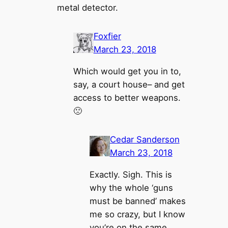
metal detector.
Foxfier
March 23, 2018
Which would get you in to,
say, a court house– and get
access to better weapons.
🙁
Cedar Sanderson
March 23, 2018
Exactly. Sigh. This is
why the whole ‘guns
must be banned’ makes
me so crazy, but I know
you’re on the same