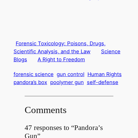
Forensic Toxicology: Poisons, Drugs,
Scientific Analysis, and the Law
Science
Blogs
A Right to Freedom
forensic science
gun control
Human Rights
pandora’s box
poolymer gun
self-defense
Comments
47 responses to “Pandora’s
Gun”