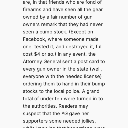
are, in that friends who are fond of
firearms and have seen all the gear
owned by a fair number of gun
owners remark that they had never
seen a bump stock. (Except on
Facebook, where someone made
one, tested it, and destroyed it, full
cost $4 or so.) In any event, the
Attorney General sent a post card to
every gun owner in the state (well,
everyone with the needed license)
ordering them to hand in their bump
stocks to the local police. A grand
total of under ten were turned in to
the authorities. Readers may
suspect that the AG gave her
supporters some needed jollies,