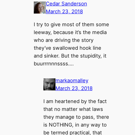
Cedar Sanderson
March 23, 2018
I try to give most of them some
leeway, because it’s the media
who are driving the story
they’ve swallowed hook line
and sinker. But the stupidity, it
buurrrnnnssss….
markaomalley
March 23, 2018
I am heartened by the fact
that no matter what laws
they manage to pass, there
is NOTHING, in any way to
be termed practical, that