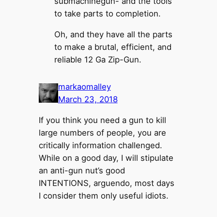
submachinegun- and the tools
to take parts to completion.
Oh, and they have all the parts
to make a brutal, efficient, and
reliable 12 Ga Zip-Gun.
markaomalley
March 23, 2018
If you think you need a gun to kill
large numbers of people, you are
critically information challenged.
While on a good day, I will stipulate
an anti-gun nut’s good
INTENTIONS, arguendo, most days
I consider them only useful idiots.