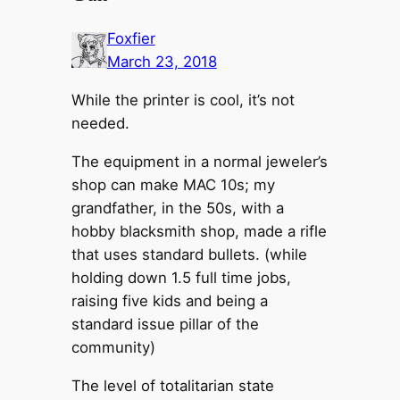
Foxfier
March 23, 2018
While the printer is cool, it’s not
needed.
The equipment in a normal jeweler’s
shop can make MAC 10s; my
grandfather, in the 50s, with a
hobby blacksmith shop, made a rifle
that uses standard bullets. (while
holding down 1.5 full time jobs,
raising five kids and being a
standard issue pillar of the
community)
The level of totalitarian state