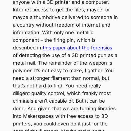
anyone with a 3D printer and a computer.
Internet access to get the files, maybe, or
maybe a thumbdrive delivered to someone in
a country without freedom of internet and
information. With only one metallic
component – the firing pin, which is
described in
this paper about the forensics
of detecting the use of a 3D printed gun as a
metal nail. The remainder of the weapon is
polymer. It’s not easy to make, I gather. You
need a stronger filament than normal, but
that’s not hard to find. You need really
diligent quality control, which frankly most
criminals aren’t capable of. But it can be
done. And given that we are turning libraries
into Makerspaces with free access to 3D
printers, you could even do it just for the