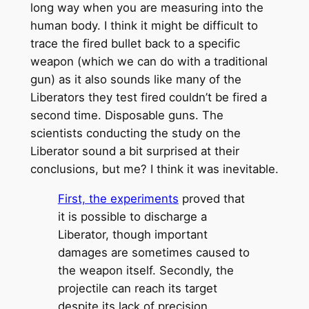
long way when you are measuring into the
human body. I think it might be difficult to
trace the fired bullet back to a specific
weapon (which we can do with a traditional
gun) as it also sounds like many of the
Liberators they test fired couldn’t be fired a
second time. Disposable guns. The
scientists conducting the study on the
Liberator sound a bit surprised at their
conclusions, but me? I think it was inevitable.
First, the experiments
proved that
it is possible to discharge a
Liberator, though important
damages are sometimes caused to
the weapon itself. Secondly, the
projectile can reach its target
despite its lack of precision,