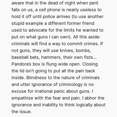
aware that in the dead of night when peril
falls on us, a cell phone is nearly useless to
hold it off until police arrives (to use another
stupid example a different former friend
used to advocate for the limits he wanted to
put on what guns I can own). All this aside:
criminals will find a way to commit crimes. If
not guns, they will use knives, bombs,
baseball bats, hammers, their own fists…
Pandora’s box is flung wide open. Closing
the lid isn’t going to put all the pain back
inside. Blindness to the nature of criminals
and utter ignorance of criminology is no
excuse for irrational panic about guns. I
empathize with the fear and pain. I abhor the
ignorance and inability to think logically about
the issue.