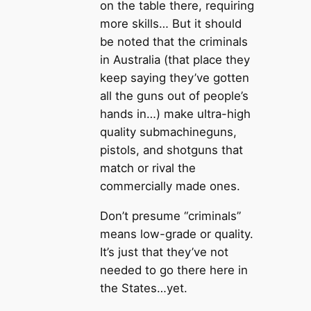
on the table there, requiring
more skills… But it should
be noted that the criminals
in Australia (that place they
keep saying they’ve gotten
all the guns out of people’s
hands in…) make ultra-high
quality submachineguns,
pistols, and shotguns that
match or rival the
commercially made ones.
Don’t presume “criminals”
means low-grade or quality.
It’s just that they’ve not
needed to go there here in
the States…yet.