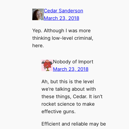
Cedar Sanderson
March 23, 2018
Yep. Although I was more
thinking low-level criminal,
here.
Nobody of Import
March 23, 2018
Ah, but this is the level
we’re talking about with
these things, Cedar. It isn’t
rocket science to make
effective guns.
Efficient and reliable may be