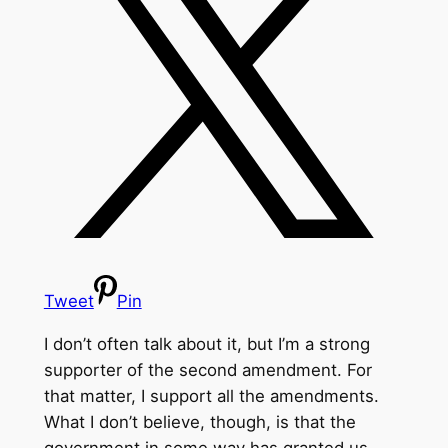
Tweet
Pin
I don’t often talk about it, but I’m a strong
supporter of the second amendment. For
that matter, I support all the amendments.
What I don’t believe, though, is that the