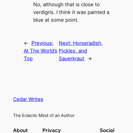
No, although that is close to
verdigris. I think it was painted a
blue at some point.
←
Previous:
Next:
Horseradish,
At The World’s
Pickles, and
Top
Sauerkraut
→
Cedar Writes
The Eclectic Mind of an Author
About
Privacy
Social