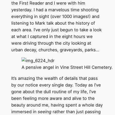
the First Reader and I were with him
yesterday. I had a marvelous time shooting
everything in sight (over 1000 images!) and
listening to Mark talk about the history of
each area. I’ve only just begun to take a look
at what I captured in the eight hours we
were driving through the city looking at
urban decay, churches, graveyards, parks…
A pensive angel in Vine Street Hill Cemetery.
It’s amazing the wealth of details that pass
by our notice every single day. Today as I’ve
gone about the dull routine of my life, I’ve
been feeling more aware and alive to the
beauty around me, having spent a whole day
immersed in
seeing
rather than just passing