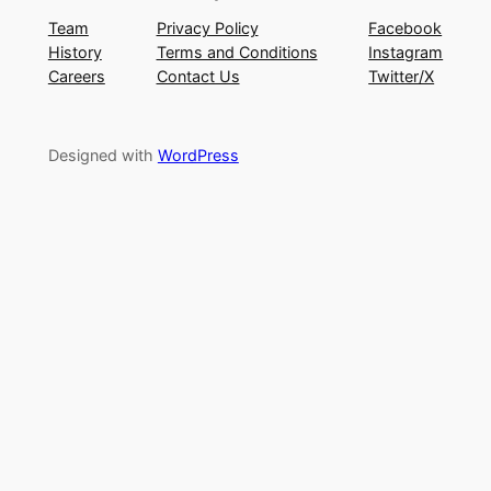
Team
Privacy Policy
Facebook
History
Terms and Conditions
Instagram
Careers
Contact Us
Twitter/X
Designed with
WordPress