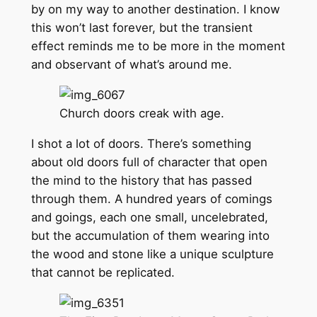
by on my way to another destination. I know
this won’t last forever, but the transient
effect reminds me to be more in the moment
and observant of what’s around me.
Church doors creak with age.
I shot a lot of doors. There’s something
about old doors full of character that open
the mind to the history that has passed
through them. A hundred years of comings
and goings, each one small, uncelebrated,
but the accumulation of them wearing into
the wood and stone like a unique sculpture
that cannot be replicated.