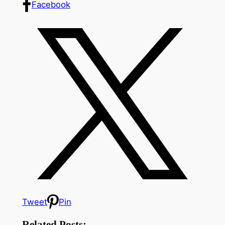
Facebook
Tweet
Pin
Related Posts: