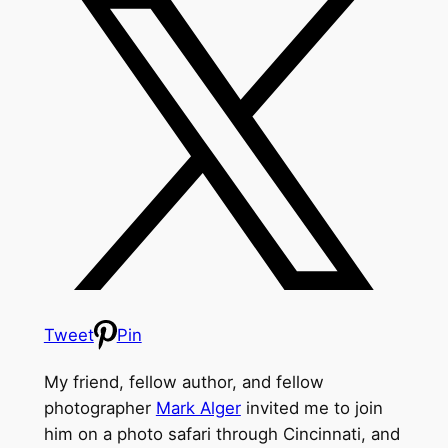
Tweet
Pin
My friend, fellow author, and fellow
photographer
Mark Alger
invited me to join
him on a photo safari through Cincinnati, and