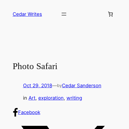
Skip
to
Cedar Writes
content
Photo Safari
Oct 29, 2018
—
Cedar Sanderson
by
in
Art
, 
exploration
, 
writing
Facebook