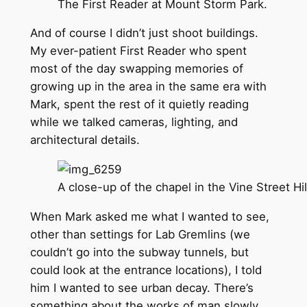
The First Reader at Mount Storm Park.
And of course I didn’t just shoot buildings.
My ever-patient First Reader who spent
most of the day swapping memories of
growing up in the area in the same era with
Mark, spent the rest of it quietly reading
while we talked cameras, lighting, and
architectural details.
A close-up of the chapel in the Vine Street Hi
When Mark asked me what I wanted to see,
other than settings for Lab Gremlins (we
couldn’t go into the subway tunnels, but
could look at the entrance locations), I told
him I wanted to see urban decay. There’s
something about the works of man slowly