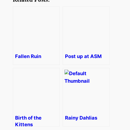
Fallen Ruin
Post up at ASM
Birth of the
Rainy Dahlias
Kittens