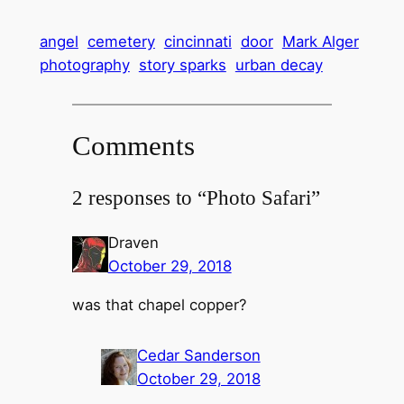
angel
cemetery
cincinnati
door
Mark Alger
photography
story sparks
urban decay
Comments
2 responses to “Photo Safari”
Draven
October 29, 2018
was that chapel copper?
Cedar Sanderson
October 29, 2018