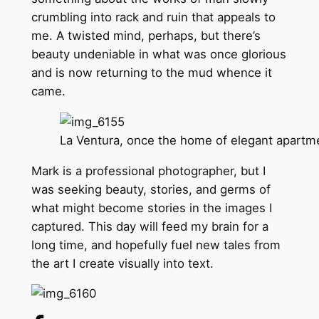
crumbling into rack and ruin that appeals to
me. A twisted mind, perhaps, but there’s
beauty undeniable in what was once glorious
and is now returning to the mud whence it
came.
La Ventura, once the home of elegant apartme
Mark is a professional photographer, but I
was seeking beauty, stories, and germs of
what might become stories in the images I
captured. This day will feed my brain for a
long time, and hopefully fuel new tales from
the art I create visually into text.