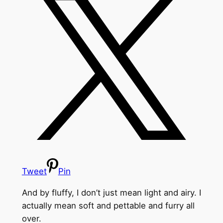
Tweet
Pin
And by fluffy, I don’t just mean light and airy. I
actually mean soft and pettable and furry all
over.