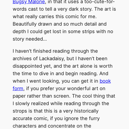
Bugsy Malone
, in that it uses a too-cute-for-
words cast to tell a very dark story. The art is
what really carries this comic for me.
Beautifully drawn and so much detail and
depth I could get lost in some strips with no
story needed…
I haven’t finished reading through the
archives of Lackadaisy, but I haven’t been
disappointed yet, and the art alone is worth
the time to dive in and begin reading. And
when I went looking, you can get it in
book
form
, if you prefer your wonderful art on
paper rather than screen. The cool thing that
I slowly realized while reading through the
strops is that this is a very historically
accurate comic, if you ignore the furry
characters and concentrate on the