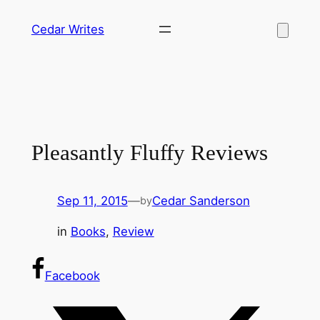
Skip
Cedar Writes
to
content
Pleasantly Fluffy Reviews
Sep 11, 2015
—
Cedar Sanderson
by
in
Books
, 
Review
Facebook