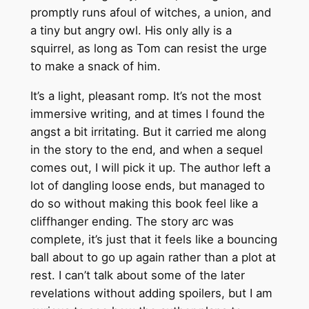
promptly runs afoul of witches, a union, and
a tiny but angry owl. His only ally is a
squirrel, as long as Tom can resist the urge
to make a snack of him.
It’s a light, pleasant romp. It’s not the most
immersive writing, and at times I found the
angst a bit irritating. But it carried me along
in the story to the end, and when a sequel
comes out, I will pick it up. The author left a
lot of dangling loose ends, but managed to
do so without making this book feel like a
cliffhanger ending. The story arc was
complete, it’s just that it feels like a bouncing
ball about to go up again rather than a plot at
rest. I can’t talk about some of the later
revelations without adding spoilers, but I am