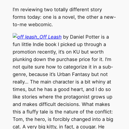
I’m reviewing two totally different story
forms today: one is a novel, the other a new-
to-me webcomic.
Off Leash
by Daniel Potter is a
fun little Indie book I picked up through a
promotion recently, it’s on KU but worth
plunking down the purchase price for it. I’m
not quite sure how to categorize it in a sub-
genre, because it’s Urban Fantasy but not
really… The main character is a bit whiny at
times, but he has a good heart, and I do so
like stories where the protagonist grows up
and makes difficult decisions. What makes
this a fluffy tale is the nature of the conflict:
Tom, the hero, is forcibly changed into a big
cat. A very big kitty, in fact, a cougar. He