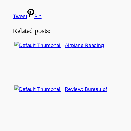
Tweet
Pin
Related posts:
Airplane Reading
Review: Bureau of