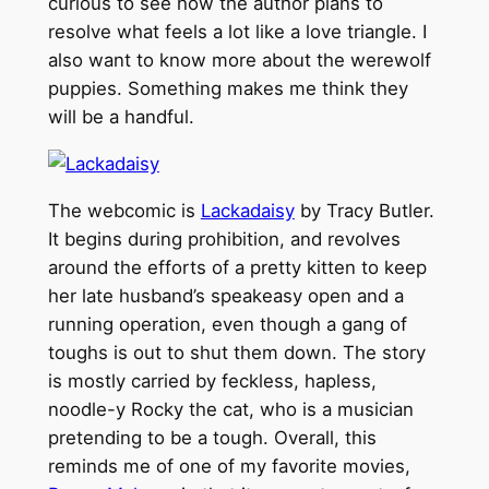
curious to see how the author plans to
resolve what feels a lot like a love triangle. I
also want to know more about the werewolf
puppies. Something makes me think they
will be a handful.
The webcomic is
Lackadaisy
by Tracy Butler.
It begins during prohibition, and revolves
around the efforts of a pretty kitten to keep
her late husband’s speakeasy open and a
running operation, even though a gang of
toughs is out to shut them down. The story
is mostly carried by feckless, hapless,
noodle-y Rocky the cat, who is a musician
pretending to be a tough. Overall, this
reminds me of one of my favorite movies,