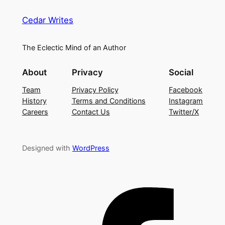
Cedar Writes
The Eclectic Mind of an Author
About
Privacy
Social
Team
Privacy Policy
Facebook
History
Terms and Conditions
Instagram
Careers
Contact Us
Twitter/X
Designed with
WordPress