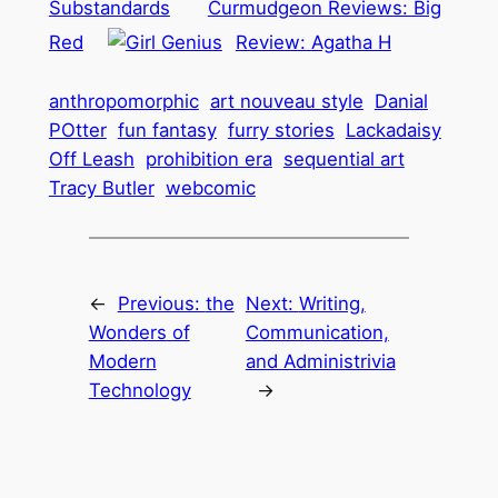
Substandards
Curmudgeon Reviews: Big
Red
Review: Agatha H
anthropomorphic
art nouveau style
Danial
POtter
fun fantasy
furry stories
Lackadaisy
Off Leash
prohibition era
sequential art
Tracy Butler
webcomic
←
Previous:
the
Next:
Writing,
Wonders of
Communication,
Modern
and Administrivia
Technology
→