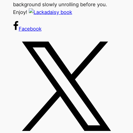
background slowly unrolling before you.
Enjoy!
Facebook