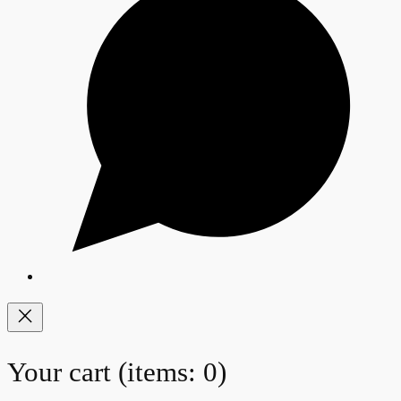
Your cart
(items: 0)