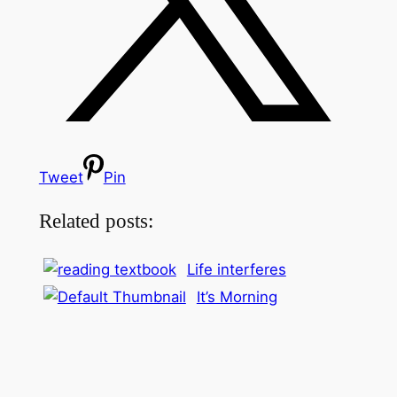
Tweet
Pin
Related posts:
Life interferes
It’s Morning