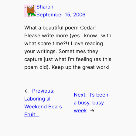
Sharon
September 15, 2006
What a beautiful poem Cedar!
Please write more (yes I know…with
what spare time?!) I love reading
your writings. Sometimes they
capture just what I’m feeling (as this
poem did). Keep up the great work!
←
Previous:
Next:
It’s been
Laboring all
a busy, busy
Weekend Bears
week
→
Fruit…