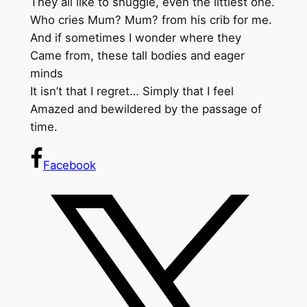
They all like to snuggle, even the littlest one.
Who cries Mum? Mum? from his crib for me.
And if sometimes I wonder where they
Came from, these tall bodies and eager
minds
It isn’t that I regret… Simply that I feel
Amazed and bewildered by the passage of
time.
Facebook