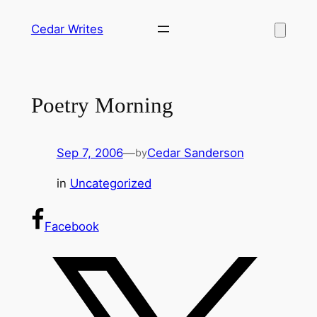
Skip
Cedar Writes
to
content
Poetry Morning
Sep 7, 2006
—
Cedar Sanderson
by
in
Uncategorized
Facebook