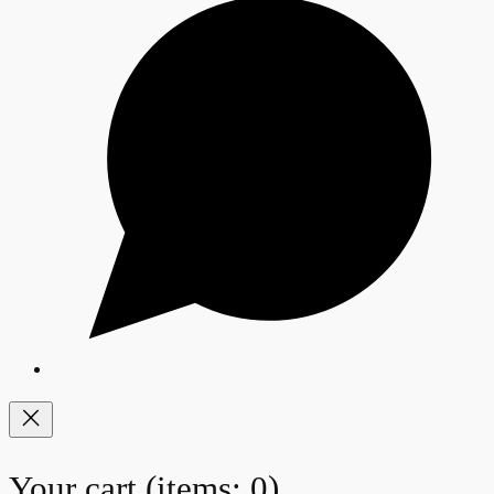
Your cart
(items: 0)