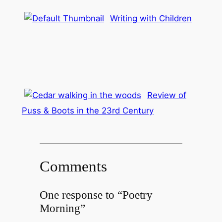
Writing with Children
Review of
Puss & Boots in the 23rd Century
Comments
One response to “Poetry
Morning”