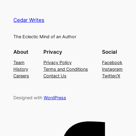
Cedar Writes
The Eclectic Mind of an Author
About
Privacy
Social
Team
Privacy Policy
Facebook
History
Terms and Conditions
Instagram
Careers
Contact Us
Twitter/X
Designed with
WordPress