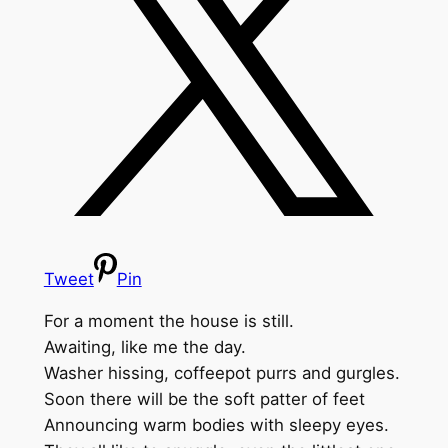
Tweet
Pin
For a moment the house is still.
Awaiting, like me the day.
Washer hissing, coffeepot purrs and gurgles.
Soon there will be the soft patter of feet
Announcing warm bodies with sleepy eyes.