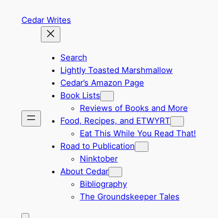
Skip
Cedar Writes
to
content
Search
Lightly Toasted Marshmallow
Cedar’s Amazon Page
Book Lists
Reviews of Books and More
Food, Recipes, and ETWYRT
Eat This While You Read That!
Road to Publication
Ninktober
About Cedar
Bibliography
The Groundskeeper Tales