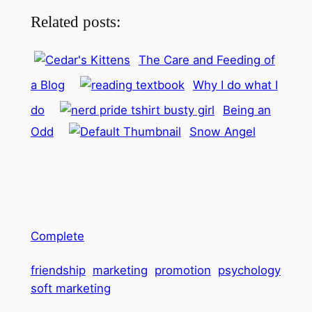
Related posts:
The Care and Feeding of
a Blog
Why I do what I
do
Being an
Odd
Snow Angel
Complete
friendship
marketing
promotion
psychology
soft marketing