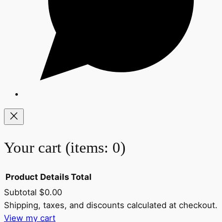
Your cart
(items: 0)
Product
Details
Total
Subtotal
$0.00
Products
Shipping, taxes, and discounts calculated at checkout.
View my cart