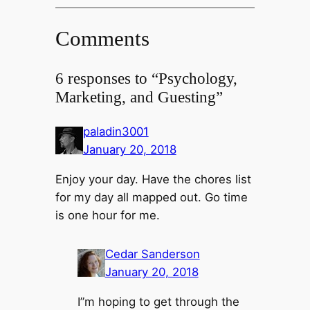
Comments
6 responses to “Psychology,
Marketing, and Guesting”
paladin3001
January 20, 2018
Enjoy your day. Have the chores list
for my day all mapped out. Go time
is one hour for me.
Cedar Sanderson
January 20, 2018
I”m hoping to get through the