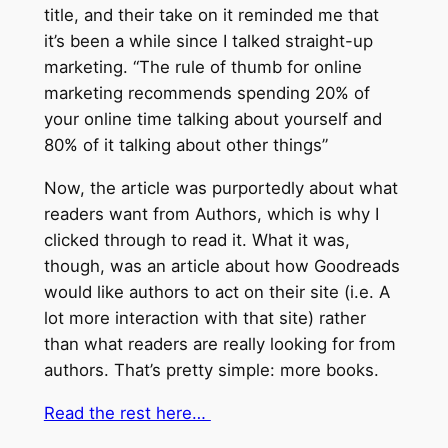
title, and their take on it reminded me that
it’s been a while since I talked straight-up
marketing. “The rule of thumb for online
marketing recommends spending 20% of
your online time talking about yourself and
80% of it talking about other things”
Now, the article was purportedly about what
readers want from Authors, which is why I
clicked through to read it. What it was,
though, was an article about how Goodreads
would like authors to act on their site (i.e. A
lot more interaction with that site) rather
than what readers are really looking for from
authors. That’s pretty simple: more books.
Read the rest here…