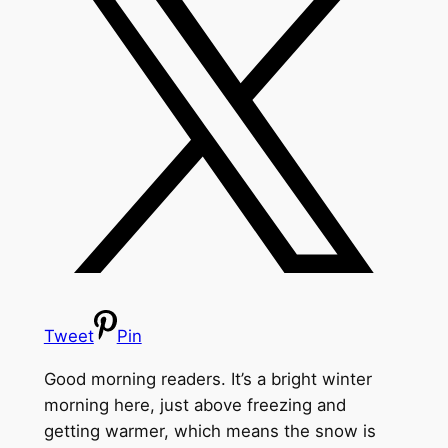
Tweet
Pin
Good morning readers. It’s a bright winter
morning here, just above freezing and
getting warmer, which means the snow is