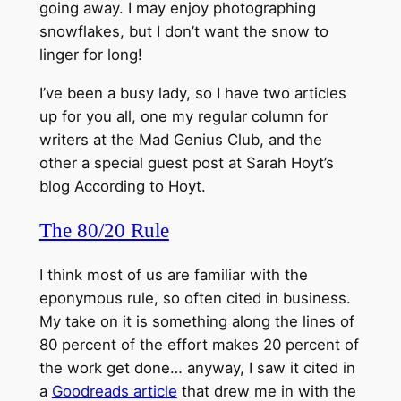
going away. I may enjoy photographing
snowflakes, but I don’t want the snow to
linger for long!
I’ve been a busy lady, so I have two articles
up for you all, one my regular column for
writers at the Mad Genius Club, and the
other a special guest post at Sarah Hoyt’s
blog According to Hoyt.
The 80/20 Rule
I think most of us are familiar with the
eponymous rule, so often cited in business.
My take on it is something along the lines of
80 percent of the effort makes 20 percent of
the work get done… anyway, I saw it cited in
a
Goodreads article
that drew me in with the