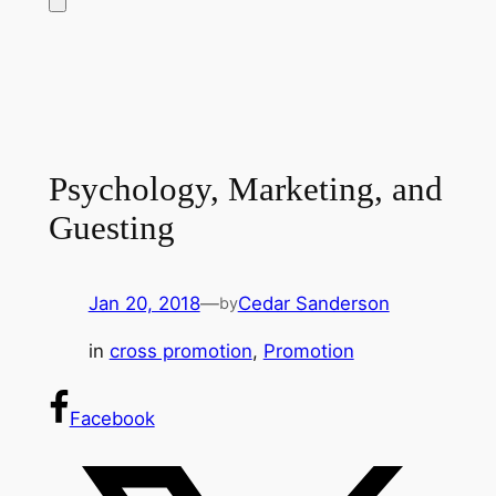
Psychology, Marketing, and
Guesting
Jan 20, 2018
—
Cedar Sanderson
by
in
cross promotion
, 
Promotion
Facebook