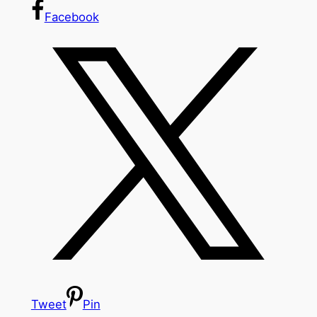
Facebook
Tweet
Pin