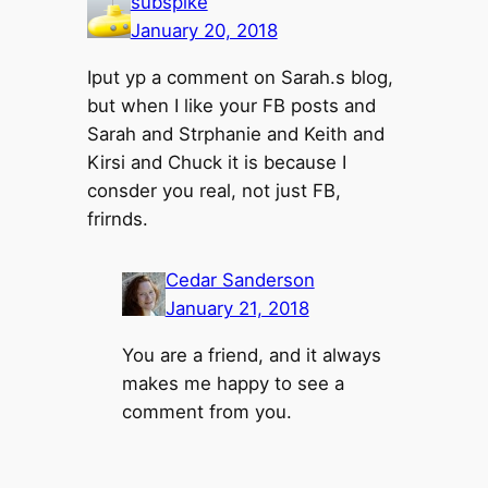
subspike
January 20, 2018
Iput yp a comment on Sarah.s blog,
but when I like your FB posts and
Sarah and Strphanie and Keith and
Kirsi and Chuck it is because I
consder you real, not just FB,
frirnds.
Cedar Sanderson
January 21, 2018
You are a friend, and it always
makes me happy to see a
comment from you.