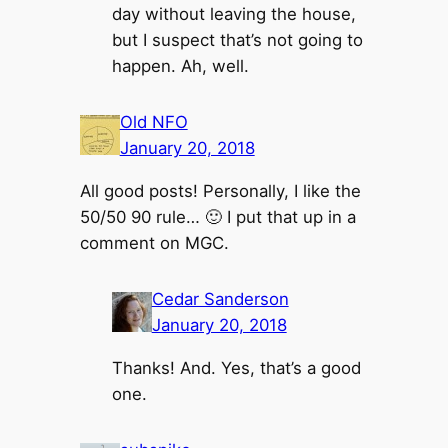
day without leaving the house,
but I suspect that’s not going to
happen. Ah, well.
Old NFO
January 20, 2018
All good posts! Personally, I like the
50/50 90 rule… 🙂 I put that up in a
comment on MGC.
Cedar Sanderson
January 20, 2018
Thanks! And. Yes, that’s a good
one.