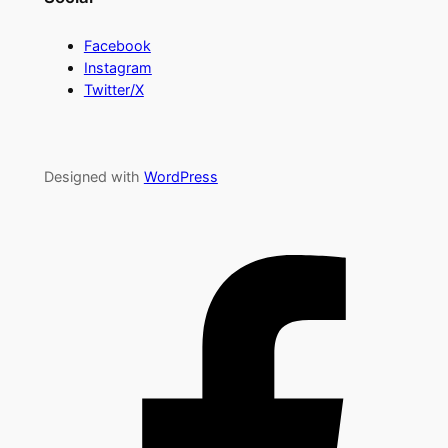
Facebook
Instagram
Twitter/X
Designed with
WordPress