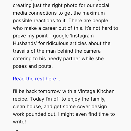
creating just the right photo for our social
media connections to get the maximum
possible reactions to it. There are people
who make a career out of this. It’s not hard to
prove my point – google ‘Instagram
Husbands’ for ridiculous articles about the
travails of the man behind the camera
catering to his needy partner while she
poses and pouts.
Read the rest here…
I’ll be back tomorrow with a Vintage Kitchen
recipe. Today I’m off to enjoy the family,
clean house, and get some cover design
work pounded out. I might even find time to
write!