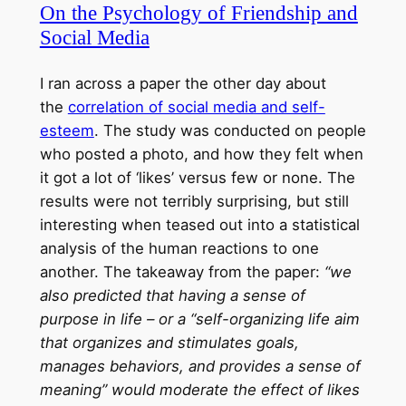
On the Psychology of Friendship and
Social Media
I ran across a paper the other day about
the
correlation of social media and self-
esteem
. The study was conducted on people
who posted a photo, and how they felt when
it got a lot of ‘likes’ versus few or none. The
results were not terribly surprising, but still
interesting when teased out into a statistical
analysis of the human reactions to one
another. The takeaway from the paper:
“we
also predicted that having a sense of
purpose in life – or a “self-organizing life aim
that organizes and stimulates goals,
manages behaviors, and provides a sense of
meaning” would moderate the effect of likes