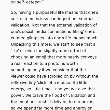
on self-esteem.”
So, having a purposeful life means that one’s
self-esteem is less contingent on external
validation. Not that the external validation of
one’s social media connections ‘liking’ one’s
curated glimpses into one’s life means much.
Unpacking this more, we start to see that a
‘like’ or even the slightly more effort of
choosing an emoji that more nearly conveys
a real reaction to a photo, is worth
something only if we consider that the
viewer could have scrolled on by without the
reflexive tiny ‘click’ of a mouse. So little
energy, so little time… and yet we give that
power. We crave the flood of validation and
the emotional rush it delivers to our brains,
so we spend far more time and energy on