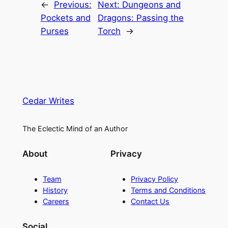
←
Previous:
Next:
Dungeons and
Pockets and
Dragons: Passing the
Purses
Torch
→
Cedar Writes
The Eclectic Mind of an Author
About
Privacy
Team
Privacy Policy
History
Terms and Conditions
Careers
Contact Us
Social