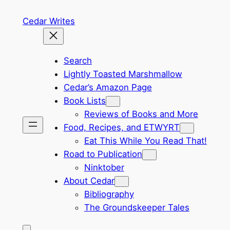
Skip
Cedar Writes
to
content
Search
Lightly Toasted Marshmallow
Cedar’s Amazon Page
Book Lists
Reviews of Books and More
Food, Recipes, and ETWYRT
Eat This While You Read That!
Road to Publication
Ninktober
About Cedar
Bibliography
The Groundskeeper Tales