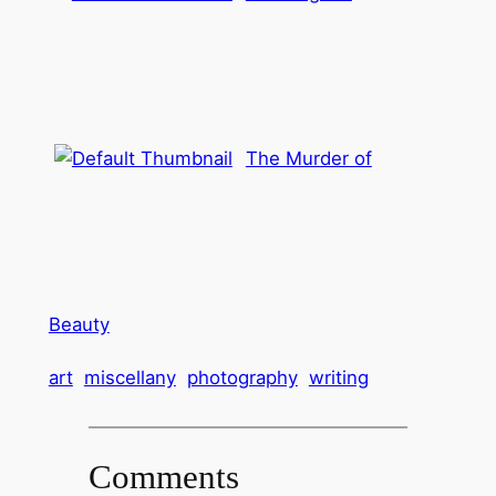
The Murder of
Beauty
art
miscellany
photography
writing
Comments