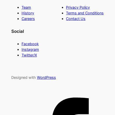
Team
Privacy Policy
History
Terms and Conditions
Careers
Contact Us
Social
Facebook
Instagram
Twitter/X
Designed with
WordPress