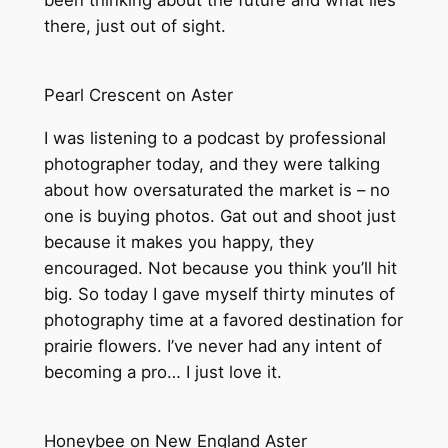
been thinking about the future and what lies
there, just out of sight.
Pearl Crescent on Aster
I was listening to a podcast by professional
photographer today, and they were talking
about how oversaturated the market is – no
one is buying photos. Gat out and shoot just
because it makes you happy, they
encouraged. Not because you think you’ll hit
big. So today I gave myself thirty minutes of
photography time at a favored destination for
prairie flowers. I’ve never had any intent of
becoming a pro… I just love it.
Honeybee on New England Aster