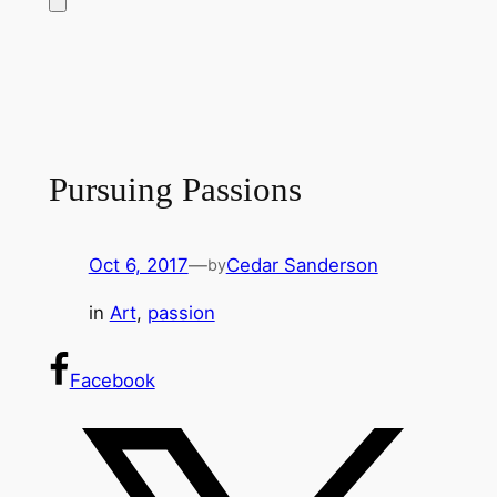
Pursuing Passions
Oct 6, 2017
—
Cedar Sanderson
by
in
Art
, 
passion
Facebook