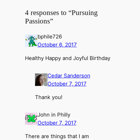
4 responses to “Pursuing
Passions”
bphile726
October 6, 2017
Healthy Happy and Joyful Birthday
Cedar Sanderson
October 7, 2017
Thank you!
John in Philly
October 7, 2017
There are things that I am