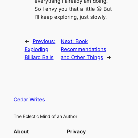
everything I already am doing.
So I envy you that a little 😀 But
I’ll keep exploring, just slowly.
←
Previous:
Next:
Book
Exploding
Recommendations
Billiard Balls
and Other Things
→
Cedar Writes
The Eclectic Mind of an Author
About
Privacy