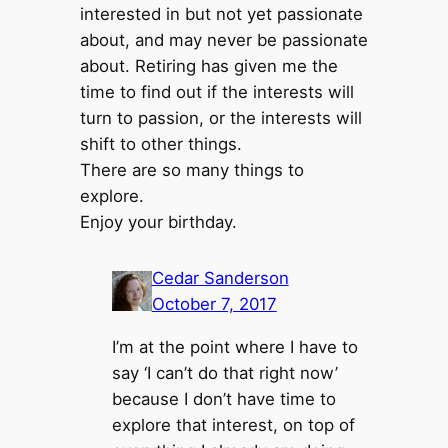
interested in but not yet passionate
about, and may never be passionate
about. Retiring has given me the
time to find out if the interests will
turn to passion, or the interests will
shift to other things.
There are so many things to
explore.
Enjoy your birthday.
Cedar Sanderson
October 7, 2017
I’m at the point where I have to
say ‘I can’t do that right now’
because I don’t have time to
explore that interest, on top of