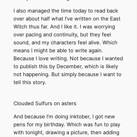
I also managed the time today to read back
over about half what I’ve written on the East
Witch thus far. And I like it. I was worrying
over pacing and continuity, but they feel
sound, and my characters feel alive. Which
means I might be able to write again.
Because I love writing. Not because I wanted
to publish this by December, which is likely
not happening. But simply because I want to
tell this story.
Clouded Sulfurs on asters
And because I’m doing inktober, I got new
pens for my birthday. Which was fun to play
with tonight, drawing a picture, then adding