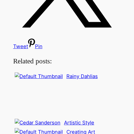
Tweet
Pin
Related posts:
Rainy Dahlias
Artistic Style
Creating Art