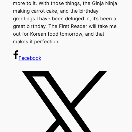
more to it. With those things, the Ginja Ninja
making carrot cake, and the birthday
greetings I have been deluged in, it’s been a
great birthday. The First Reader will take me
out for Korean food tomorrow, and that
makes it perfection.
Facebook