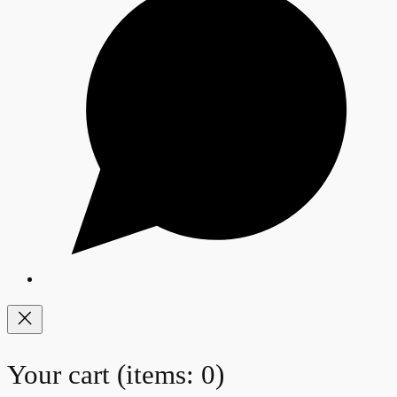
Your cart
(items: 0)