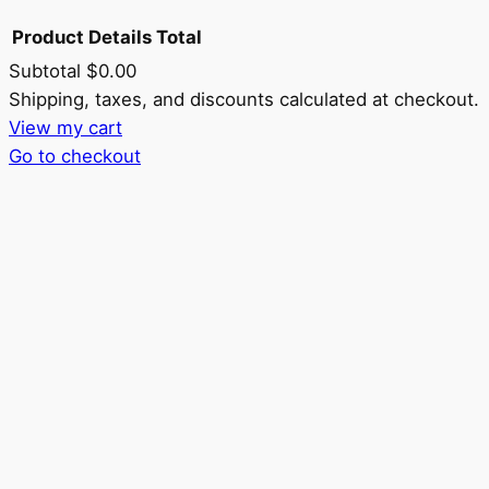
Product
Details
Total
Subtotal
$0.00
Products
Shipping, taxes, and discounts calculated at checkout.
View my cart
in
Go to checkout
cart