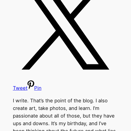
Tweet
Pin
I write. That’s the point of the blog. I also
create art, take photos, and learn. I’m
passionate about all of those, but they have
ups and downs. It’s my birthday, and I’ve