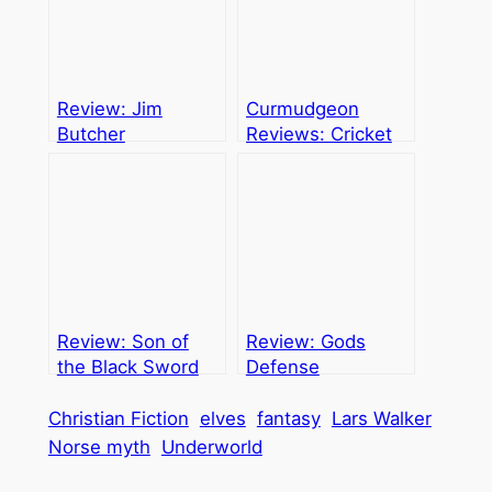
Review: Jim
Curmudgeon
Butcher
Reviews: Cricket
Trilogy
Review: Son of
Review: Gods
the Black Sword
Defense
Christian Fiction
elves
fantasy
Lars Walker
Norse myth
Underworld