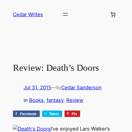
Skip
to
Cedar Writes
content
Review: Death’s Doors
Jul 31, 2015
—
Cedar Sanderson
by
in
Books
, 
fantasy
, 
Review
Facebook
Tweet
Pin
I’ve enjoyed Lars Walker’s