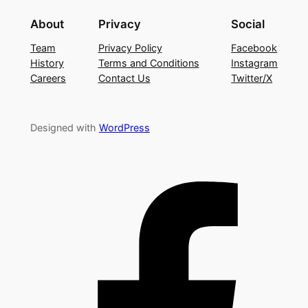
About
Privacy
Social
Team
Privacy Policy
Facebook
History
Terms and Conditions
Instagram
Careers
Contact Us
Twitter/X
Designed with
WordPress