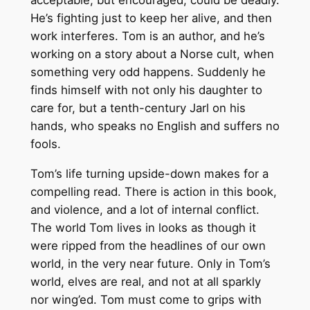
acceptable, but encouraged, could be deadly.
He’s fighting just to keep her alive, and then
work interferes. Tom is an author, and he’s
working on a story about a Norse cult, when
something very odd happens. Suddenly he
finds himself with not only his daughter to
care for, but a tenth-century Jarl on his
hands, who speaks no English and suffers no
fools.
Tom’s life turning upside-down makes for a
compelling read. There is action in this book,
and violence, and a lot of internal conflict.
The world Tom lives in looks as though it
were ripped from the headlines of our own
world, in the very near future. Only in Tom’s
world, elves are real, and not at all sparkly
nor wing’ed. Tom must come to grips with