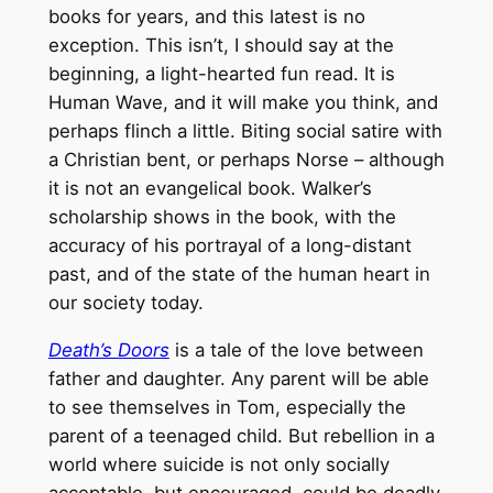
books for years, and this latest is no
exception. This isn’t, I should say at the
beginning, a light-hearted fun read. It is
Human Wave, and it will make you think, and
perhaps flinch a little. Biting social satire with
a Christian bent, or perhaps Norse – although
it is not an evangelical book. Walker’s
scholarship shows in the book, with the
accuracy of his portrayal of a long-distant
past, and of the state of the human heart in
our society today.
Death’s Doors
is a tale of the love between
father and daughter. Any parent will be able
to see themselves in Tom, especially the
parent of a teenaged child. But rebellion in a
world where suicide is not only socially