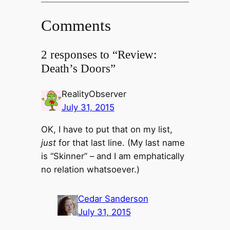
Comments
2 responses to “Review:
Death’s Doors”
RealityObserver
July 31, 2015
OK, I have to put that on my list,
just
for that last line. (My last name
is “Skinner” – and I am emphatically
no relation whatsoever.)
Cedar Sanderson
July 31, 2015