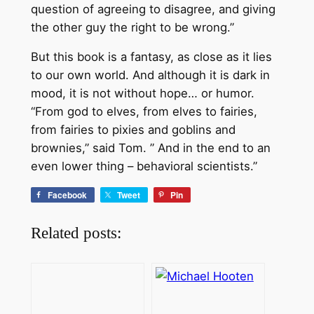
question of agreeing to disagree, and giving
the other guy the right to be wrong.”
But this book is a fantasy, as close as it lies
to our own world. And although it is dark in
mood, it is not without hope… or humor.
“From god to elves, from elves to fairies,
from fairies to pixies and goblins and
brownies,” said Tom. ” And in the end to an
even lower thing – behavioral scientists.”
Facebook
Tweet
Pin
Related posts: