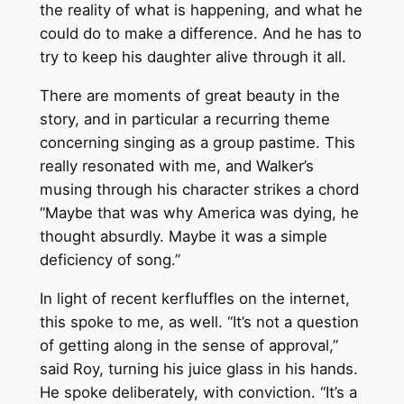
the reality of what is happening, and what he
could do to make a difference. And he has to
try to keep his daughter alive through it all.
There are moments of great beauty in the
story, and in particular a recurring theme
concerning singing as a group pastime. This
really resonated with me, and Walker’s
musing through his character strikes a chord
“Maybe that was why America was dying, he
thought absurdly. Maybe it was a simple
deficiency of song.”
In light of recent kerfluffles on the internet,
this spoke to me, as well. “It’s not a question
of getting along in the sense of approval,”
said Roy, turning his juice glass in his hands.
He spoke deliberately, with conviction. “It’s a