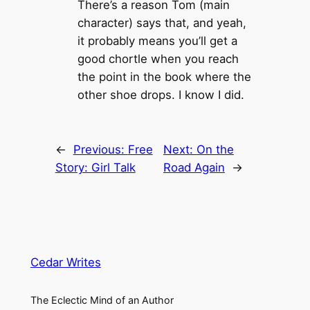
There’s a reason Tom (main
character) says that, and yeah,
it probably means you’ll get a
good chortle when you reach
the point in the book where the
other shoe drops. I know I did.
←
Previous:
Free
Next:
On the
Story: Girl Talk
Road Again
→
Cedar Writes
The Eclectic Mind of an Author