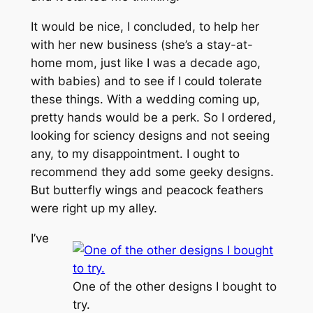
It would be nice, I concluded, to help her
with her new business (she’s a stay-at-
home mom, just like I was a decade ago,
with babies) and to see if I could tolerate
these things. With a wedding coming up,
pretty hands would be a perk. So I ordered,
looking for sciency designs and not seeing
any, to my disappointment. I ought to
recommend they add some geeky designs.
But butterfly wings and peacock feathers
were right up my alley.
I’ve
One of the other designs I bought to
try.