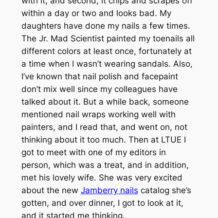
with it, and second, it chips and scrapes off
within a day or two and looks bad. My
daughters have done my nails a few times.
The Jr. Mad Scientist painted my toenails all
different colors at least once, fortunately at
a time when I wasn’t wearing sandals. Also,
I’ve known that nail polish and facepaint
don’t mix well since my colleagues have
talked about it. But a while back, someone
mentioned nail wraps working well with
painters, and I read that, and went on, not
thinking about it too much. Then at LTUE I
got to meet with one of my editors in
person, which was a treat, and in addition,
met his lovely wife. She was very excited
about the new
Jamberry nails
catalog she’s
gotten, and over dinner, I got to look at it,
and it started me thinking.