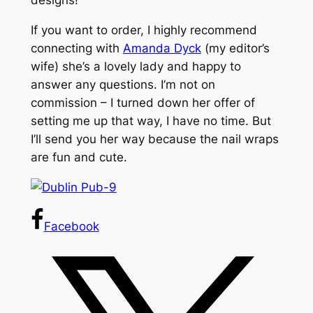
designs!
If you want to order, I highly recommend
connecting with
Amanda Dyck
(my editor’s
wife) she’s a lovely lady and happy to
answer any questions. I’m not on
commission – I turned down her offer of
setting me up that way, I have no time. But
I’ll send you her way because the nail wraps
are fun and cute.
Facebook