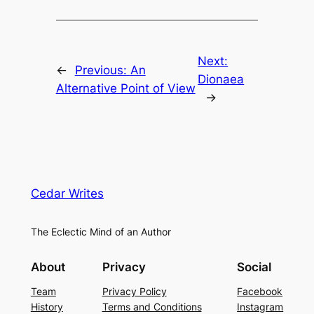
Next:
←
Previous:
An
Dionaea
Alternative Point of View
→
Cedar Writes
The Eclectic Mind of an Author
About
Privacy
Social
Team
Privacy Policy
Facebook
History
Terms and Conditions
Instagram