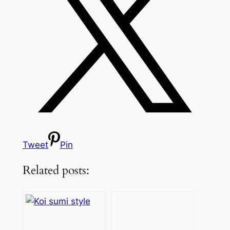
Tweet
Pin
Related posts: