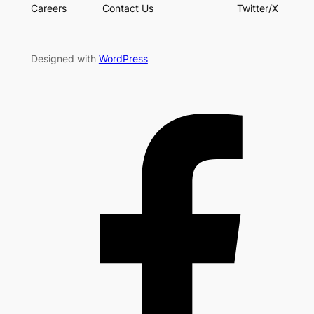
Careers
Contact Us
Twitter/X
Designed with
WordPress