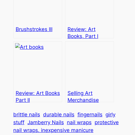
Brushstrokes III
Review: Art
Books, Part I
Review: Art Books
Selling Art
Part II
Merchandise
brittle nails
durable nails
fingernails
girly
stuff
Jamberry Nails
nail wraps
protective
nail wraps. inexpensive manicure