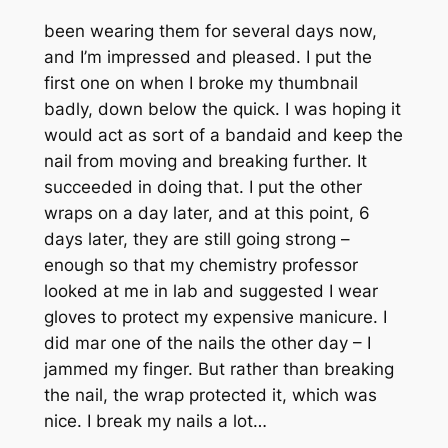
been wearing them for several days now,
and I’m impressed and pleased. I put the
first one on when I broke my thumbnail
badly, down below the quick. I was hoping it
would act as sort of a bandaid and keep the
nail from moving and breaking further. It
succeeded in doing that. I put the other
wraps on a day later, and at this point, 6
days later, they are still going strong –
enough so that my chemistry professor
looked at me in lab and suggested I wear
gloves to protect my expensive manicure. I
did mar one of the nails the other day – I
jammed my finger. But rather than breaking
the nail, the wrap protected it, which was
nice. I break my nails a lot…