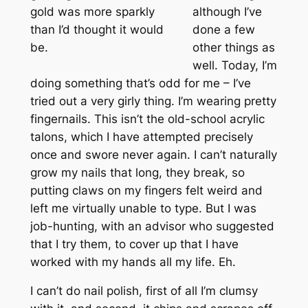
gold was more sparkly
although I’ve
than I’d thought it would
done a few
be.
other things as
well. Today, I’m
doing something that’s odd for me – I’ve
tried out a very girly thing. I’m wearing pretty
fingernails. This isn’t the old-school acrylic
talons, which I have attempted precisely
once and swore never again. I can’t naturally
grow my nails that long, they break, so
putting claws on my fingers felt weird and
left me virtually unable to type. But I was
job-hunting, with an advisor who suggested
that I try them, to cover up that I have
worked with my hands all my life. Eh.
I can’t do nail polish, first of all I’m clumsy