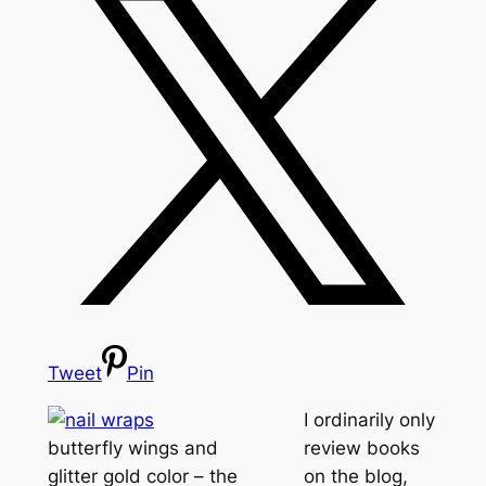
Tweet
Pin
I ordinarily only
butterfly wings and
review books
glitter gold color – the
on the blog,