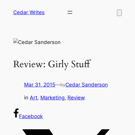
Skip
Cedar Writes
to
content
Review: Girly Stuff
Mar 31, 2015
—
Cedar Sanderson
by
in
Art
, 
Marketing
, 
Review
Facebook