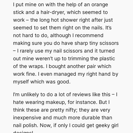
I put mine on with the help of an orange
stick and a hair-dryer, which seemed to
work – the long hot shower right after just
seemed to set them right on the nails. It’s
not hard to do, although I recommend
making sure you do have sharp tiny scissors
– I rarely use my nail scissors and it turned
out mine weren’t up to trimming the plastic
of the wraps. I bought another pair which
work fine. I even managed my right hand by
myself which was good.
I’m unlikely to do a lot of reviews like this – I
hate wearing makeup, for instance. But I
think these are pretty nifty; they are very
inexpensive and much more durable than
nail polish. Now, if only I could get geeky girl