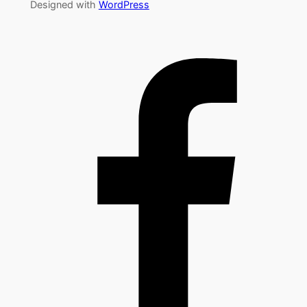
Designed with
WordPress