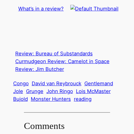
What’s in a review?
Review: Bureau of Substandards
Curmudgeon Review: Camelot in Space
Review: Jim Butcher
Congo
David van Reybrouck
Gentlemand
Jole
Grunge
John Ringo
Lois McMaster
Bujold
Monster Hunters
reading
Comments