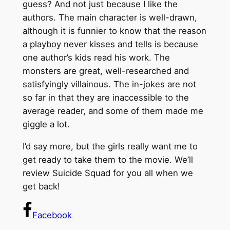
guess? And not just because I like the
authors. The main character is well-drawn,
although it is funnier to know that the reason
a playboy never kisses and tells is because
one author’s kids read his work. The
monsters are great, well-researched and
satisfyingly villainous. The in-jokes are not
so far in that they are inaccessible to the
average reader, and some of them made me
giggle a lot.
I’d say more, but the girls really want me to
get ready to take them to the movie. We’ll
review Suicide Squad for you all when we
get back!
Facebook