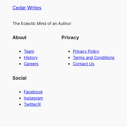
Cedar Writes
The Eclectic Mind of an Author
About
Privacy
Team
Privacy Policy
History
Terms and Conditions
Careers
Contact Us
Social
Facebook
Instagram
Twitter/X