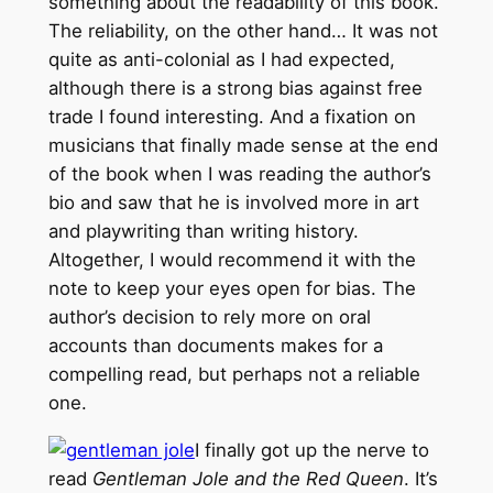
something about the readability of this book.
The reliability, on the other hand… It was not
quite as anti-colonial as I had expected,
although there is a strong bias against free
trade I found interesting. And a fixation on
musicians that finally made sense at the end
of the book when I was reading the author’s
bio and saw that he is involved more in art
and playwriting than writing history.
Altogether, I would recommend it with the
note to keep your eyes open for bias. The
author’s decision to rely more on oral
accounts than documents makes for a
compelling read, but perhaps not a reliable
one.
I finally got up the nerve to
read
Gentleman Jole and the Red Queen
. It’s