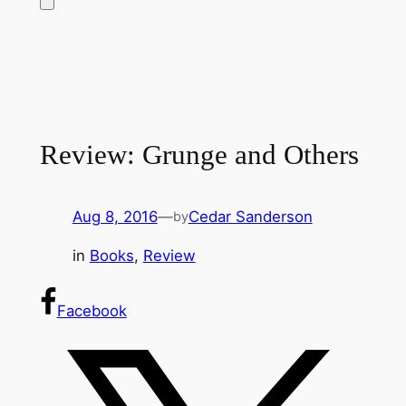
Review: Grunge and Others
Aug 8, 2016
—
Cedar Sanderson
by
in
Books
, 
Review
Facebook