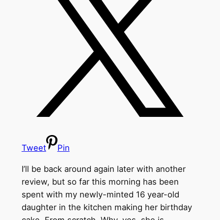
Tweet
Pin
I’ll be back around again later with another
review, but so far this morning has been
spent with my newly-minted 16 year-old
daughter in the kitchen making her birthday