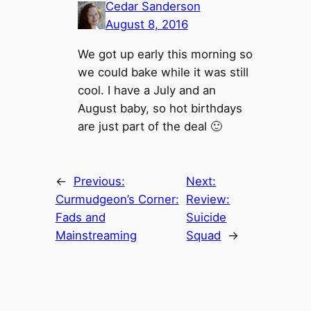
Cedar Sanderson
August 8, 2016
We got up early this morning so
we could bake while it was still
cool. I have a July and an
August baby, so hot birthdays
are just part of the deal 🙂
←
Previous:
Next:
Curmudgeon’s Corner:
Review:
Fads and
Suicide
Mainstreaming
Squad
→