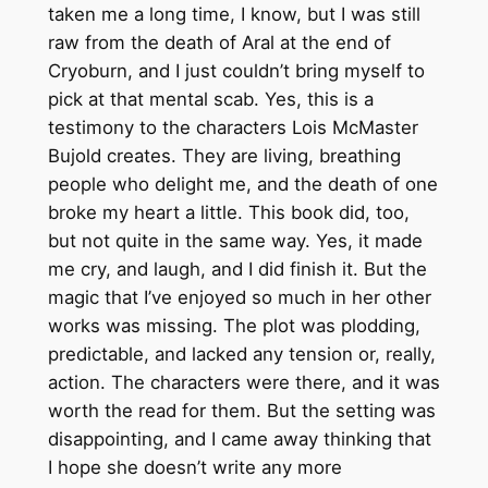
taken me a long time, I know, but I was still
raw from the death of Aral at the end of
Cryoburn, and I just couldn’t bring myself to
pick at that mental scab. Yes, this is a
testimony to the characters Lois McMaster
Bujold creates. They are living, breathing
people who delight me, and the death of one
broke my heart a little. This book did, too,
but not quite in the same way. Yes, it made
me cry, and laugh, and I did finish it. But the
magic that I’ve enjoyed so much in her other
works was missing. The plot was plodding,
predictable, and lacked any tension or, really,
action. The characters were there, and it was
worth the read for them. But the setting was
disappointing, and I came away thinking that
I hope she doesn’t write any more