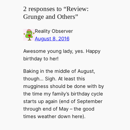
2 responses to “Review:
Grunge and Others”
Reality Observer
August 8, 2016
Awesome young lady, yes. Happy
birthday to her!
Baking in the middle of August,
though… Sigh. At least this
mugginess should be done with by
the time my family’s birthday cycle
starts up again (end of September
through end of May – the good
times weather down here).