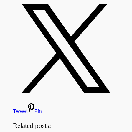
Tweet
Pin
Related posts: