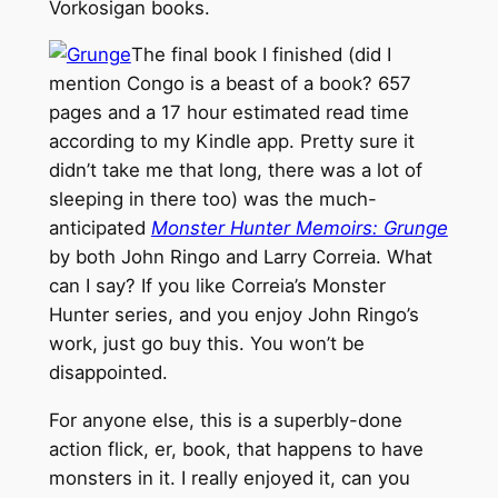
Vorkosigan books.
The final book I finished (did I
mention Congo is a beast of a book? 657
pages and a 17 hour estimated read time
according to my Kindle app. Pretty sure it
didn’t take me that long, there was a lot of
sleeping in there too) was the much-
anticipated
Monster Hunter Memoirs: Grunge
by both John Ringo and Larry Correia. What
can I say? If you like Correia’s Monster
Hunter series, and you enjoy John Ringo’s
work, just go buy this. You won’t be
disappointed.
For anyone else, this is a superbly-done
action flick, er, book, that happens to have
monsters in it. I really enjoyed it, can you