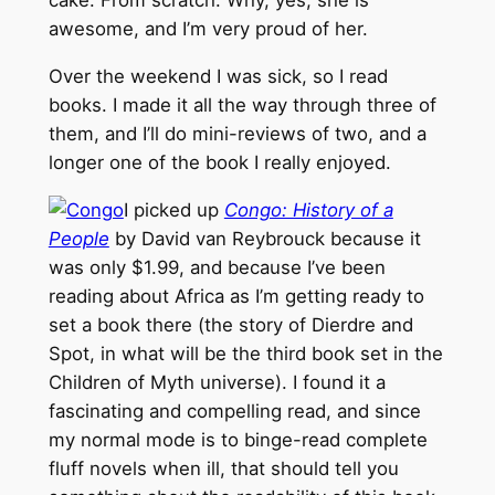
cake. From scratch. Why, yes, she is
awesome, and I’m very proud of her.
Over the weekend I was sick, so I read
books. I made it all the way through three of
them, and I’ll do mini-reviews of two, and a
longer one of the book I really enjoyed.
I picked up
Congo: History of a
People
by David van Reybrouck because it
was only $1.99, and because I’ve been
reading about Africa as I’m getting ready to
set a book there (the story of Dierdre and
Spot, in what will be the third book set in the
Children of Myth universe). I found it a
fascinating and compelling read, and since
my normal mode is to binge-read complete
fluff novels when ill, that should tell you