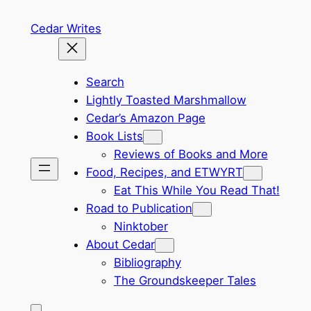
Skip
Cedar Writes
to
content
Search
Lightly Toasted Marshmallow
Cedar’s Amazon Page
Book Lists
Reviews of Books and More
Food, Recipes, and ETWYRT
Eat This While You Read That!
Road to Publication
Ninktober
About Cedar
Bibliography
The Groundskeeper Tales