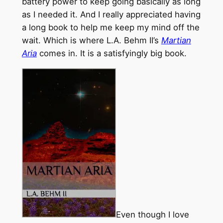
battery power to keep going basically as long
as I needed it. And I really appreciated having
a long book to help me keep my mind off the
wait. Which is where L.A. Behm II’s
Martian
Aria
comes in. It is a satisfyingly big book.
Even though I love