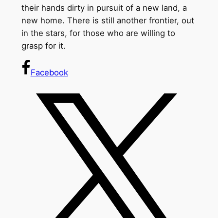
their hands dirty in pursuit of a new land, a
new home. There is still another frontier, out
in the stars, for those who are willing to
grasp for it.
Facebook