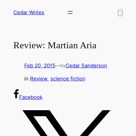
Skip
Cedar Writes
to
content
Review: Martian Aria
Feb 20, 2015
—
Cedar Sanderson
by
in
Review
, 
science fiction
Facebook