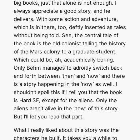
big books, just that alone is not enough. I
always appreciate a good story, and he
delivers. With some action and adventure,
which is in there, too, deftly inserted as tales
without being told. See, the central tale of
the book is the old colonist telling the history
of the Mars colony to a graduate student.
Which could be, ah, academically boring.
Only Behm manages to adroitly switch back
and forth between ‘then’ and ‘now’ and there
is a story happening in the ‘now’ as well. I
shouldn’t spoil this if I tell you that the book
is Hard SF, except for the aliens. Only the
aliens aren’t alive in the ‘now’ of this story.
But I’ll let you read that part.
What I really liked about this story was the
characters he built. It takes you a while to