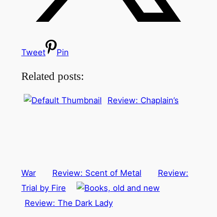
Tweet
Pin
Related posts:
Review: Chaplain’s
War
Review: Scent of Metal
Review:
Trial by Fire
Review: The Dark Lady