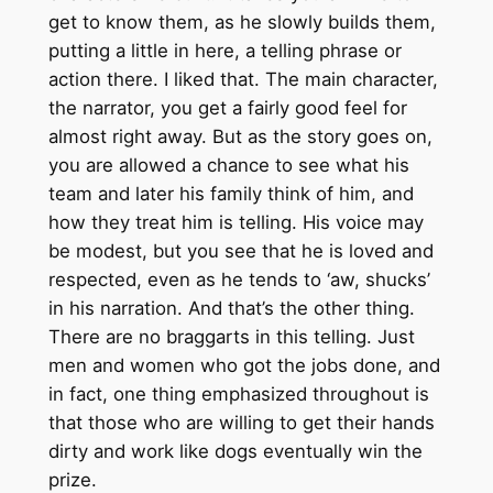
get to know them, as he slowly builds them,
putting a little in here, a telling phrase or
action there. I liked that. The main character,
the narrator, you get a fairly good feel for
almost right away. But as the story goes on,
you are allowed a chance to see what his
team and later his family think of him, and
how they treat him is telling. His voice may
be modest, but you see that he is loved and
respected, even as he tends to ‘aw, shucks’
in his narration. And that’s the other thing.
There are no braggarts in this telling. Just
men and women who got the jobs done, and
in fact, one thing emphasized throughout is
that those who are willing to get their hands
dirty and work like dogs eventually win the
prize.