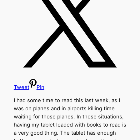
Tweet
Pin
I had some time to read this last week, as I
was on planes and in airports killing time
waiting for those planes. In those situations,
having my tablet loaded with books to read is
a very good thing. The tablet has enough