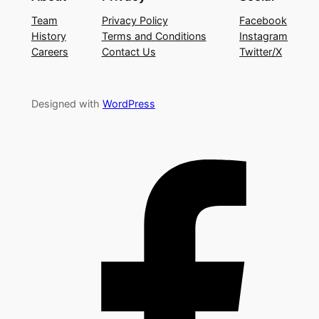
Team
Privacy Policy
Facebook
History
Terms and Conditions
Instagram
Careers
Contact Us
Twitter/X
Designed with
WordPress