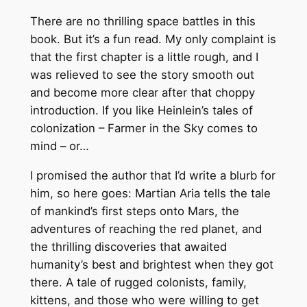
There are no thrilling space battles in this
book. But it’s a fun read. My only complaint is
that the first chapter is a little rough, and I
was relieved to see the story smooth out
and become more clear after that choppy
introduction. If you like Heinlein’s tales of
colonization – Farmer in the Sky comes to
mind – or…
I promised the author that I’d write a blurb for
him, so here goes: Martian Aria tells the tale
of mankind’s first steps onto Mars, the
adventures of reaching the red planet, and
the thrilling discoveries that awaited
humanity’s best and brightest when they got
there. A tale of rugged colonists, family,
kittens, and those who were willing to get