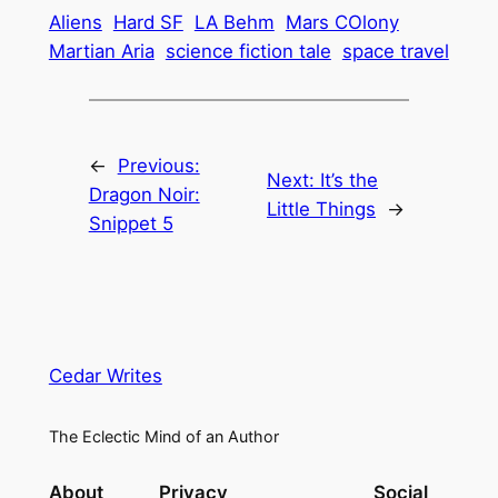
Aliens
Hard SF
LA Behm
Mars COlony
Martian Aria
science fiction tale
space travel
←
Previous:
Next:
It’s the
Dragon Noir:
Little Things
→
Snippet 5
Cedar Writes
The Eclectic Mind of an Author
About
Privacy
Social