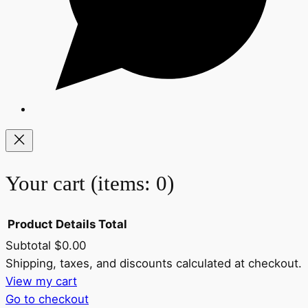
Your cart
(items: 0)
Product
Details
Total
Subtotal
$0.00
Products
Shipping, taxes, and discounts calculated at checkout.
View my cart
in
Go to checkout