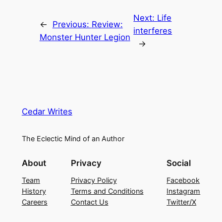
Next:
Life
←
Previous:
Review:
interferes
Monster Hunter Legion
→
Cedar Writes
The Eclectic Mind of an Author
About
Privacy
Social
Team
Privacy Policy
Facebook
History
Terms and Conditions
Instagram
Careers
Contact Us
Twitter/X