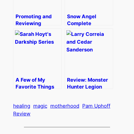
Promoting and
Snow Angel
Reviewing
Complete
A Few of My
Review: Monster
Favorite Things
Hunter Legion
healing
magic
motherhood
Pam Uphoff
Review