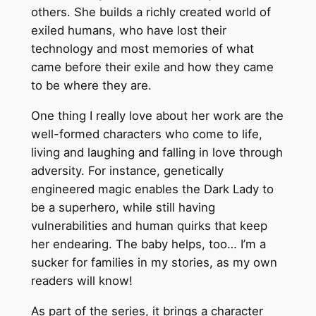
others. She builds a richly created world of
exiled humans, who have lost their
technology and most memories of what
came before their exile and how they came
to be where they are.
One thing I really love about her work are the
well-formed characters who come to life,
living and laughing and falling in love through
adversity. For instance, genetically
engineered magic enables the Dark Lady to
be a superhero, while still having
vulnerabilities and human quirks that keep
her endearing. The baby helps, too… I’m a
sucker for families in my stories, as my own
readers will know!
As part of the series, it brings a character