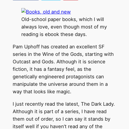
Old-school paper books, which I will
always love, even though most of my
reading is ebook these days.
Pam Uphoff has created an excellent SF
series in the Wine of the Gods, starting with
Outcast and Gods. Although it is science
fiction, it has a fantasy feel, as the
genetically engineered protagonists can
manipulate the universe around them in a
way that looks like magic.
I just recently read the latest, The Dark Lady.
Although it is part of a series, I have read
them out of order, so I can say it stands by
itself well if you haven’t read any of the