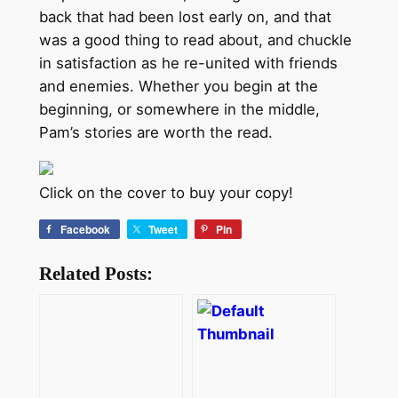
back that had been lost early on, and that
was a good thing to read about, and chuckle
in satisfaction as he re-united with friends
and enemies. Whether you begin at the
beginning, or somewhere in the middle,
Pam’s stories are worth the read.
Click on the cover to buy your copy!
Facebook
Tweet
Pin
Related Posts: