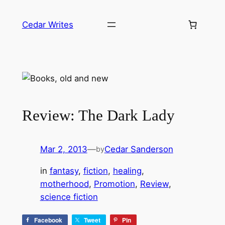
Skip
to
Cedar Writes
content
Review: The Dark Lady
Mar 2, 2013
—
Cedar Sanderson
by
in
fantasy
, 
fiction
, 
healing
, 
motherhood
, 
Promotion
, 
Review
, 
science fiction
Facebook
Tweet
Pin