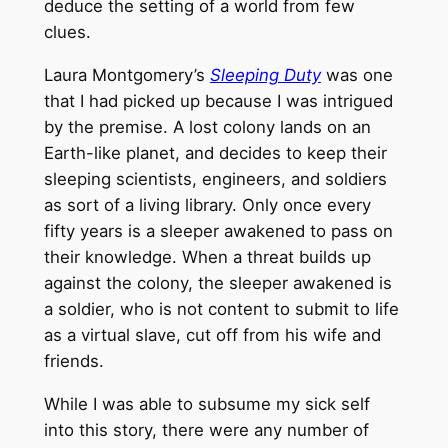
deduce the setting of a world from few
clues.
Laura Montgomery’s
Sleeping Duty
was one
that I had picked up because I was intrigued
by the premise. A lost colony lands on an
Earth-like planet, and decides to keep their
sleeping scientists, engineers, and soldiers
as sort of a living library. Only once every
fifty years is a sleeper awakened to pass on
their knowledge. When a threat builds up
against the colony, the sleeper awakened is
a soldier, who is not content to submit to life
as a virtual slave, cut off from his wife and
friends.
While I was able to subsume my sick self
into this story, there were any number of