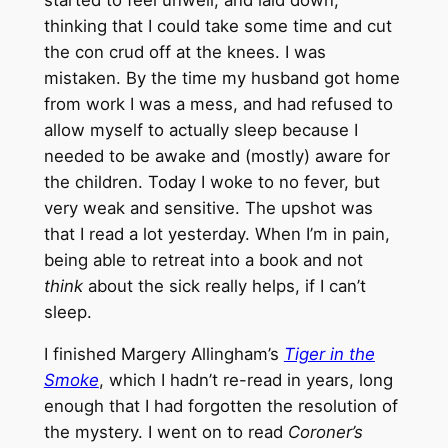
thinking that I could take some time and cut
the con crud off at the knees. I was
mistaken. By the time my husband got home
from work I was a mess, and had refused to
allow myself to actually sleep because I
needed to be awake and (mostly) aware for
the children. Today I woke to no fever, but
very weak and sensitive. The upshot was
that I read a lot yesterday. When I’m in pain,
being able to retreat into a book and not
think
about the sick really helps, if I can’t
sleep.
I finished Margery Allingham’s
Tiger in the
Smoke
, which I hadn’t re-read in years, long
enough that I had forgotten the resolution of
the mystery. I went on to read
Coroner’s