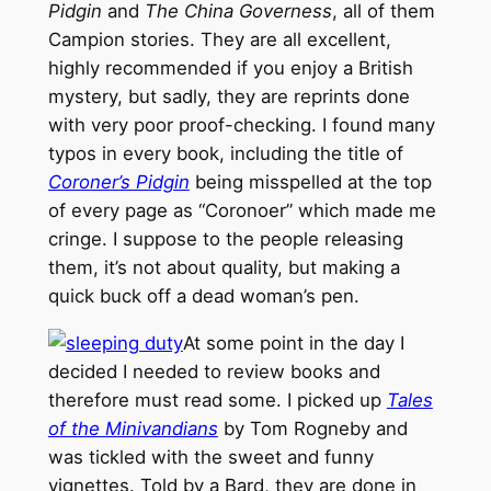
Pidgin
and
The China Governess
, all of them
Campion stories. They are all excellent,
highly recommended if you enjoy a British
mystery, but sadly, they are reprints done
with very poor proof-checking. I found many
typos in every book, including the title of
Coroner’s Pidgin
being misspelled at the top
of every page as “Coronoer” which made me
cringe. I suppose to the people releasing
them, it’s not about quality, but making a
quick buck off a dead woman’s pen.
At some point in the day I
decided I needed to review books and
therefore must read some. I picked up
Tales
of the Minivandians
by Tom Rogneby and
was tickled with the sweet and funny
vignettes. Told by a Bard, they are done in