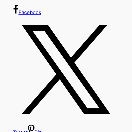
Facebook