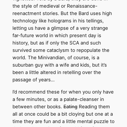
the style of medieval or Renaissance-
reenactment stories. But the Bard uses high
technology like holograms in his tellings,
letting us have a glimpse of a very strange
far-future world in which present day is
history, but as if only the SCA and such
survived some cataclysm to repopulate the
world. The Minivandian, of course, is a
suburban guy with a wife and kids, but it’s
been a little altered in retelling over the
passage of years…
I’d recommend these for when you only have
a few minutes, or as a palate-cleanser in
between other books.
Eating
Reading them
all at once could be a bit cloying but one at a
time they are fun and a little mental puzzle to