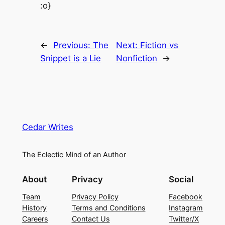
:o}
←
Previous:
The
Next:
Fiction vs
Snippet is a Lie
Nonfiction
→
Cedar Writes
The Eclectic Mind of an Author
About
Privacy
Social
Team
Privacy Policy
Facebook
History
Terms and Conditions
Instagram
Careers
Contact Us
Twitter/X