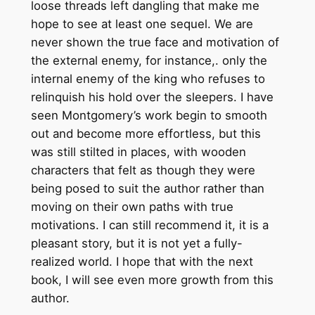
loose threads left dangling that make me
hope to see at least one sequel. We are
never shown the true face and motivation of
the external enemy, for instance,. only the
internal enemy of the king who refuses to
relinquish his hold over the sleepers. I have
seen Montgomery’s work begin to smooth
out and become more effortless, but this
was still stilted in places, with wooden
characters that felt as though they were
being posed to suit the author rather than
moving on their own paths with true
motivations. I can still recommend it, it is a
pleasant story, but it is not yet a fully-
realized world. I hope that with the next
book, I will see even more growth from this
author.