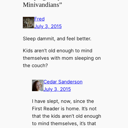
Minivandians”
Fred
July 3, 2015
Sleep dammit, and feel better.
Kids aren’t old enough to mind
themselves with mom sleeping on
the couch?
Cedar Sanderson
July 3, 2015
I have slept, now, since the
First Reader is home. It’s not
that the kids aren’t old enough
to mind themselves, it’s that