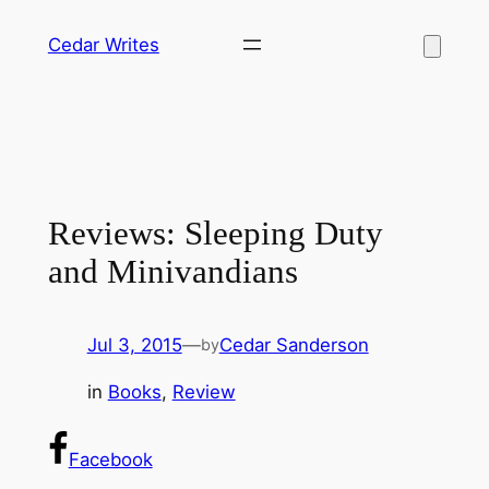
Skip
Cedar Writes
to
content
Reviews: Sleeping Duty
and Minivandians
Jul 3, 2015
—
Cedar Sanderson
by
in
Books
, 
Review
Facebook