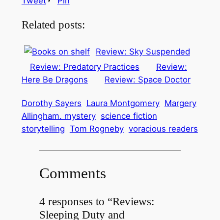
Tweet
Pin
Related posts:
Review: Sky Suspended
Review: Predatory Practices
Review:
Here Be Dragons
Review: Space Doctor
Dorothy Sayers
Laura Montgomery
Margery
Allingham. mystery
science fiction
storytelling
Tom Rogneby
voracious readers
Comments
4 responses to “Reviews:
Sleeping Duty and