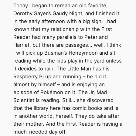
Today I began to reread an old favorite,
Dorothy Sayer’s Gaudy Night, and finished it
in the early afternoon with a big sigh. I had
known that my relationship with the First
Reader had many parallels to Peter and
Harriet, but there are passages… well. I think
I will pick up Busman’s Honeymoon and sit
reading while the kids play in the yard unless
it decides to rain. The Little Man has his
Raspberry Pi up and running – he did it
almost by himself – and is enjoying an
episode of Pokémon on it. The Jr, Mad
Scientist is reading. Still… she discovered
that the library here has comic books and is
in another world, herself. They do take after
their mother. And the First Reader is having a
much-needed day off.