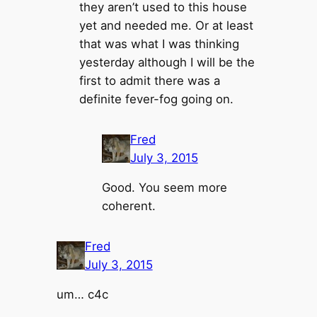
they aren’t used to this house
yet and needed me. Or at least
that was what I was thinking
yesterday although I will be the
first to admit there was a
definite fever-fog going on.
Fred
July 3, 2015
Good. You seem more
coherent.
Fred
July 3, 2015
um… c4c