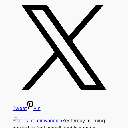
Tweet
Pin
Yesterday morning I
started to feel unwell, and laid down,