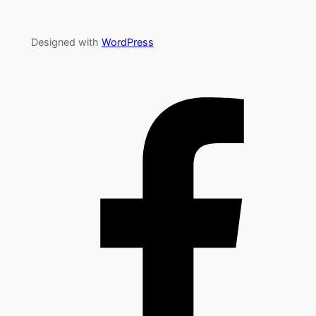
Designed with
WordPress