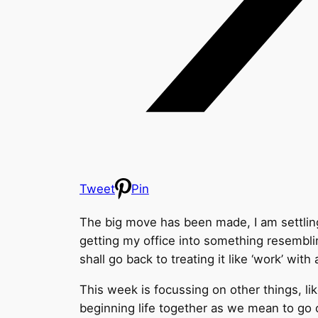
Tweet
Pin
The big move has been made, I am settling
getting my office into something resemblin
shall go back to treating it like ‘work’ wit
This week is focussing on other things, l
beginning life together as we mean to go 