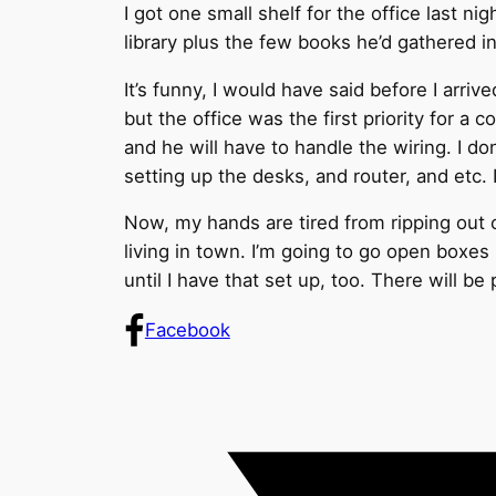
I got one small shelf for the office last 
library plus the few books he’d gathered in
It’s funny, I would have said before I arri
but the office was the first priority for a 
and he will have to handle the wiring. I do
setting up the desks, and router, and etc. 
Now, my hands are tired from ripping out ca
living in town. I’m going to go open boxes 
until I have that set up, too. There will 
Facebook