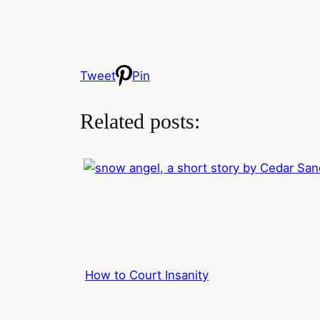
Tweet
Pin
Related posts:
How to Court Insanity