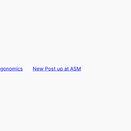
rgonomics
New Post up at ASM