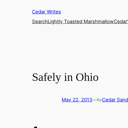
Skip
Cedar Writes
to
content
Search
Lightly Toasted Marshmallow
Cedar
Safely in Ohio
May 22, 2013
—
Cedar San
by