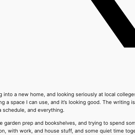
 into a new home, and looking seriously at local college
g a space I can use, and it’s looking good. The writing i
h a schedule, and everything.
ike garden prep and bookshelves, and trying to spend s
on, with work, and house stuff, and some quiet time toge