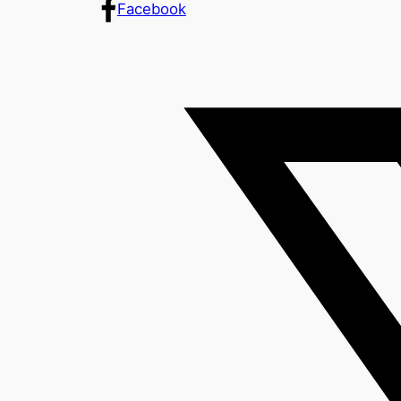
Facebook