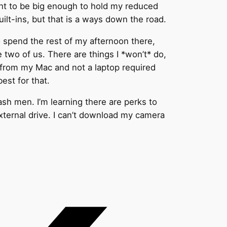
ught to be big enough to hold my reduced
built-ins, but that is a ways down the road.
to spend the rest of my afternoon there,
ke two of us. There are things I *won’t* do,
og from my Mac and not a laptop required
best for that.
ash men. I’m learning there are perks to
external drive. I can’t download my camera