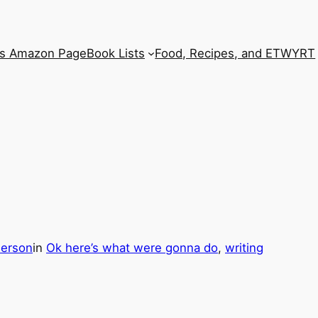
’s Amazon Page
Book Lists
Food, Recipes, and ETWYRT
derson
in
Ok here’s what were gonna do
, 
writing