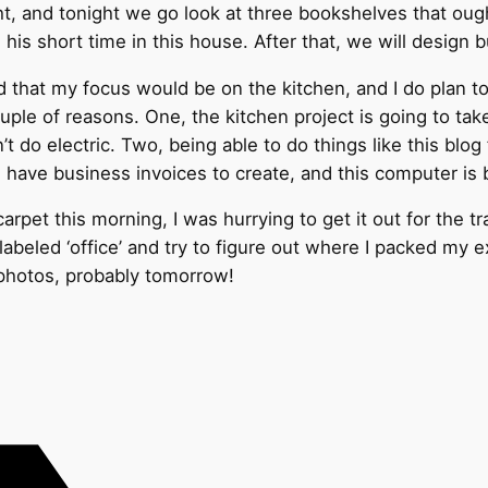
night, and tonight we go look at three bookshelves that o
 his short time in this house. After that, we will design 
ved that my focus would be on the kitchen, and I do plan 
couple of reasons. One, the kitchen project is going to ta
n’t do electric. Two, being able to do things like this bl
I have business invoices to create, and this computer is 
rpet this morning, I was hurrying to get it out for the tr
labeled ‘office’ and try to figure out where I packed my 
be photos, probably tomorrow!