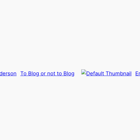
To Blog or not to Blog
E