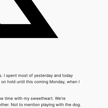
s. I spent most of yesterday and today
s on hold until this coming Monday, when I
ome time with my sweetheart. We’re
ther. Not to mention playing with the dog.