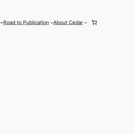
Road to Publication
About Cedar