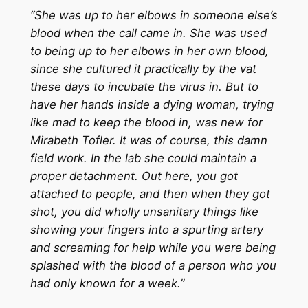
“She was up to her elbows in someone else’s
blood when the call came in. She was used
to being up to her elbows in her own blood,
since she cultured it practically by the vat
these days to incubate the virus in. But to
have her hands inside a dying woman, trying
like mad to keep the blood in, was new for
Mirabeth Tofler. It was of course, this damn
field work. In the lab she could maintain a
proper detachment. Out here, you got
attached to people, and then when they got
shot, you did wholly unsanitary things like
showing your fingers into a spurting artery
and screaming for help while you were being
splashed with the blood of a person who you
had only known for a week.”