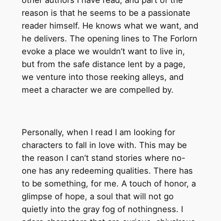
other authors I have read, and part of the
reason is that he seems to be a passionate
reader himself. He knows what we want, and
he delivers. The opening lines to The Forlorn
evoke a place we wouldn’t want to live in,
but from the safe distance lent by a page,
we venture into those reeking alleys, and
meet a character we are compelled by.
Personally, when I read I am looking for
characters to fall in love with. This may be
the reason I can’t stand stories where no-
one has any redeeming qualities. There has
to be something, for me. A touch of honor, a
glimpse of hope, a soul that will not go
quietly into the gray fog of nothingness.
I