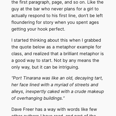
the first paragraph, page, and so on. Like the
guy at the bar who never plans for a girl to
actually respond to his first line, don’t be left
floundering for story when you spent ages
getting your hook perfect.
I started thinking about this when I grabbed
the quote below as a metaphor example for
class, and realized that a brilliant metaphor is
a good way to start. Not by any means the
only way, but it can be intriguing.
“Port Tinarana was like an old, decaying tart,
her face lined with a myriad of streets and
alleys, inexpertly caked with a crude makeup
of overhanging buildings.”
Dave Freer has a way with words like few