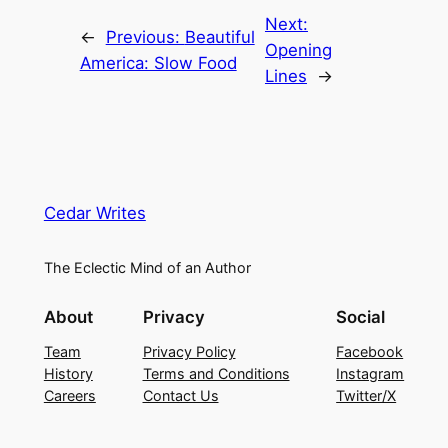
Next:
←
Previous:
Beautiful
Opening
America: Slow Food
Lines
→
Cedar Writes
The Eclectic Mind of an Author
About
Privacy
Social
Team
Privacy Policy
Facebook
History
Terms and Conditions
Instagram
Careers
Contact Us
Twitter/X