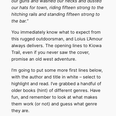
our guns and washed our necks and dusted
our hats for town, riding fifteen strong to the
hitching rails and standing fifteen strong to
the bar.”
You immediately know what to expect from
this rugged outdoorsman, and Loius L’Amour
always delivers. The opening lines to Kiowa
Trail, even if you never saw the cover,
promise an old west adventure.
I’m going to put some more first lines below,
with the author and title in white – select to
highlight and read. I’ve grabbed a handful of
older books (hint) of different genres. Have
fun, and remember to look at what makes
them work (or not) and guess what genre
they are.