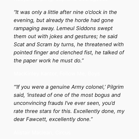
“It was only a little after nine o’clock in the
evening, but already the horde had gone
rampaging away. Lemeul Siddons swept
them out with jokes and gestures; he said
Scat and Scram by turns, he threatened with
pointed finger and clenched fist, he talked of
the paper work he must do.”
MacKinley Kantor, Follow Me, Boys
“‘If you were a genuine Army colonel,’ Pilgrim
said, ‘instead of one of the most bogus and
unconvincing frauds I’ve ever seen, you’d
rate three stars for this. Excellently done, my
dear Fawcett, excellently done.”
Alistair Maclean, Circus