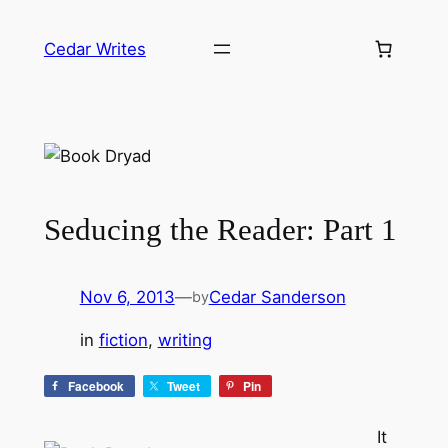
Skip
to
Cedar Writes
content
Seducing the Reader: Part 1
Nov 6, 2013
—
Cedar Sanderson
by
in
fiction
, 
writing
Facebook
Tweet
Pin
It