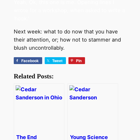
Yeah, Ok, this one is me. Opening lines I
wrote for a workshop, when asked to write a
‘hook.’
Next week: what to do now that you have
their attention, or; how not to stammer and
blush uncontrollably.
Facebook
Tweet
Pin
Related Posts:
The End
Young Science