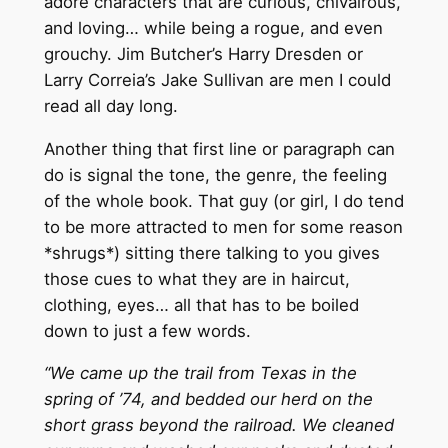
adore characters that are curious, chivalrous,
and loving… while being a rogue, and even
grouchy. Jim Butcher’s Harry Dresden or
Larry Correia’s Jake Sullivan are men I could
read all day long.
Another thing that first line or paragraph can
do is signal the tone, the genre, the feeling
of the whole book. That guy (or girl, I do tend
to be more attracted to men for some reason
*shrugs*) sitting there talking to you gives
those cues to what they are in haircut,
clothing, eyes… all that has to be boiled
down to just a few words.
“We came up the trail from Texas in the
spring of ’74, and bedded our herd on the
short grass beyond the railroad. We cleaned