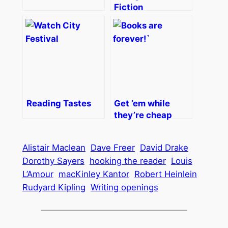
Fiction
Reading Tastes
Get ’em while
they’re cheap
Alistair Maclean
Dave Freer
David Drake
Dorothy Sayers
hooking the reader
Louis
L’Amour
macKinley Kantor
Robert Heinlein
Rudyard Kipling
Writing openings