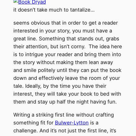
it doesn’t take much to tantalize…
seems obvious that in order to get a reader
interested in your story, you must have a
great line. Something that stands out, grabs
their attention, but isn’t corny. The idea here
is to intrigue your reader and bring them into
the story without making them lean away
and smile politely until they can put the book
down and effectively leave the room of your
tale. Ideally, by the time you have their
interest, they will take your book to bed with
them and stay up half the night having fun.
Writing a striking first line without crafting
something fit for
Bulwer-Lytton
is a
challenge. And it’s not just the first line, it’s