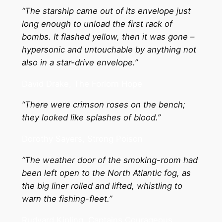
“The starship came out of its envelope just
long enough to unload the first rack of
bombs. It flashed yellow, then it was gone –
hypersonic and untouchable by anything not
also in a star-drive envelope.”
David Drake, The Forlorn Hope
“There were crimson roses on the bench;
they looked like splashes of blood.”
Dorothy Sayers, Strong Poison
“The weather door of the smoking-room had
been left open to the North Atlantic fog, as
the big liner rolled and lifted, whistling to
warn the fishing-fleet.”
Rudyard Kipling, Captains Courageous