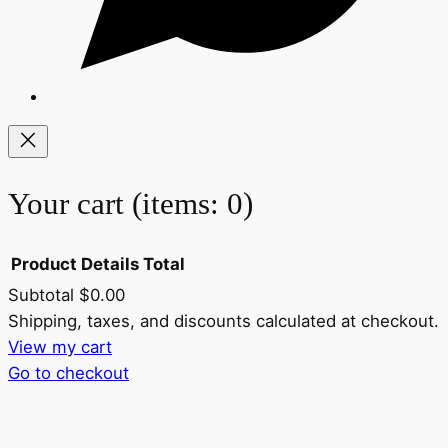
Your cart
(items: 0)
Product
Details
Total
Subtotal
$0.00
Products
Shipping, taxes, and discounts calculated at checkout.
View my cart
in
Go to checkout
cart