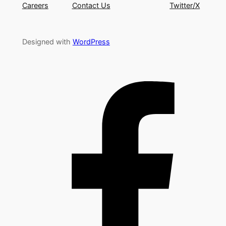
Careers
Contact Us
Twitter/X
Designed with
WordPress