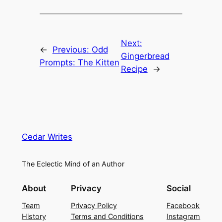
Next:
←
Previous:
Odd
Gingerbread
Prompts: The Kitten
Recipe
→
Cedar Writes
The Eclectic Mind of an Author
About
Privacy
Social
Team
Privacy Policy
Facebook
History
Terms and Conditions
Instagram