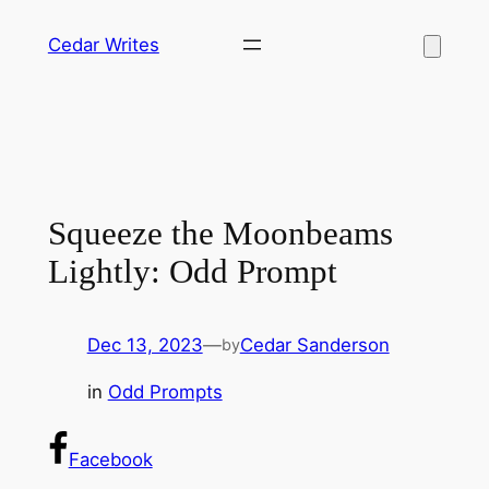
Skip
Cedar Writes
to
content
Squeeze the Moonbeams
Lightly: Odd Prompt
Dec 13, 2023
—
Cedar Sanderson
by
in
Odd Prompts
Facebook