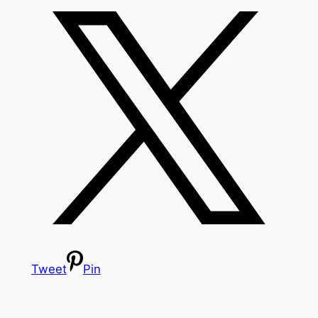
Tweet
Pin