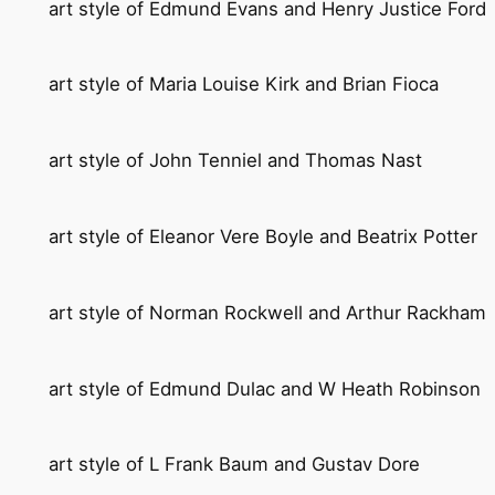
art style of Edmund Evans and Henry Justice Ford
art style of Maria Louise Kirk and Brian Fioca
art style of John Tenniel and Thomas Nast
art style of Eleanor Vere Boyle and Beatrix Potter
art style of Norman Rockwell and Arthur Rackham
art style of Edmund Dulac and W Heath Robinson
art style of L Frank Baum and Gustav Dore