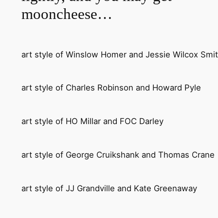
mooncheese…
art style of Winslow Homer and Jessie Wilcox Smi
art style of Charles Robinson and Howard Pyle
art style of HO Millar and FOC Darley
art style of George Cruikshank and Thomas Crane
art style of JJ Grandville and Kate Greenaway