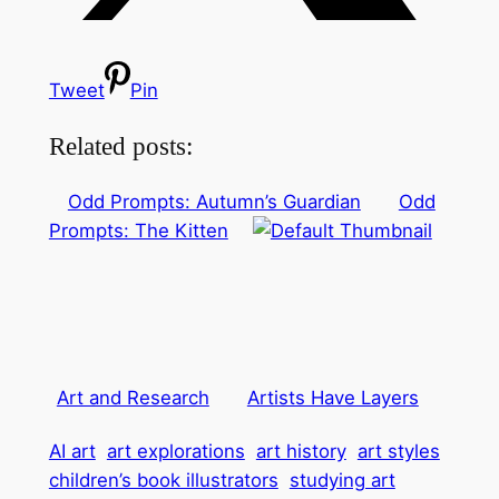
Tweet
Pin
Related posts:
Odd Prompts: Autumn’s Guardian
Odd
Prompts: The Kitten
Art and Research
Artists Have Layers
AI art
art explorations
art history
art styles
children’s book illustrators
studying art