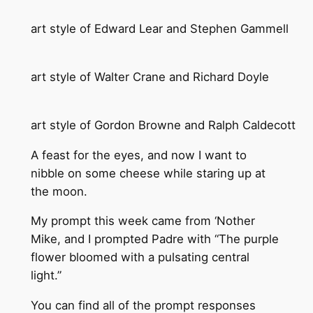
art style of Edward Lear and Stephen Gammell
art style of Walter Crane and Richard Doyle
art style of Gordon Browne and Ralph Caldecott
A feast for the eyes, and now I want to
nibble on some cheese while staring up at
the moon.
My prompt this week came from ‘Nother
Mike, and I prompted Padre with “The purple
flower bloomed with a pulsating central
light.”
You can find all of the prompt responses