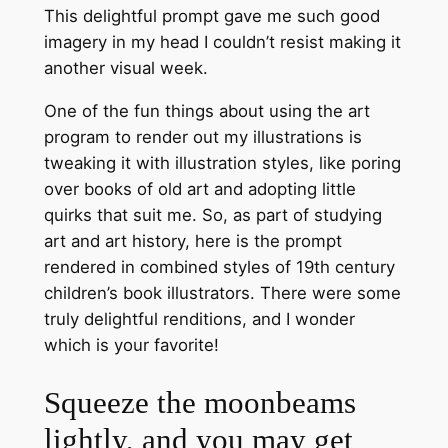
This delightful prompt gave me such good
imagery in my head I couldn’t resist making it
another visual week.
One of the fun things about using the art
program to render out my illustrations is
tweaking it with illustration styles, like poring
over books of old art and adopting little
quirks that suit me. So, as part of studying
art and art history, here is the prompt
rendered in combined styles of 19th century
children’s book illustrators. There were some
truly delightful renditions, and I wonder
which is your favorite!
Squeeze the moonbeams
lightly, and you may get