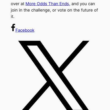
over at
More Odds Than Ends,
and you can
join in the challenge, or vote on the future of
it.
Facebook