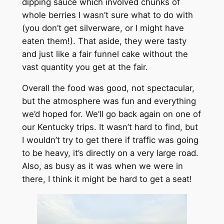
dipping sauce which involved chunks of
whole berries I wasn’t sure what to do with
(you don’t get silverware, or I might have
eaten them!). That aside, they were tasty
and just like a fair funnel cake without the
vast quantity you get at the fair.
Overall the food was good, not spectacular,
but the atmosphere was fun and everything
we’d hoped for. We’ll go back again on one of
our Kentucky trips. It wasn’t hard to find, but
I wouldn’t try to get there if traffic was going
to be heavy, it’s directly on a very large road.
Also, as busy as it was when we were in
there, I think it might be hard to get a seat!