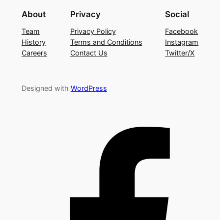
About
Privacy
Social
Team
Privacy Policy
Facebook
History
Terms and Conditions
Instagram
Careers
Contact Us
Twitter/X
Designed with
WordPress