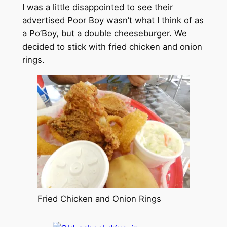
I was a little disappointed to see their
advertised Poor Boy wasn’t what I think of as
a Po’Boy, but a double cheeseburger. We
decided to stick with fried chicken and onion
rings.
Fried Chicken and Onion Rings