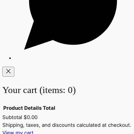
Your cart
(items: 0)
Product
Details
Total
Subtotal
$0.00
Products
Shipping, taxes, and discounts calculated at checkout.
View my cart