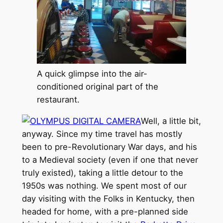
A quick glimpse into the air-
conditioned original part of the
restaurant.
Well, a little bit,
anyway. Since my time travel has mostly
been to pre-Revolutionary War days, and his
to a Medieval society (even if one that never
truly existed), taking a little detour to the
1950s was nothing. We spent most of our
day visiting with the Folks in Kentucky, then
headed for home, with a pre-planned side