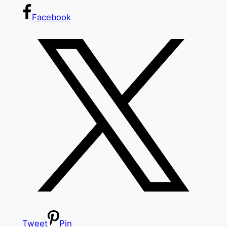
Facebook
Tweet
Pin