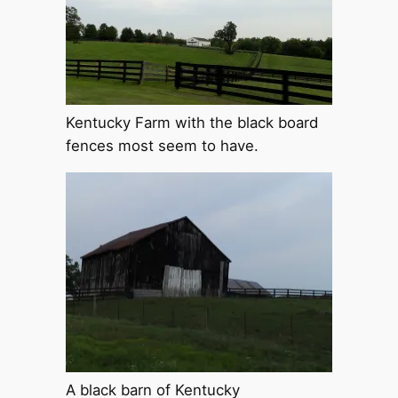
Kentucky Farm with the black board
fences most seem to have.
A black barn of Kentucky