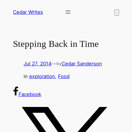
Skip
Cedar Writes
to
content
Stepping Back in Time
Jul 27, 2014
—
Cedar Sanderson
by
in
exploration
, 
Food
Facebook