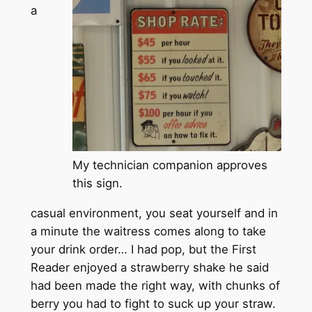
a
My technician companion approves
this sign.
casual environment, you seat yourself and in
a minute the waitress comes along to take
your drink order… I had pop, but the First
Reader enjoyed a strawberry shake he said
had been made the right way, with chunks of
berry you had to fight to suck up your straw.