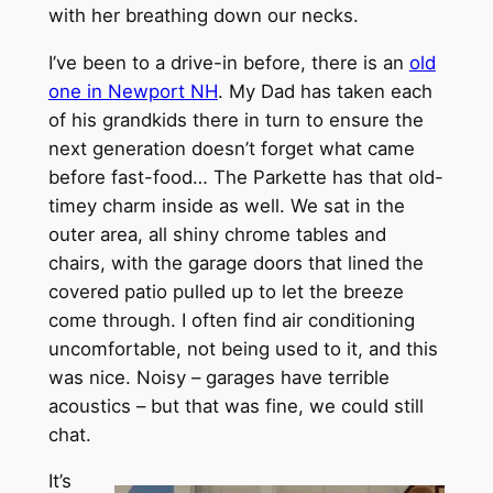
with her breathing down our necks.
I’ve been to a drive-in before, there is an
old
one in Newport NH
. My Dad has taken each
of his grandkids there in turn to ensure the
next generation doesn’t forget what came
before fast-food… The Parkette has that old-
timey charm inside as well. We sat in the
outer area, all shiny chrome tables and
chairs, with the garage doors that lined the
covered patio pulled up to let the breeze
come through. I often find air conditioning
uncomfortable, not being used to it, and this
was nice. Noisy – garages have terrible
acoustics – but that was fine, we could still
chat.
It’s