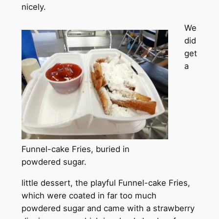
nicely.
We
did
get
a
Funnel-cake Fries, buried in
powdered sugar.
little dessert, the playful Funnel-cake Fries,
which were coated in far too much
powdered sugar and came with a strawberry