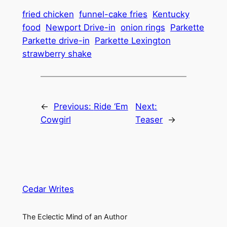
fried chicken
funnel-cake fries
Kentucky
food
Newport Drive-in
onion rings
Parkette
Parkette drive-in
Parkette Lexington
strawberry shake
←
Previous:
Ride ‘Em
Next:
Cowgirl
Teaser
→
Cedar Writes
The Eclectic Mind of an Author