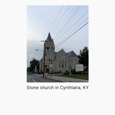
Stone church in Cynthiana, KY