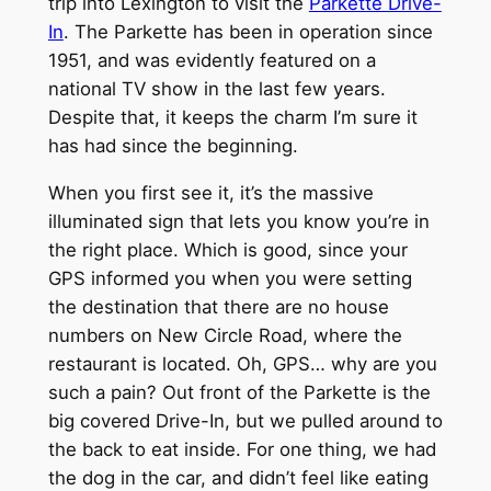
trip into Lexington to visit the
Parkette Drive-
In
. The Parkette has been in operation since
1951, and was evidently featured on a
national TV show in the last few years.
Despite that, it keeps the charm I’m sure it
has had since the beginning.
When you first see it, it’s the massive
illuminated sign that lets you know you’re in
the right place. Which is good, since your
GPS informed you when you were setting
the destination that there are no house
numbers on New Circle Road, where the
restaurant is located. Oh, GPS… why are you
such a pain? Out front of the Parkette is the
big covered Drive-In, but we pulled around to
the back to eat inside. For one thing, we had
the dog in the car, and didn’t feel like eating