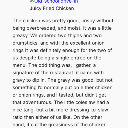
Juicy Fried Chicken
The chicken was pretty good, crispy without
being overbreaded, and moist. It was a little
greasy. We ordered two thighs and two
drumsticks, and with the excellent onion
rings it was definitely enough for the two of
us despite being a single entree on the
menu. The odd thing was, I gather, a
signature of the restaurant: it came with
gravy to dip in. The gravy was good, but not
something I’d normally put on either chicken
or onion rings, and I tasted, but didn’t get
that adventurous. The little coleslaw had a
nice tang, but a bit more dressing-to-slaw
ratio than either of us like. On the other
hand, it cut the greasiness of the chicken