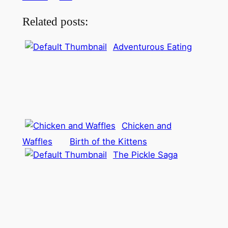
Related posts:
Adventurous Eating
Chicken and
Waffles
Birth of the Kittens
The Pickle Saga