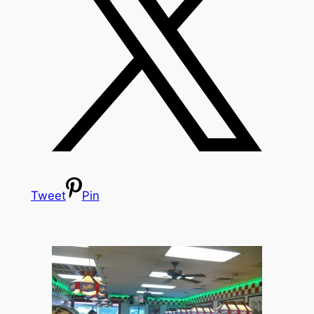
Tweet
Pin