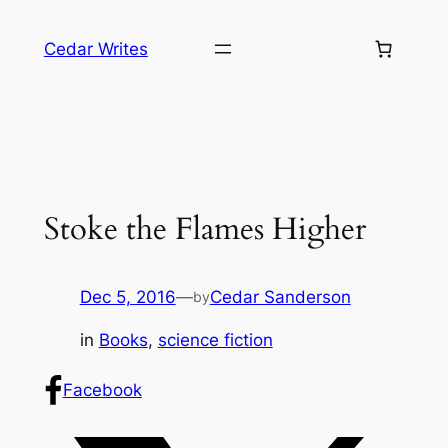
Skip
to
Cedar Writes
content
Stoke the Flames Higher
Dec 5, 2016
—
Cedar Sanderson
by
in
Books
, 
science fiction
Facebook