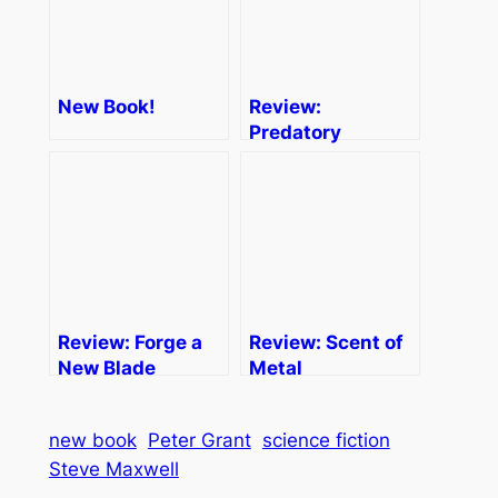
New Book!
Review:
Predatory
Practices
Review: Forge a
Review: Scent of
New Blade
Metal
new book
Peter Grant
science fiction
Steve Maxwell