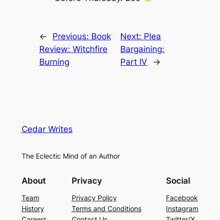
←
Previous:
Book
Next:
Plea
Review: Witchfire
Bargaining:
Burning
Part IV
→
Cedar Writes
The Eclectic Mind of an Author
About
Privacy
Social
Team
Privacy Policy
Facebook
History
Terms and Conditions
Instagram
Careers
Contact Us
Twitter/X