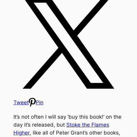
Tweet
Pin
It’s not often I will say ‘buy this book!’ on the
day it’s released, but
Stoke the Flames
Higher
, like all of Peter Grant’s other books,