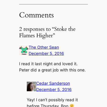
Comments
2 responses to “Stoke the
Flames Higher”
The Other Sean
December 5, 2016
I read it last night and loved it.
Peter did a great job with this one.
Cedar Sanderson
December 5, 2016
Yay! I can’t possibly read it
before Thursday. Boo