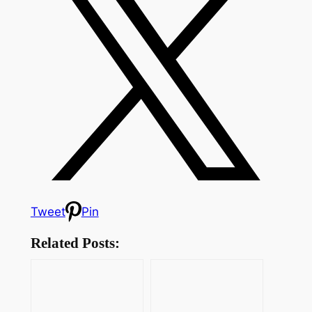
Tweet
Pin
Related Posts: