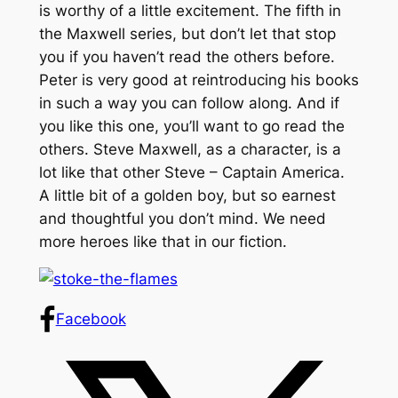
is worthy of a little excitement. The fifth in
the Maxwell series, but don’t let that stop
you if you haven’t read the others before.
Peter is very good at reintroducing his books
in such a way you can follow along. And if
you like this one, you’ll want to go read the
others. Steve Maxwell, as a character, is a
lot like that other Steve – Captain America.
A little bit of a golden boy, but so earnest
and thoughtful you don’t mind. We need
more heroes like that in our fiction.
Facebook