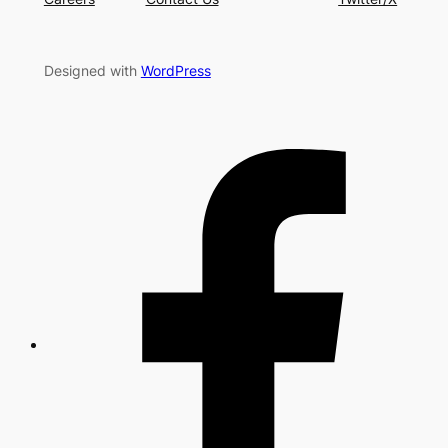
Designed with
WordPress