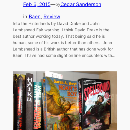
Feb 6, 2015
—
Cedar Sanderson
by
in
Baen
, 
Review
Into the Hinterlands by David Drake and John
Lambshead Fair warning, I think David Drake is the
best author working today. That being said he is
human, some of his work is better than others. John
Lambshead is a British author that has done work for
Baen. I have had some slight on line encounters with…