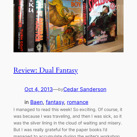
Review: Dual Fantasy
Oct 4, 2013
—
Cedar Sanderson
by
in
Baen
, 
fantasy
, 
romance
I managed to read this week! So exciting. Of course, it
was because I was traveling, and then I was sick, so it
was the silver lining in the cloud of waiting and misery.
But I was really grateful for the paper books I’d
managed to accumulate during the writer’s workshop,