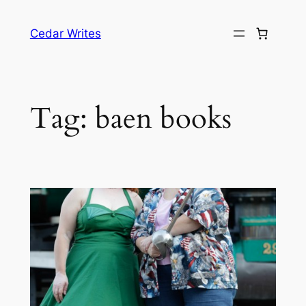
Skip
to
Cedar Writes
content
Tag:
baen books