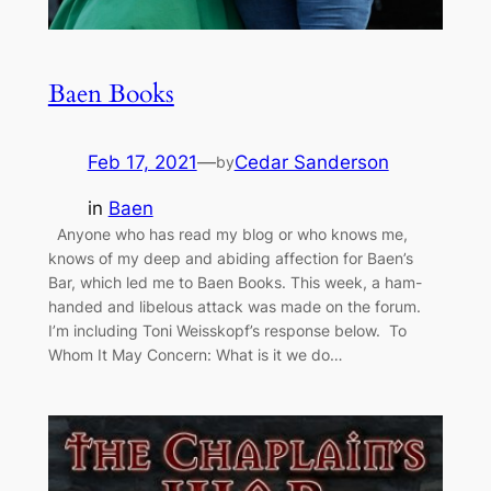
Baen Books
Feb 17, 2021
—
Cedar Sanderson
by
in
Baen
Anyone who has read my blog or who knows me,
knows of my deep and abiding affection for Baen’s
Bar, which led me to Baen Books. This week, a ham-
handed and libelous attack was made on the forum.
I’m including Toni Weisskopf’s response below. To
Whom It May Concern: What is it we do…