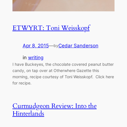
ETWYRT: Toni Weisskopf
Apr 8, 2015
—
Cedar Sanderson
by
in
writing
I have Buckeyes, the chocolate covered peanut butter
candy, on tap over at Otherwhere Gazette this
morning, recipe courtesy of Toni Weisskopf. Click here
for recipe.
Curmudgeon Review: Into the
Hinterlands