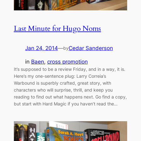
Last Minute for Hugo Noms
Jan 24, 2014
—
Cedar Sanderson
by
in
Baen
, 
cross promotion
It’s supposed to be a review Friday, and in a way, it is.
Here’s my one-sentence plug: Larry Correia’s
Warbound is superbly crafted, great story, with
characters who will surprise, thrill, and keep you
reading to find out what happens next. Go find a copy,
but start with Hard Magic if you haven’t read the…