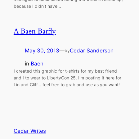
because I didn’t have…
A Baen Barfly
May 30, 2013
—
Cedar Sanderson
by
in
Baen
I created this graphic for t-shirts for my best friend
and I to wear to LibertyCon 25. I’m posting it here for
Lin and Cliff… feel free to grab and use as you want!
Cedar Writes