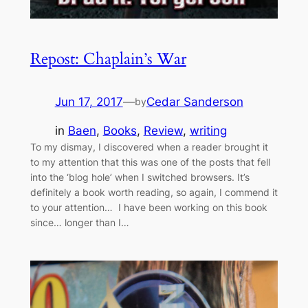
Repost: Chaplain’s War
Jun 17, 2017
—
Cedar Sanderson
by
in
Baen
, 
Books
, 
Review
, 
writing
To my dismay, I discovered when a reader brought it
to my attention that this was one of the posts that fell
into the ‘blog hole’ when I switched browsers. It’s
definitely a book worth reading, so again, I commend it
to your attention… I have been working on this book
since… longer than I…