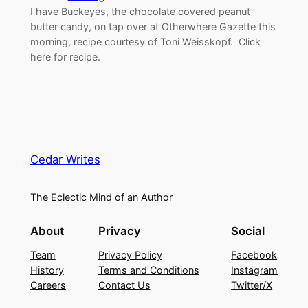
I have Buckeyes, the chocolate covered peanut
butter candy, on tap over at Otherwhere Gazette this
morning, recipe courtesy of Toni Weisskopf. Click
here for recipe.
Cedar Writes
The Eclectic Mind of an Author
About
Privacy
Social
Team
Privacy Policy
Facebook
History
Terms and Conditions
Instagram
Careers
Contact Us
Twitter/X