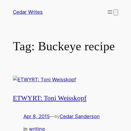
Skip
Cedar Writes
to
content
Tag:
Buckeye recipe
ETWYRT: Toni Weisskopf
Apr 8, 2015
—
Cedar Sanderson
by
in
writing