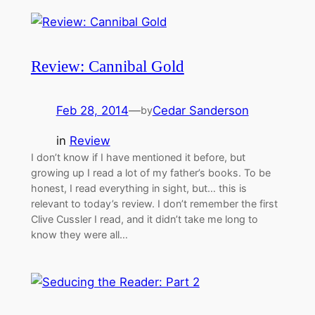
Review: Cannibal Gold
Feb 28, 2014
—
Cedar Sanderson
by
in
Review
I don’t know if I have mentioned it before, but
growing up I read a lot of my father’s books. To be
honest, I read everything in sight, but… this is
relevant to today’s review. I don’t remember the first
Clive Cussler I read, and it didn’t take me long to
know they were all…