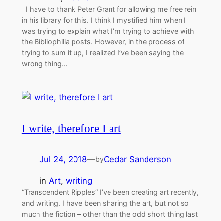
I have to thank Peter Grant for allowing me free rein
in his library for this. I think I mystified him when I
was trying to explain what I’m trying to achieve with
the Bibliophilia posts. However, in the process of
trying to sum it up, I realized I’ve been saying the
wrong thing…
I write, therefore I art
Jul 24, 2018
—
Cedar Sanderson
by
in
Art
, 
writing
“Transcendent Ripples” I’ve been creating art recently,
and writing. I have been sharing the art, but not so
much the fiction – other than the odd short thing last