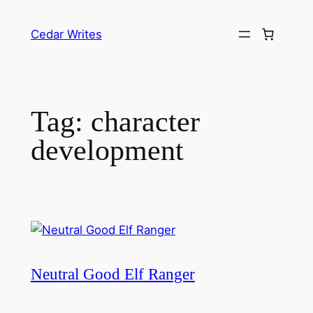
Skip
to
Cedar Writes
content
Tag:
character
development
Neutral Good Elf Ranger