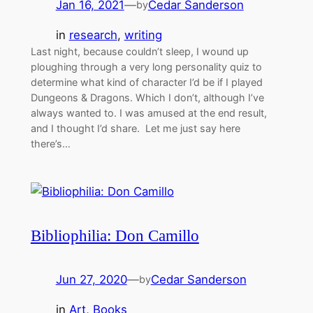
Jan 16, 2021
—
Cedar Sanderson
by
in
research
, 
writing
Last night, because couldn’t sleep, I wound up
ploughing through a very long personality quiz to
determine what kind of character I’d be if I played
Dungeons & Dragons. Which I don’t, although I’ve
always wanted to. I was amused at the end result,
and I thought I’d share. Let me just say here
there’s…
Bibliophilia: Don Camillo
Jun 27, 2020
—
Cedar Sanderson
by
in
Art
, 
Books