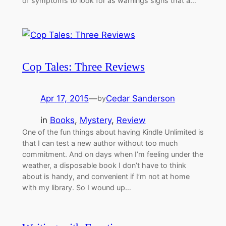
of symptoms to look for as warnings signs that a…
Cop Tales: Three Reviews
Apr 17, 2015
—
Cedar Sanderson
by
in
Books
, 
Mystery
, 
Review
One of the fun things about having Kindle Unlimited is
that I can test a new author without too much
commitment. And on days when I’m feeling under the
weather, a disposable book I don’t have to think
about is handy, and convenient if I’m not at home
with my library. So I wound up…