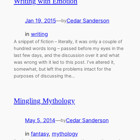
Writing with Emotion
Jan 19, 2015
—
Cedar Sanderson
by
in
writing
A snippet of fiction – literally, it was only a couple of
hundred words long – passed before my eyes in the
last few days, and the discussion over it and what
was wrong with it led to this post. I’ve altered it,
somewhat, but left the problems intact for the
purposes of discussing the…
Mingling Mythology
May 5, 2014
—
Cedar Sanderson
by
in
fantasy
, 
mythology