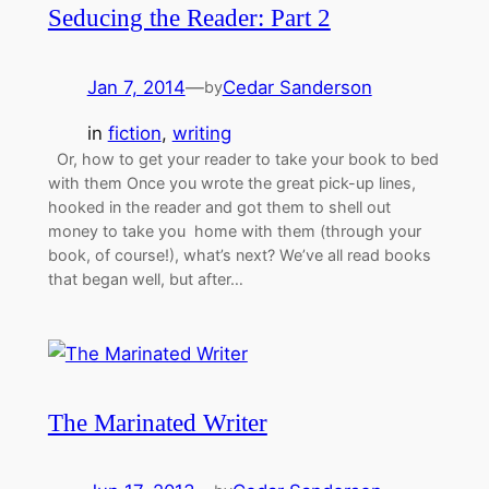
Seducing the Reader: Part 2
Jan 7, 2014
—
Cedar Sanderson
by
in
fiction
, 
writing
Or, how to get your reader to take your book to bed
with them Once you wrote the great pick-up lines,
hooked in the reader and got them to shell out
money to take you home with them (through your
book, of course!), what’s next? We’ve all read books
that began well, but after…
The Marinated Writer