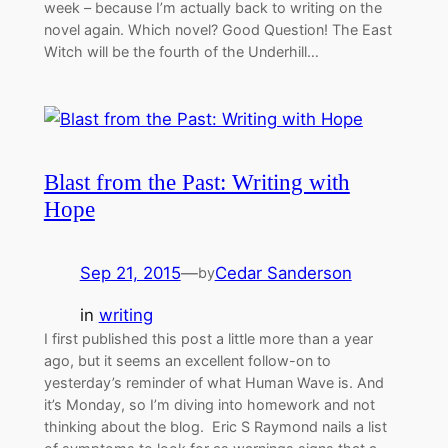
week – because I’m actually back to writing on the
novel again. Which novel? Good Question! The East
Witch will be the fourth of the Underhill…
Blast from the Past: Writing with
Hope
Sep 21, 2015
—
Cedar Sanderson
by
in
writing
I first published this post a little more than a year
ago, but it seems an excellent follow-on to
yesterday’s reminder of what Human Wave is. And
it’s Monday, so I’m diving into homework and not
thinking about the blog. Eric S Raymond nails a list