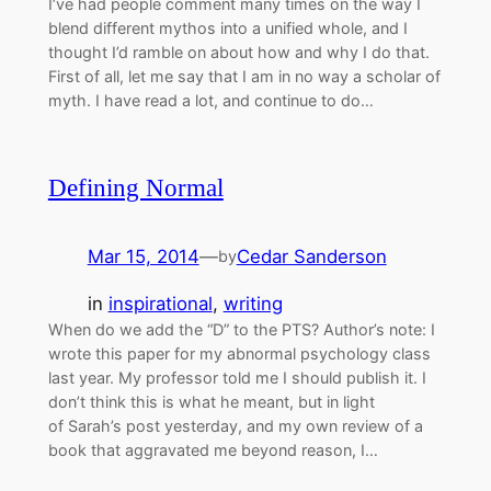
I’ve had people comment many times on the way I
blend different mythos into a unified whole, and I
thought I’d ramble on about how and why I do that.
First of all, let me say that I am in no way a scholar of
myth. I have read a lot, and continue to do…
Defining Normal
Mar 15, 2014
—
Cedar Sanderson
by
in
inspirational
, 
writing
When do we add the “D” to the PTS? Author’s note: I
wrote this paper for my abnormal psychology class
last year. My professor told me I should publish it. I
don’t think this is what he meant, but in light
of Sarah’s post yesterday, and my own review of a
book that aggravated me beyond reason, I…