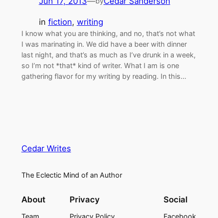
Jun 17, 2013
—
Cedar Sanderson
by
in
fiction
, 
writing
I know what you are thinking, and no, that’s not what
I was marinating in. We did have a beer with dinner
last night, and that’s as much as I’ve drunk in a week,
so I’m not *that* kind of writer. What I am is one
gathering flavor for my writing by reading. In this…
Cedar Writes
The Eclectic Mind of an Author
About
Privacy
Social
Team
Privacy Policy
Facebook