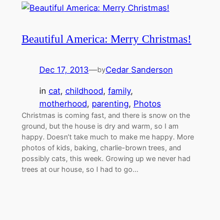
Beautiful America: Merry Christmas!
Dec 17, 2013
—
Cedar Sanderson
by
in
cat
, 
childhood
, 
family
, 
motherhood
, 
parenting
, 
Photos
Christmas is coming fast, and there is snow on the
ground, but the house is dry and warm, so I am
happy. Doesn’t take much to make me happy. More
photos of kids, baking, charlie-brown trees, and
possibly cats, this week. Growing up we never had
trees at our house, so I had to go…