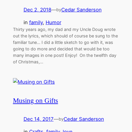
Dec 2, 2018
—
Cedar Sanderson
by
in
family
, 
Humor
Thirty years ago, my dad and my Uncle Doug wrote
out the lyrics, which should of course be sung to the
familiar tune… I did a little sketch to go with it, was
going to do more and decided that would be too
many images in one post! Enjoy! On the twelfth day
of Christmas,…
Musing on Gifts
Dec 14, 2017
—
Cedar Sanderson
by
in
Crafts
, 
family
, 
love