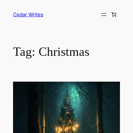
Skip
to
Cedar Writes
content
Tag:
Christmas