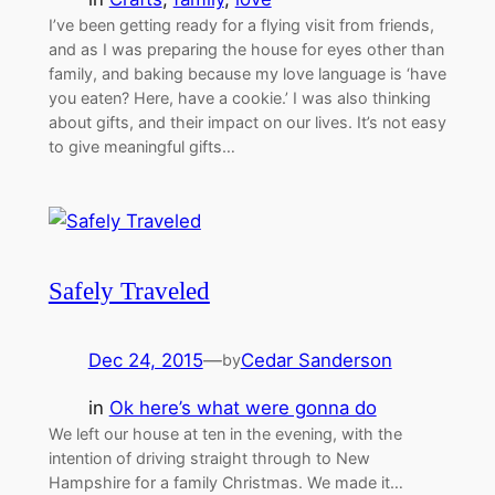
I’ve been getting ready for a flying visit from friends,
and as I was preparing the house for eyes other than
family, and baking because my love language is ‘have
you eaten? Here, have a cookie.’ I was also thinking
about gifts, and their impact on our lives. It’s not easy
to give meaningful gifts…
Safely Traveled
Dec 24, 2015
—
Cedar Sanderson
by
in
Ok here’s what were gonna do
We left our house at ten in the evening, with the
intention of driving straight through to New
Hampshire for a family Christmas. We made it…