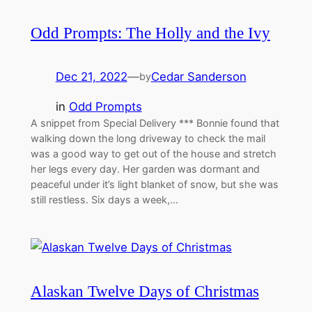
Odd Prompts: The Holly and the Ivy
Dec 21, 2022
—
Cedar Sanderson
by
in
Odd Prompts
A snippet from Special Delivery *** Bonnie found that
walking down the long driveway to check the mail
was a good way to get out of the house and stretch
her legs every day. Her garden was dormant and
peaceful under it’s light blanket of snow, but she was
still restless. Six days a week,…
Alaskan Twelve Days of Christmas