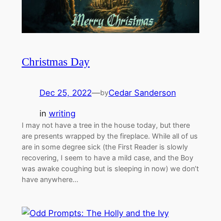
Christmas Day
Dec 25, 2022
—
Cedar Sanderson
by
in
writing
I may not have a tree in the house today, but there
are presents wrapped by the fireplace. While all of us
are in some degree sick (the First Reader is slowly
recovering, I seem to have a mild case, and the Boy
was awake coughing but is sleeping in now) we don’t
have anywhere…