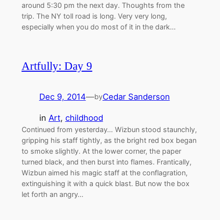
around 5:30 pm the next day. Thoughts from the
trip. The NY toll road is long. Very very long,
especially when you do most of it in the dark…
Artfully: Day 9
Dec 9, 2014
—
Cedar Sanderson
by
in
Art
, 
childhood
Continued from yesterday… Wizbun stood staunchly,
gripping his staff tightly, as the bright red box began
to smoke slightly. At the lower corner, the paper
turned black, and then burst into flames. Frantically,
Wizbun aimed his magic staff at the conflagration,
extinguishing it with a quick blast. But now the box
let forth an angry…