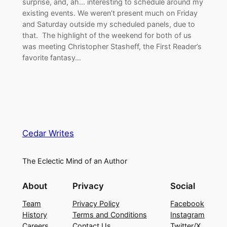
surprise, and, ah… interesting to schedule around my
existing events. We weren’t present much on Friday
and Saturday outside my scheduled panels, due to
that. The highlight of the weekend for both of us
was meeting Christopher Stasheff, the First Reader’s
favorite fantasy…
Cedar Writes
The Eclectic Mind of an Author
About
Privacy
Social
Team
Privacy Policy
Facebook
History
Terms and Conditions
Instagram
Careers
Contact Us
Twitter/X