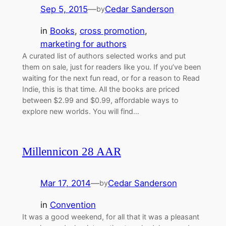
Sep 5, 2015
—
Cedar Sanderson
by
in
Books
, 
cross promotion
, 
marketing for authors
A curated list of authors selected works and put
them on sale, just for readers like you. If you’ve been
waiting for the next fun read, or for a reason to Read
Indie, this is that time. All the books are priced
between $2.99 and $0.99, affordable ways to
explore new worlds. You will find…
Millennicon 28 AAR
Mar 17, 2014
—
Cedar Sanderson
by
in
Convention
It was a good weekend, for all that it was a pleasant