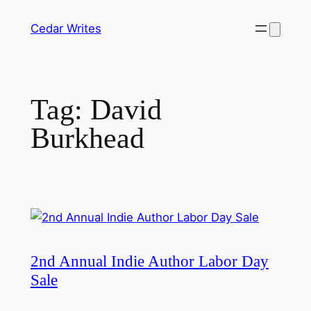
Skip
Cedar Writes
to
content
Tag:
David
Burkhead
2nd Annual Indie Author Labor Day
Sale