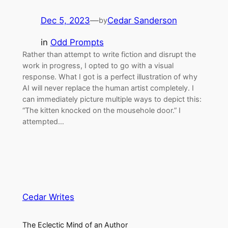
Dec 5, 2023
—
Cedar Sanderson
by
in
Odd Prompts
Rather than attempt to write fiction and disrupt the
work in progress, I opted to go with a visual
response. What I got is a perfect illustration of why
AI will never replace the human artist completely. I
can immediately picture multiple ways to depict this:
“The kitten knocked on the mousehole door.” I
attempted…
Cedar Writes
The Eclectic Mind of an Author