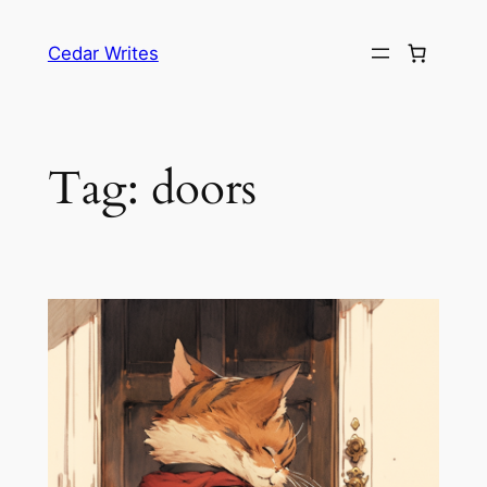
Skip
to
Cedar Writes
content
Tag:
doors