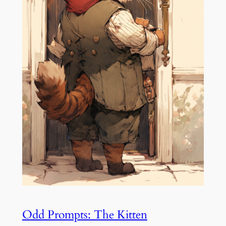
Odd Prompts: The Kitten