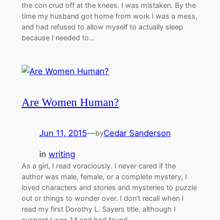
the con crud off at the knees. I was mistaken. By the
time my husband got home from work I was a mess,
and had refused to allow myself to actually sleep
because I needed to…
Are Women Human?
Jun 11, 2015
—
Cedar Sanderson
by
in
writing
As a girl, I read voraciously. I never cared if the
author was male, female, or a complete mystery, I
loved characters and stories and mysteries to puzzle
out or things to wonder over. I don’t recall when I
read my first Dorothy L. Sayers title, although I
suspect I was 14 and had found…