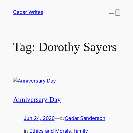
Skip
Cedar Writes
to
content
Tag:
Dorothy Sayers
Anniversary Day
Jun 24, 2020
—
Cedar Sanderson
by
in
Ethics and Morals
, 
family