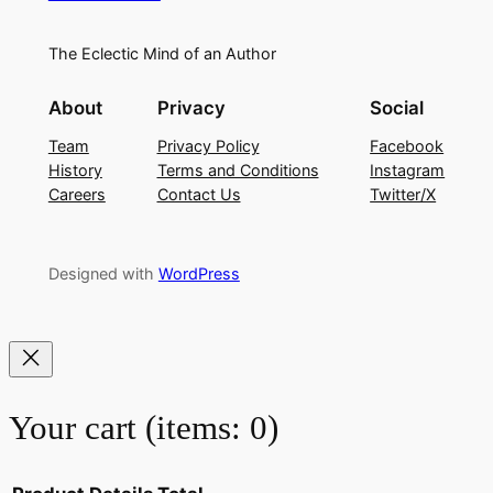
The Eclectic Mind of an Author
About
Privacy
Social
Team
Privacy Policy
Facebook
History
Terms and Conditions
Instagram
Careers
Contact Us
Twitter/X
Designed with
WordPress
Your cart
(items: 0)