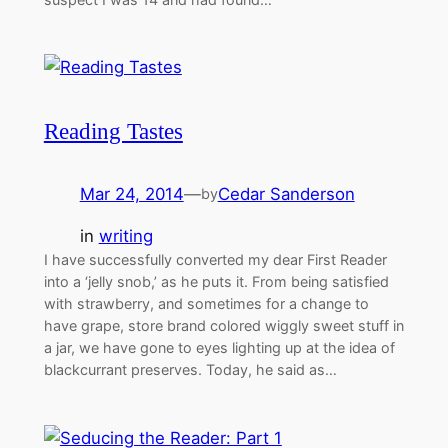
Reading Tastes
Mar 24, 2014
—
Cedar Sanderson
by
in
writing
I have successfully converted my dear First Reader
into a ‘jelly snob,’ as he puts it. From being satisfied
with strawberry, and sometimes for a change to
have grape, store brand colored wiggly sweet stuff in
a jar, we have gone to eyes lighting up at the idea of
blackcurrant preserves. Today, he said as…