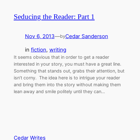
Seducing the Reader: Part 1
Nov 6, 2013
—
Cedar Sanderson
by
in
fiction
, 
writing
It seems obvious that in order to get a reader
interested in your story, you must have a great line.
Something that stands out, grabs their attention, but
isn’t corny. The idea here is to intrigue your reader
and bring them into the story without making them
lean away and smile politely until they can…
Cedar Writes