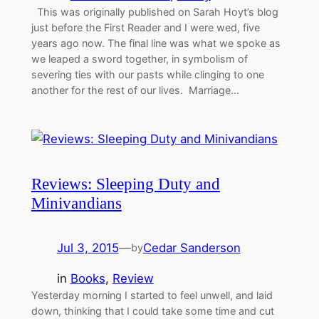
This was originally published on Sarah Hoyt’s blog
just before the First Reader and I were wed, five
years ago now. The final line was what we spoke as
we leaped a sword together, in symbolism of
severing ties with our pasts while clinging to one
another for the rest of our lives. Marriage…
Reviews: Sleeping Duty and
Minivandians
Jul 3, 2015
—
Cedar Sanderson
by
in
Books
, 
Review
Yesterday morning I started to feel unwell, and laid
down, thinking that I could take some time and cut