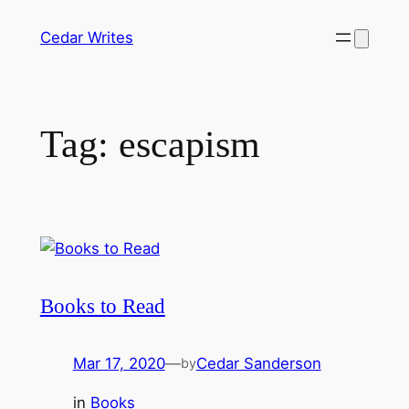
Skip
Cedar Writes
to
content
Tag:
escapism
Books to Read
Mar 17, 2020
—
Cedar Sanderson
by
in
Books