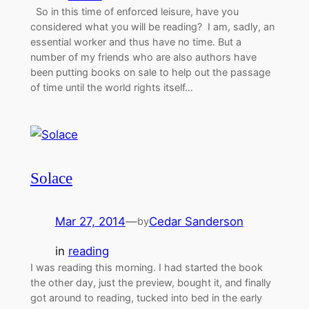
So in this time of enforced leisure, have you
considered what you will be reading? I am, sadly, an
essential worker and thus have no time. But a
number of my friends who are also authors have
been putting books on sale to help out the passage
of time until the world rights itself…
Solace
Mar 27, 2014
—
Cedar Sanderson
by
in
reading
I was reading this morning. I had started the book
the other day, just the preview, bought it, and finally
got around to reading, tucked into bed in the early