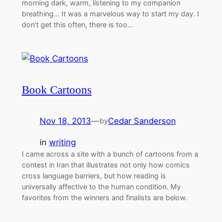
morning dark, warm, listening to my companion
breathing… It was a marvelous way to start my day. I
don’t get this often, there is too…
Book Cartoons
Nov 18, 2013
—
Cedar Sanderson
by
in
writing
I came across a site with a bunch of cartoons from a
contest in Iran that illustrates not only how comics
cross language barriers, but how reading is
universally affective to the human condition. My
favorites from the winners and finalists are below.