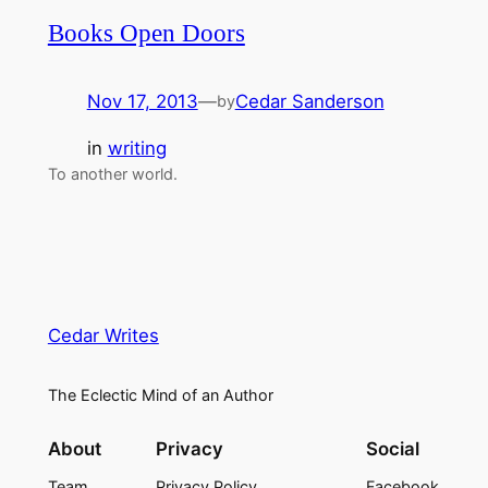
Books Open Doors
Nov 17, 2013
—
Cedar Sanderson
by
in
writing
To another world.
Cedar Writes
The Eclectic Mind of an Author
About
Privacy
Social
Team
Privacy Policy
Facebook