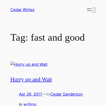
Skip
Cedar Writes
to
content
Tag:
fast and good
Hurry up and Wait
Apr 26, 2017
—
Cedar Sanderson
by
in
writing