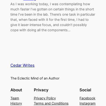
As I was working today, I was contemplating how
much faster I’ve gotten on certain things in the short
time I’ve been in the lab. There’s one task in particular
that, when faced with it for the first time, I had to
give it laser-intense focus, and couldn’t possibly
cope with doing all the components…
Cedar Writes
The Eclectic Mind of an Author
About
Privacy
Social
Team
Privacy Policy
Facebook
History
Terms and Conditions
Instagram