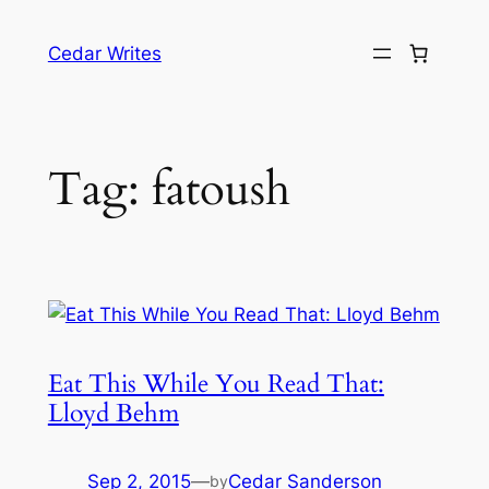
Skip
to
Cedar Writes
content
Tag:
fatoush
Eat This While You Read That:
Lloyd Behm
Sep 2, 2015
—
Cedar Sanderson
by