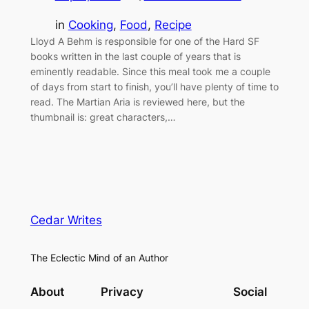
in
Cooking
, 
Food
, 
Recipe
Lloyd A Behm is responsible for one of the Hard SF
books written in the last couple of years that is
eminently readable. Since this meal took me a couple
of days from start to finish, you’ll have plenty of time to
read. The Martian Aria is reviewed here, but the
thumbnail is: great characters,…
Cedar Writes
The Eclectic Mind of an Author
About
Privacy
Social