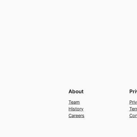
About
Pr
Team
Pri
History
Ter
Careers
Con