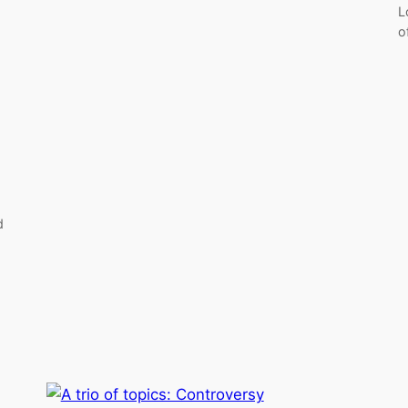
L
o
d