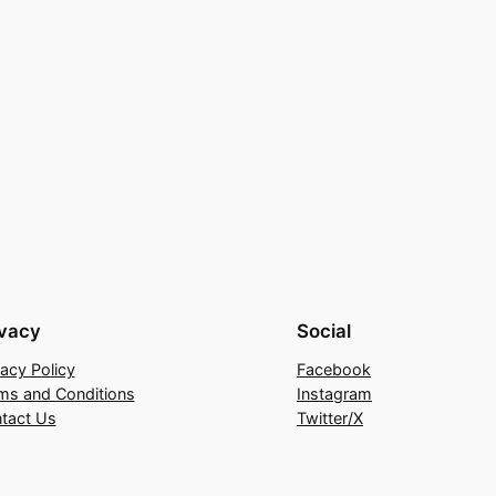
ivacy
Social
vacy Policy
Facebook
ms and Conditions
Instagram
tact Us
Twitter/X