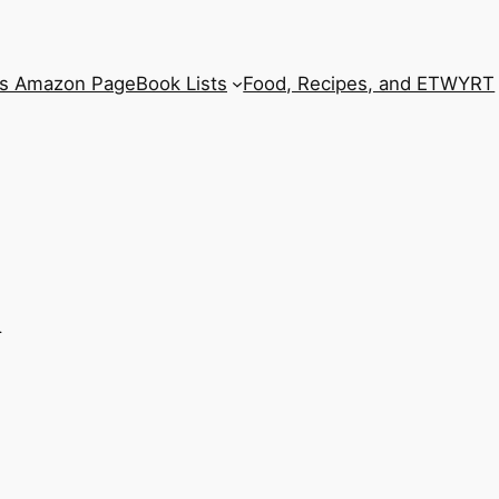
’s Amazon Page
Book Lists
Food, Recipes, and ETWYRT
h