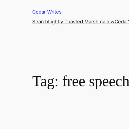
Skip
Cedar Writes
to
content
Search
Lightly Toasted Marshmallow
Cedar
Tag:
free speec