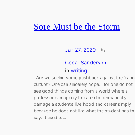
Sore Must be the Storm
Jan 27, 2020
—
by
Cedar Sanderson
in
writing
Are we seeing some pushback against the ‘canc
culture’? One can sincerely hope. I for one do not
see good things coming from a world where a
professor can openly threaten to permanently
damage a student’s livelihood and career simply
because he does not like what the student has to
say. It used to…