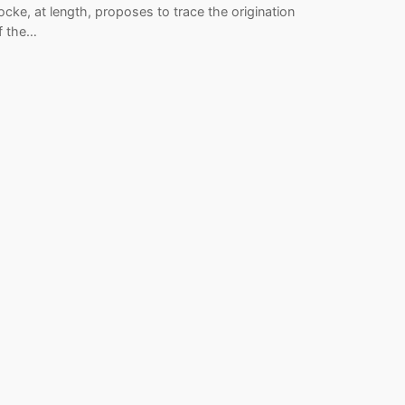
ocke, at length, proposes to trace the origination
f the…