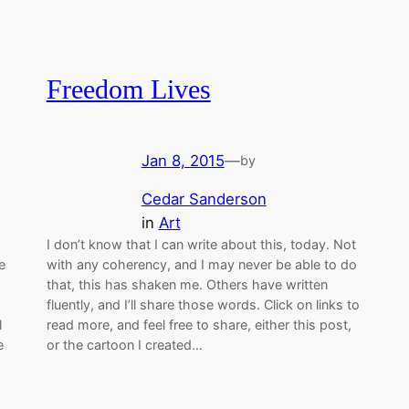
Freedom Lives
Jan 8, 2015
—
by
Cedar Sanderson
in
Art
I don’t know that I can write about this, today. Not
e
with any coherency, and I may never be able to do
that, this has shaken me. Others have written
fluently, and I’ll share those words. Click on links to
l
read more, and feel free to share, either this post,
e
or the cartoon I created…