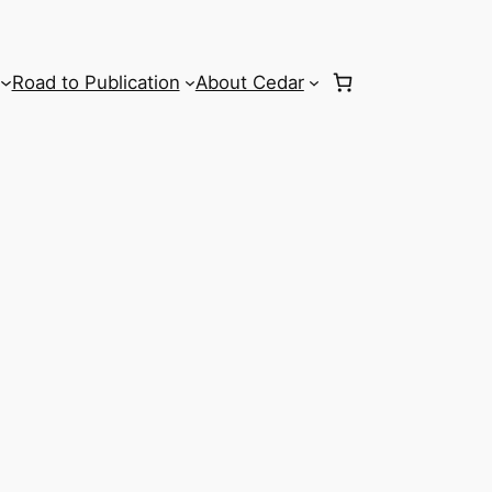
Road to Publication
About Cedar