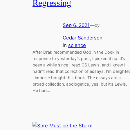
Regressing
Sep 6, 2021
—
by
Cedar Sanderson
in
science
After Drak recommended God in the Dock in
response to yesterday’s post, I picked it up. It’s
been a while since I read CS Lewis, and I knew I
hadn’t read that collection of essays. I’m delighte
I impulse bought this book. The essays are a
broad collection, apologetics, yes, but it’s Lewis.
He had…