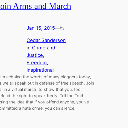
Join Arms and March
Jan 15, 2015
—
by
Cedar Sanderson
in
Crime and
Justice
, 
Freedom
, 
inspirational
 am echoing the words of many bloggers today,
s we all speak out in defense of free speech. Join
s, in a virtual march, to show that you, too,
efend the right to speak freely. Tell the Truth
sing the idea that if you offend anyone, you’ve
ommitted a hate crime, you can silence…