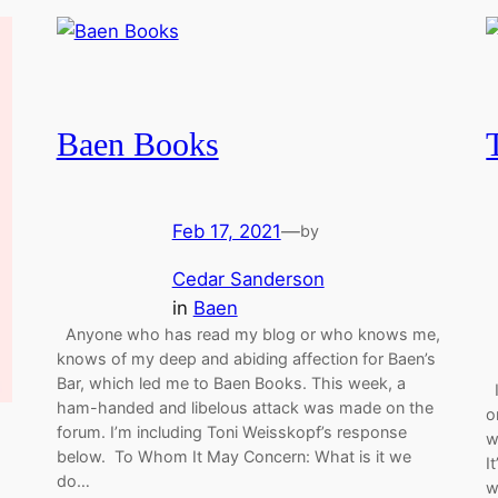
Baen Books
Feb 17, 2021
—
by
Cedar Sanderson
in
Baen
Anyone who has read my blog or who knows me,
knows of my deep and abiding affection for Baen’s
Bar, which led me to Baen Books. This week, a
I
ham-handed and libelous attack was made on the
o
forum. I’m including Toni Weisskopf’s response
w
below. To Whom It May Concern: What is it we
I
do…
w