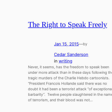
The Right to Speak Freely
Jan 15, 2015
—
by
Cedar Sanderson
in
writing
Never, it seems, has the freedom to speak been
under more attack than in these days following th
tragic murders of the Charlie Hebdo cartoonists.
“President Francois Hollande said there was no
doubt it had been a terrorist attack “of exceptiona
barbarity”. Twelve people slaughtered in the nam
of terrorism, and their blood was not…