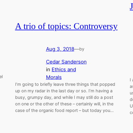
A trio of topics: Controversy
Aug 3, 2018
—
by
Cedar Sanderson
in
Ethics and
el
Morals
I
I’m going to briefly leave three things that popped
a
up on my radar in the last day or so. I’m having a
u
busy, grumpy day, and while I may still do a post
d
on one or the other of these – certainly will, in the
U
case of the organic food report – but today you…
c