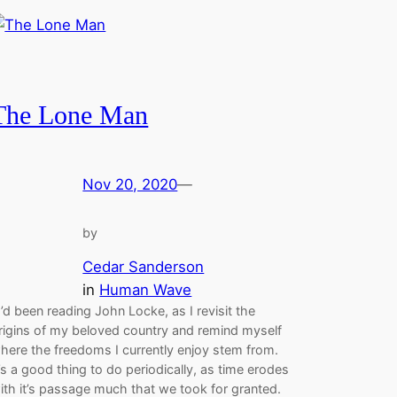
The Lone Man
Nov 20, 2020
—
by
Cedar Sanderson
in
Human Wave
’d been reading John Locke, as I revisit the
rigins of my beloved country and remind myself
here the freedoms I currently enjoy stem from.
t’s a good thing to do periodically, as time erodes
ith it’s passage much that we took for granted.