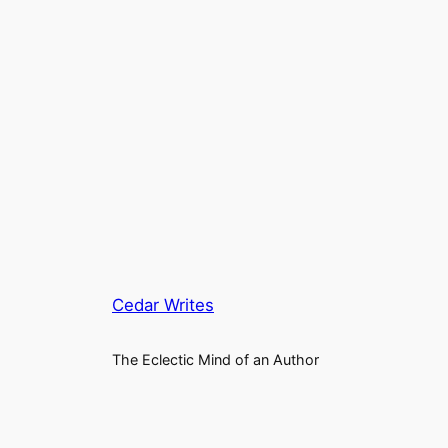
Cedar Writes
The Eclectic Mind of an Author