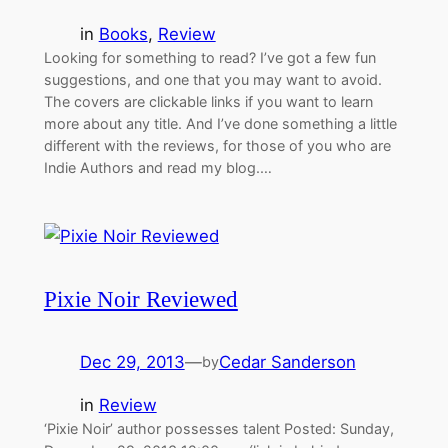
in
Books
, 
Review
Looking for something to read? I’ve got a few fun
suggestions, and one that you may want to avoid.
The covers are clickable links if you want to learn
more about any title. And I’ve done something a little
different with the reviews, for those of you who are
Indie Authors and read my blog.…
Pixie Noir Reviewed
Dec 29, 2013
—
Cedar Sanderson
by
in
Review
‘Pixie Noir’ author possesses talent Posted: Sunday,