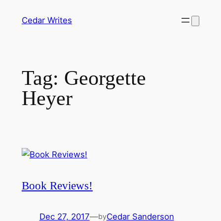
Skip
Cedar Writes
to
content
Tag:
Georgette
Heyer
Book Reviews!
Dec 27, 2017
—
Cedar Sanderson
by