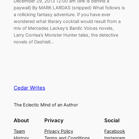
December 29, 2013 12:00 am (link is behind a
paywall) By MARK LARDAS (snipped) What follows is
a rollicking fantasy adventure. If you have ever
wondered what literary cocktail would result from a
mix of Mercedes Lackey’s Bardic Voices novels,
Larry Corriea’s Monster Hunter tales, the detective
novels of Dashiell…
Cedar Writes
The Eclectic Mind of an Author
About
Privacy
Social
Team
Privacy Policy
Facebook
History
Terms and Conditions
Instagram