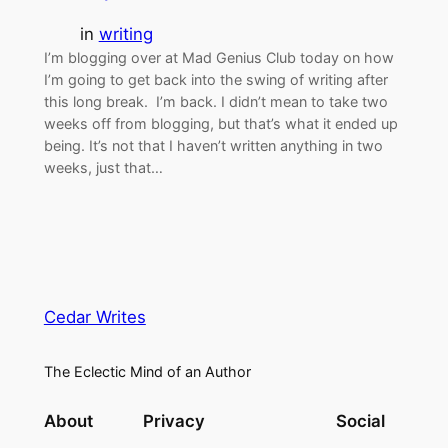
in
writing
I’m blogging over at Mad Genius Club today on how
I’m going to get back into the swing of writing after
this long break. I’m back. I didn’t mean to take two
weeks off from blogging, but that’s what it ended up
being. It’s not that I haven’t written anything in two
weeks, just that…
Cedar Writes
The Eclectic Mind of an Author
About
Privacy
Social