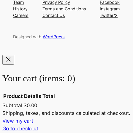
Team
Privacy Policy
Facebook
History
Terms and Conditions
Instagram
Careers
Contact Us
Twitter/X
Designed with
WordPress
Your cart
(items: 0)
Product
Details
Total
Subtotal
$0.00
Products
Shipping, taxes, and discounts calculated at checkout.
View my cart
in
Go to checkout