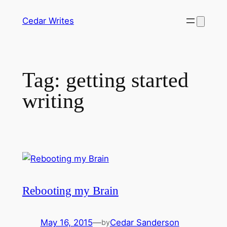
Skip
Cedar Writes
to
content
Tag:
getting started
writing
Rebooting my Brain
May 16, 2015
—
Cedar Sanderson
by