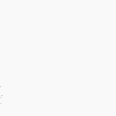
,
.”
,…