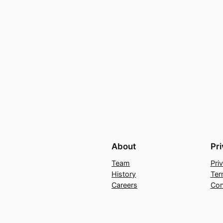
About
Pr
Team
Pri
History
Ter
Careers
Con