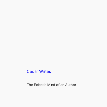
Cedar Writes
The Eclectic Mind of an Author