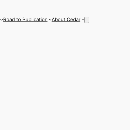
Road to Publication
About Cedar