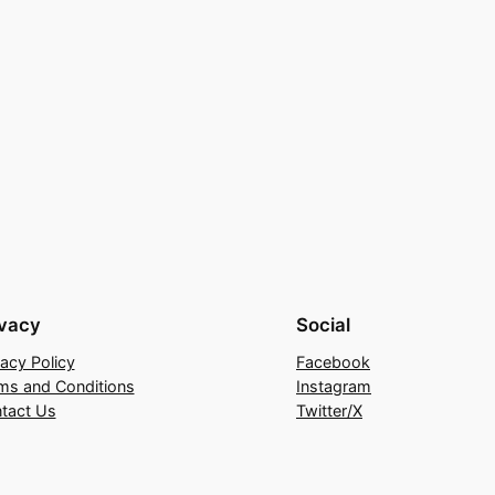
ivacy
Social
vacy Policy
Facebook
ms and Conditions
Instagram
tact Us
Twitter/X