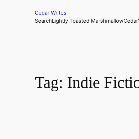
Skip
Cedar Writes
to
Search
Lightly Toasted Marshmallow
Cedar
content
Tag:
Indie Ficti