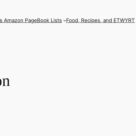
’s Amazon Page
Book Lists
Food, Recipes, and ETWYRT
on