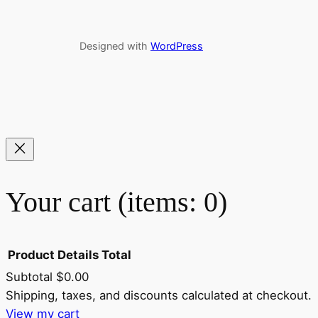
Designed with
WordPress
Your cart
(items: 0)
Product
Details
Total
Subtotal
$0.00
Shipping, taxes, and discounts calculated at checkout.
Products
View my cart