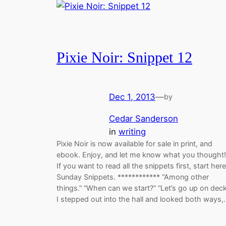
Pixie Noir: Snippet 12
Dec 1, 2013
—
by
Cedar Sanderson
in
writing
Pixie Noir is now available for sale in print, and
ebook. Enjoy, and let me know what you thought!
If you want to read all the snippets first, start here
Sunday Snippets. ************ “Among other
things.” “When can we start?” “Let’s go up on deck
I stepped out into the hall and looked both ways