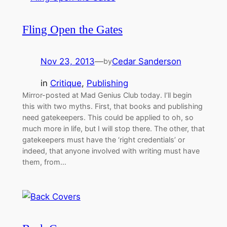
Fling Open the Gates
Nov 23, 2013
—
Cedar Sanderson
by
in
Critique
, 
Publishing
Mirror-posted at Mad Genius Club today. I’ll begin
this with two myths. First, that books and publishing
need gatekeepers. This could be applied to oh, so
much more in life, but I will stop there. The other, that
gatekeepers must have the ‘right credentials’ or
indeed, that anyone involved with writing must have
them, from…