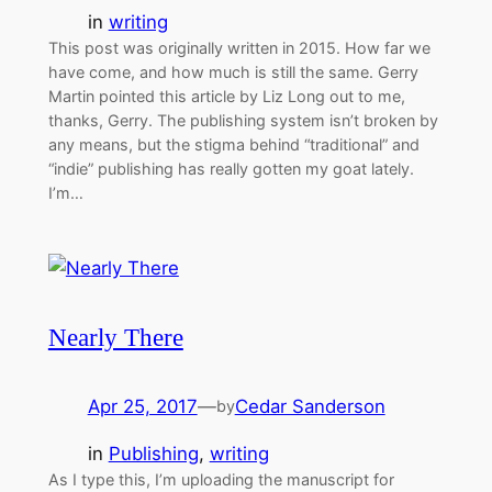
in
writing
This post was originally written in 2015. How far we
have come, and how much is still the same. Gerry
Martin pointed this article by Liz Long out to me,
thanks, Gerry. The publishing system isn’t broken by
any means, but the stigma behind “traditional” and
“indie” publishing has really gotten my goat lately.
I’m…
Nearly There
Apr 25, 2017
—
Cedar Sanderson
by
in
Publishing
, 
writing
As I type this, I’m uploading the manuscript for