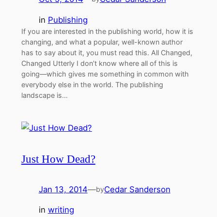
in
Publishing
If you are interested in the publishing world, how it is
changing, and what a popular, well-known author
has to say about it, you must read this. All Changed,
Changed Utterly I don’t know where all of this is
going—which gives me something in common with
everybody else in the world. The publishing
landscape is…
Just How Dead?
Jan 13, 2014
—
Cedar Sanderson
by
in
writing