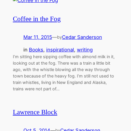
Coffee in the Fog
Mar 11, 2015
—
Cedar Sanderson
by
in
Books
, 
inspirational
, 
writing
I’m sitting here sipping coffee with almond milk in it,
looking out at the fog. There was a train a little bit
ago, with the whistle blowing all the way through
town because of the heavy fog. I’m still not used to
train whistles, living in New England and Alaska,
trains were not part of…
Lawrence Block
Oct 5, 2014
—
Cedar Sanderson
by