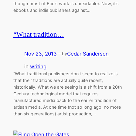
though most of Eco’s work is unreadable). Now, it’s
ebooks and indie publishers against…
“What tradition…
Nov 23, 2013
—
Cedar Sanderson
by
in
writing
“What traditional publishers don’t seem to realize is
that their traditions are actually quite recent,
historically. What we are seeing is a shift from a 20th
Century technological model that requires
manufactured media back to the earlier tradition of
artisan media. At one time (not so long ago, no more
than six generations) artist production,…