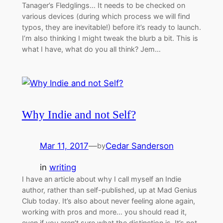
Tanager’s Fledglings… It needs to be checked on
various devices (during which process we will find
typos, they are inevitable!) before it’s ready to launch.
I’m also thinking I might tweak the blurb a bit. This is
what I have, what do you all think? Jem…
Why Indie and not Self?
Mar 11, 2017
—
Cedar Sanderson
by
in
writing
I have an article about why I call myself an Indie
author, rather than self-published, up at Mad Genius
Club today. It’s also about never feeling alone again,
working with pros and more… you should read it,
even if you aren’t sure what the distinction is. It’s not