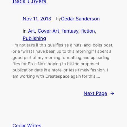
Back Covers
Nov 11, 2013
—
Cedar Sanderson
by
in
Art
, 
Cover Art
, 
fantasy
, 
fiction
, 
Publishing
I’m not sure if this qualifies as a nuts-and-bolts post,
or a “what I have been up to this morning!” I spent a
good part of my morning formatting and uploading
files for Pixie Noir, hoping to hit the proposed
publication date in a more-or-less timely fashion. I
am working with Createspace again for this,…
Next Page
→
Cedar Writes