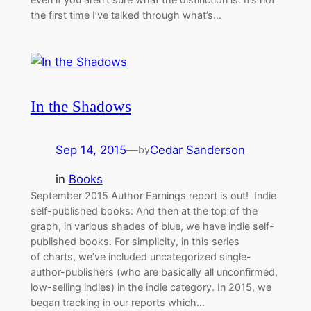
the first time I’ve talked through what’s…
In the Shadows
Sep 14, 2015
—
Cedar Sanderson
by
in
Books
September 2015 Author Earnings report is out! Indie
self-published books: And then at the top of the
graph, in various shades of blue, we have indie self-
published books. For simplicity, in this series
of charts, we’ve included uncategorized single-
author-publishers (who are basically all unconfirmed,
low-selling indies) in the indie category. In 2015, we
began tracking in our reports which…