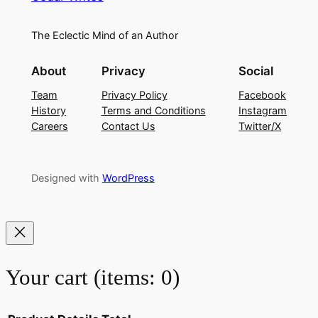
The Eclectic Mind of an Author
About
Privacy
Social
Team
Privacy Policy
Facebook
History
Terms and Conditions
Instagram
Careers
Contact Us
Twitter/X
Designed with
WordPress
Your cart
(items: 0)