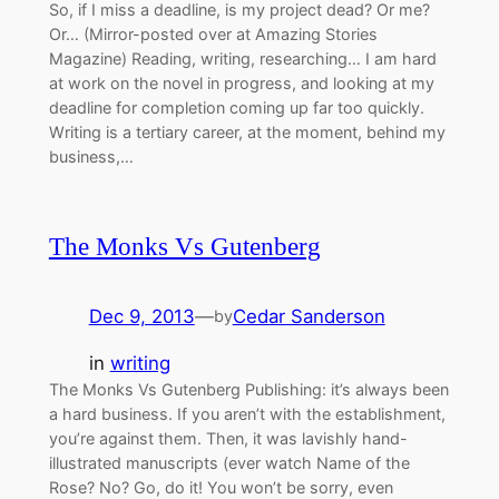
So, if I miss a deadline, is my project dead? Or me?
Or… (Mirror-posted over at Amazing Stories
Magazine) Reading, writing, researching… I am hard
at work on the novel in progress, and looking at my
deadline for completion coming up far too quickly.
Writing is a tertiary career, at the moment, behind my
business,…
The Monks Vs Gutenberg
Dec 9, 2013
—
Cedar Sanderson
by
in
writing
The Monks Vs Gutenberg Publishing: it’s always been
a hard business. If you aren’t with the establishment,
you’re against them. Then, it was lavishly hand-
illustrated manuscripts (ever watch Name of the
Rose? No? Go, do it! You won’t be sorry, even