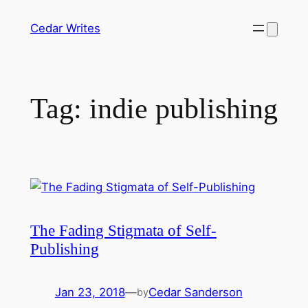
Skip
Cedar Writes
to
content
Tag:
indie publishing
The Fading Stigmata of Self-
Publishing
Jan 23, 2018
—
Cedar Sanderson
by