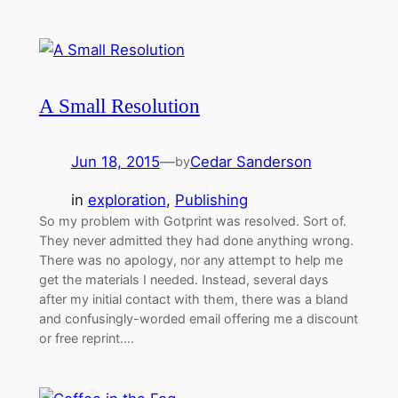
A Small Resolution
Jun 18, 2015
—
Cedar Sanderson
by
in
exploration
, 
Publishing
So my problem with Gotprint was resolved. Sort of.
They never admitted they had done anything wrong.
There was no apology, nor any attempt to help me
get the materials I needed. Instead, several days
after my initial contact with them, there was a bland
and confusingly-worded email offering me a discount
or free reprint.…