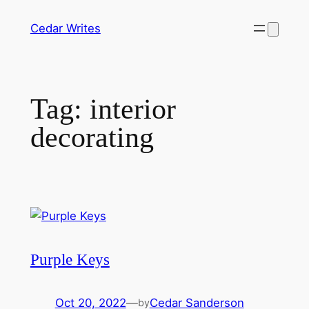
Skip
Cedar Writes
to
content
Tag:
interior
decorating
Purple Keys
Oct 20, 2022
—
Cedar Sanderson
by