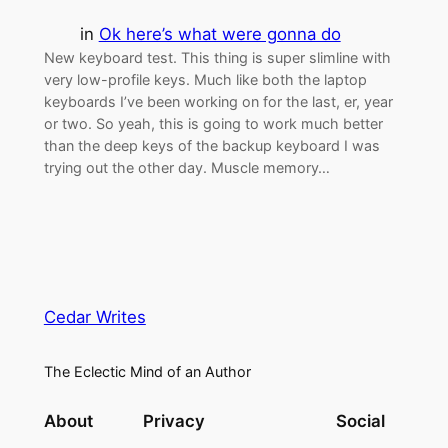
in
Ok here’s what were gonna do
New keyboard test. This thing is super slimline with
very low-profile keys. Much like both the laptop
keyboards I’ve been working on for the last, er, year
or two. So yeah, this is going to work much better
than the deep keys of the backup keyboard I was
trying out the other day. Muscle memory…
Cedar Writes
The Eclectic Mind of an Author
About
Privacy
Social