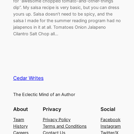
for “awesome chopped tomato-and-other-things
dip”. My salsa recipe is very basic, but you can dress
yours up. Salsa doesn’t need to be spicy, and the
salsa I made for the summer reading program had no
jalapenos in it at all. Tomatoes Onion Jalapeno
Cilantro Salt Chop all…
Cedar Writes
The Eclectic Mind of an Author
About
Privacy
Social
Team
Privacy Policy
Facebook
History
Terms and Conditions
Instagram
Careers
Contact Us
Twitter/X