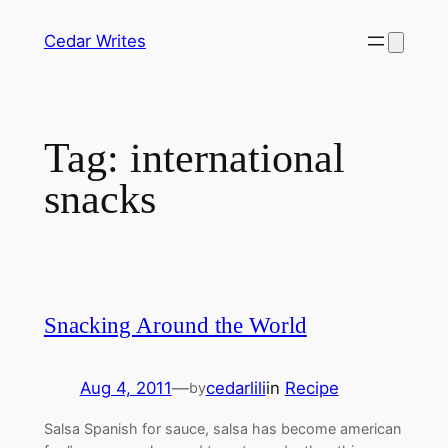
Skip
Cedar Writes
to
content
Tag:
international
snacks
Snacking Around the World
Aug 4, 2011
—
cedarlili
in
Recipe
by
Salsa Spanish for sauce, salsa has become american