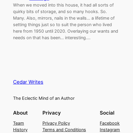
When we moved into this house, it had all sorts of
quirky bits of storage, and so many hooks. So.
Many. Also, mirrors, nails in the walls… a lifetime of
setting things just so to suit the person who lived
here from 1950 until 2020. Overlaying our wants and
needs on that has been… interesting.…
Cedar Writes
The Eclectic Mind of an Author
About
Privacy
Social
Team
Privacy Policy
Facebook
History
Terms and Conditions
Instagram