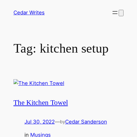
Skip
Cedar Writes
to
content
Tag:
kitchen setup
The Kitchen Towel
Jul 30, 2022
—
Cedar Sanderson
by
in
Musings