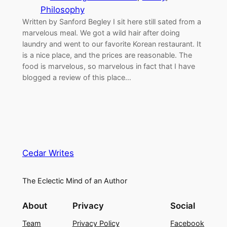
Philosophy
Written by Sanford Begley I sit here still sated from a
marvelous meal. We got a wild hair after doing
laundry and went to our favorite Korean restaurant. It
is a nice place, and the prices are reasonable. The
food is marvelous, so marvelous in fact that I have
blogged a review of this place…
Cedar Writes
The Eclectic Mind of an Author
About
Privacy
Social
Team
Privacy Policy
Facebook