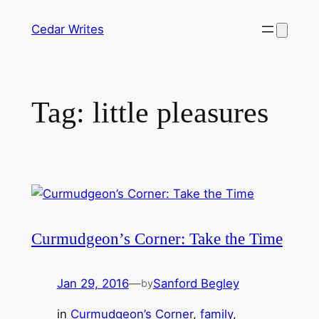
Skip
Cedar Writes
to
content
Tag:
little pleasures
Curmudgeon’s Corner: Take the Time
Jan 29, 2016
—
Sanford Begley
by
in
Curmudgeon’s Corner
, 
family
, 