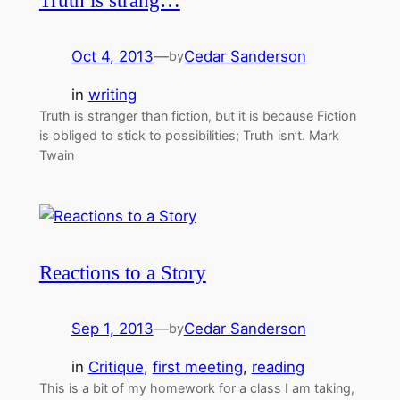
Truth is strang…
Oct 4, 2013
—
Cedar Sanderson
by
in
writing
Truth is stranger than fiction, but it is because Fiction
is obliged to stick to possibilities; Truth isn’t. Mark
Twain
Reactions to a Story
Sep 1, 2013
—
Cedar Sanderson
by
in
Critique
, 
first meeting
, 
reading
This is a bit of my homework for a class I am taking,