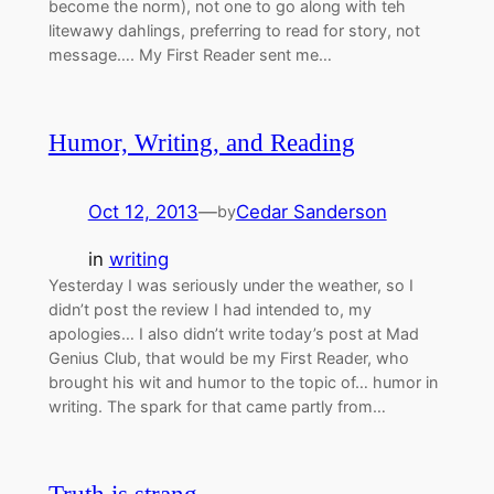
become the norm), not one to go along with teh
litewawy dahlings, preferring to read for story, not
message…. My First Reader sent me…
Humor, Writing, and Reading
Oct 12, 2013
—
Cedar Sanderson
by
in
writing
Yesterday I was seriously under the weather, so I
didn’t post the review I had intended to, my
apologies… I also didn’t write today’s post at Mad
Genius Club, that would be my First Reader, who
brought his wit and humor to the topic of… humor in
writing. The spark for that came partly from…