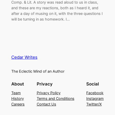
Comp. & Lit. A story was read aloud to us in class,
and these are my reactions, both as I heard it, and
after a day of musing on it, with the three questions I
will be turning in as homework. I…
Cedar Writes
The Eclectic Mind of an Author
About
Privacy
Social
Team
Privacy Policy
Facebook
History
Terms and Conditions
Instagram
Careers
Contact Us
Twitter/X