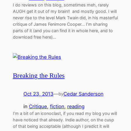
I do reviews on this blog, sometimes meh, rarely
AUGH get it out of my brain!! and mostly good. I will
never rise to the level Mark Twain did, in his masterful
critique of James Fenimore Cooper… I’m sharing
parts of it (and you can find it in whole here, and to
download free here)…
Breaking the Rules
Oct 23, 2013
—
Cedar Sanderson
by
in
Critique
, 
fiction
, 
reading
I’m a bit of an iconoclast, if you read my blog you will
have noticed that already. Indie author, on the cusp
of that being acceptable (although I predict it will