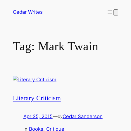
Skip
Cedar Writes
to
content
Tag:
Mark Twain
Literary Criticism
Apr 25, 2015
—
Cedar Sanderson
by
in
Books
, 
Critique