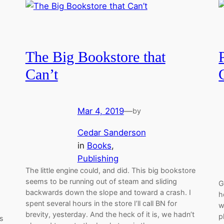
The Big Bookstore that
Can’t
Mar 4, 2019
—
by
Cedar Sanderson
in
Books
, 
Publishing
The little engine could, and did. This big bookstore
seems to be running out of steam and sliding
G
backwards down the slope and toward a crash. I
h
spent several hours in the store I’ll call BN for
w
brevity, yesterday. And the heck of it is, we hadn’t
p
ts