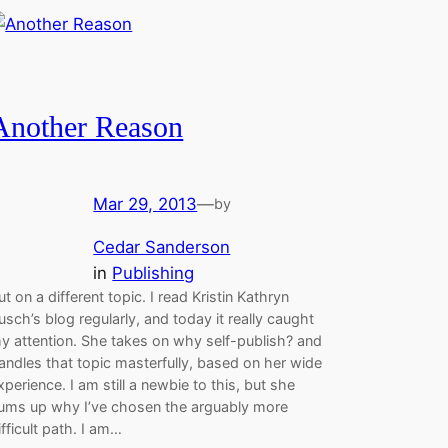
Another Reason
Mar 29, 2013
—
by
Cedar Sanderson
in
Publishing
ut on a different topic. I read Kristin Kathryn
usch’s blog regularly, and today it really caught
y attention. She takes on why self-publish? and
andles that topic masterfully, based on her wide
xperience. I am still a newbie to this, but she
ums up why I’ve chosen the arguably more
ifficult path. I am…