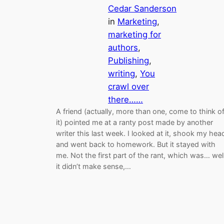
Cedar Sanderson
in
Marketing
, 
marketing for
authors
, 
Publishing
, 
writing
, 
You
crawl over
there……
A friend (actually, more than one, come to think o
it) pointed me at a ranty post made by another
writer this last week. I looked at it, shook my hea
and went back to homework. But it stayed with
me. Not the first part of the rant, which was… well
it didn’t make sense,…