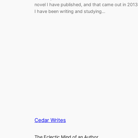
novel I have published, and that came out in 2013
I have been writing and studying…
Cedar Writes
The Eclectic Mind of an Author