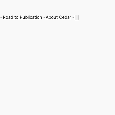
Road to Publication
About Cedar