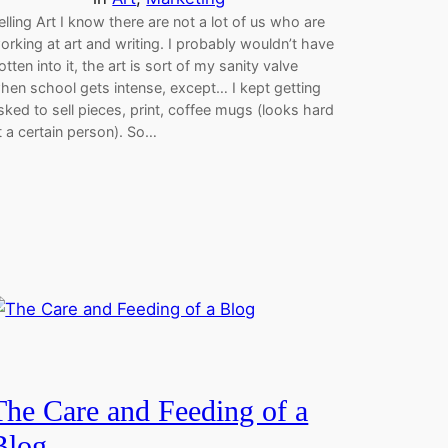
elling Art I know there are not a lot of us who are
orking at art and writing. I probably wouldn’t have
otten into it, the art is sort of my sanity valve
hen school gets intense, except… I kept getting
sked to sell pieces, print, coffee mugs (looks hard
t a certain person). So…
The Care and Feeding of a
Blog