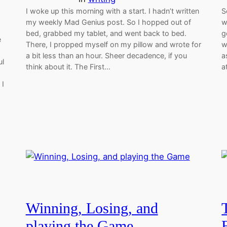
I woke up this morning with a start. I hadn’t written
S
my weekly Mad Genius post. So I hopped out of
w
bed, grabbed my tablet, and went back to bed.
g
e
There, I propped myself on my pillow and wrote for
w
a bit less than an hour. Sheer decadence, if you
a
ul
think about it. The First…
a
 I
Winning, Losing, and
playing the Game