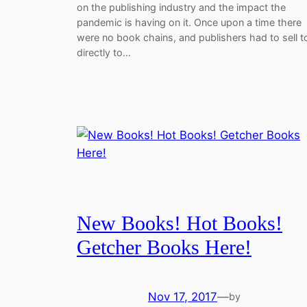
on the publishing industry and the impact the
pandemic is having on it. Once upon a time there
were no book chains, and publishers had to sell t
directly to…
New Books! Hot Books!
Getcher Books Here!
Nov 17, 2017
—
by