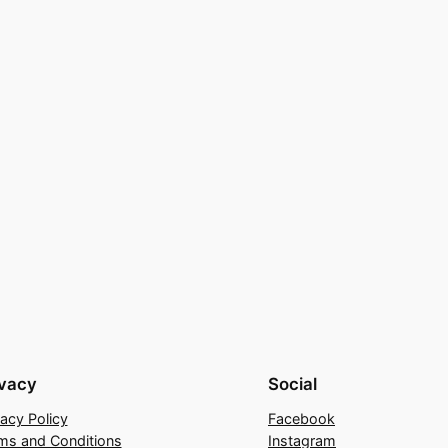
ivacy
Social
vacy Policy
Facebook
ms and Conditions
Instagram