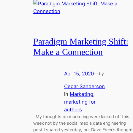
Paradigm Marketing Shift:
Make a Connection
Apr 15, 2020
—
by
Cedar Sanderson
in
Marketing
, 
marketing for
authors
My thoughts on marketing were kicked off this
week not by the social media data engineering
post I shared yesterday, but Dave Freer’s though