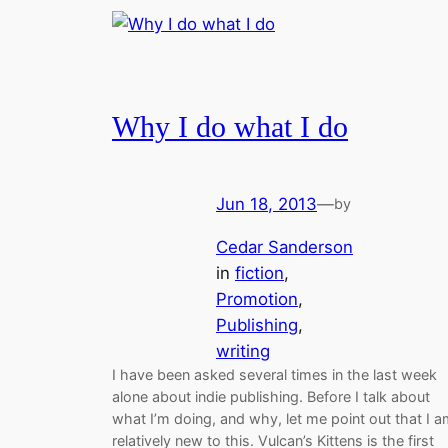
Why I do what I do
Jun 18, 2013
—
by
Cedar Sanderson
in
fiction
, 
Promotion
, 
Publishing
, 
writing
I have been asked several times in the last week
alone about indie publishing. Before I talk about
what I’m doing, and why, let me point out that I 
relatively new to this. Vulcan’s Kittens is the first