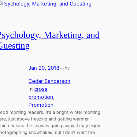
Psychology, Marketing, and
Guesting
Jan 20, 2018
—
by
Cedar Sanderson
in
cross
promotion
, 
Promotion
ood morning readers. It’s a bright winter morning
ere, just above freezing and getting warmer,
hich means the snow is going away. I may enjoy
hotographing snowflakes, but I don’t want the