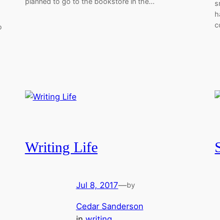
planned to go to the bookstore in the…
s
h
c
o
Writing Life
Jul 8, 2017
—
by
Cedar Sanderson
in
writing