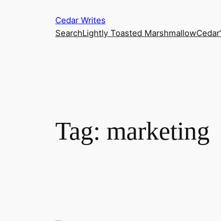
Skip
Cedar Writes
to
Search
Lightly Toasted Marshmallow
Cedar
content
Tag:
marketing