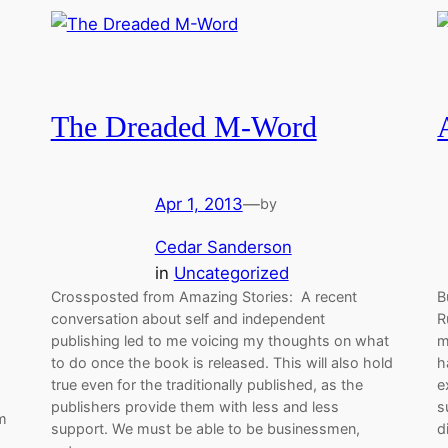
The Dreaded M-Word
Apr 1, 2013
—
by
Cedar Sanderson
in
Uncategorized
Crossposted from Amazing Stories: A recent
B
conversation about self and independent
R
publishing led to me voicing my thoughts on what
m
to do once the book is released. This will also hold
h
true even for the traditionally published, as the
e
publishers provide them with less and less
s
am
support. We must be able to be businessmen,
d