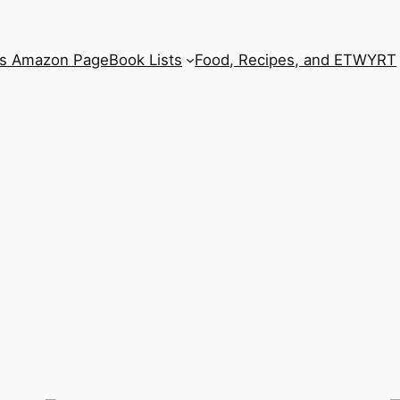
’s Amazon Page
Book Lists
Food, Recipes, and ETWYRT