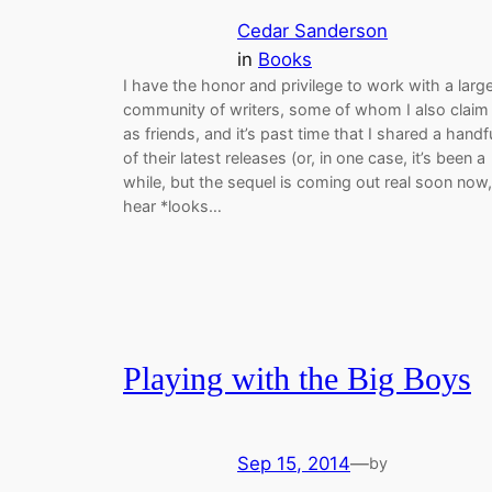
Cedar Sanderson
in
Books
I have the honor and privilege to work with a larg
community of writers, some of whom I also claim
as friends, and it’s past time that I shared a handf
of their latest releases (or, in one case, it’s been a
while, but the sequel is coming out real soon now,
hear *looks…
Playing with the Big Boys
Sep 15, 2014
—
by