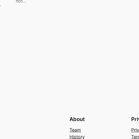
not…
.
About
Pr
Team
Pri
History
Ter