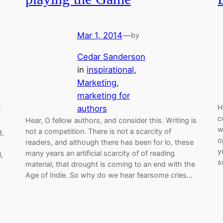
Mar 1, 2014
—
by
Cedar Sanderson
in
inspirational
, 
Marketing
, 
marketing for
H
authors
f
c
Hear, O fellow authors, and consider this. Writing is
w
not a competition. There is not a scarcity of
d,
o
readers, and although there has been for lo, these
y
many years an artificial scarcity of of reading
,
s
material, that drought is coming to an end with the
Age of Indie. So why do we hear fearsome cries…