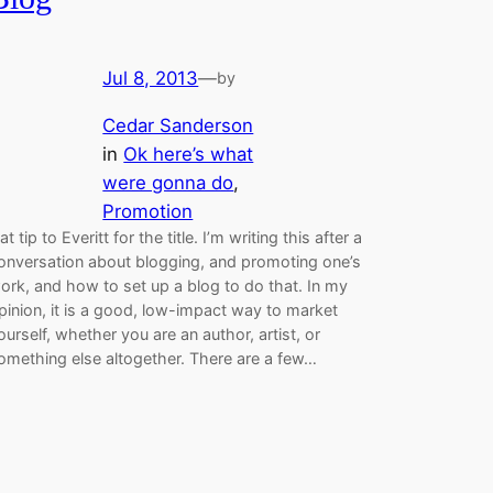
Jul 8, 2013
—
by
Cedar Sanderson
in
Ok here’s what
were gonna do
, 
Promotion
at tip to Everitt for the title. I’m writing this after a
onversation about blogging, and promoting one’s
ork, and how to set up a blog to do that. In my
pinion, it is a good, low-impact way to market
ourself, whether you are an author, artist, or
omething else altogether. There are a few…