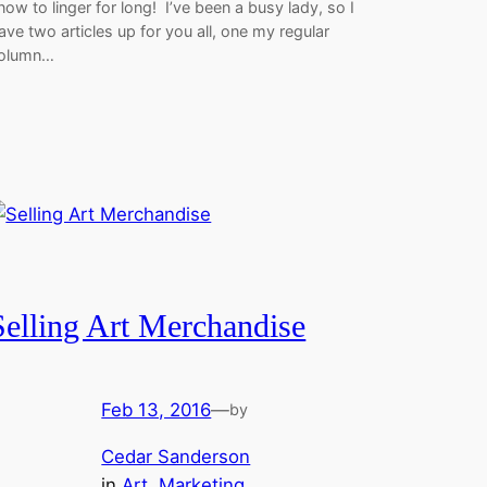
now to linger for long! I’ve been a busy lady, so I
ave two articles up for you all, one my regular
olumn…
Selling Art Merchandise
Feb 13, 2016
—
by
Cedar Sanderson
in
Art
, 
Marketing