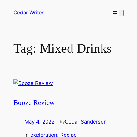
Skip
Cedar Writes
to
content
Tag:
Mixed Drinks
Booze Review
May 4, 2022
—
Cedar Sanderson
by
in
exploration
, 
Recipe