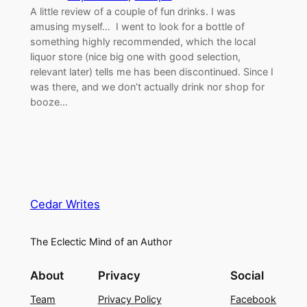
A little review of a couple of fun drinks. I was
amusing myself… I went to look for a bottle of
something highly recommended, which the local
liquor store (nice big one with good selection,
relevant later) tells me has been discontinued. Since I
was there, and we don’t actually drink nor shop for
booze…
Cedar Writes
The Eclectic Mind of an Author
About
Privacy
Social
Team
Privacy Policy
Facebook