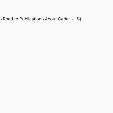
Road to Publication
About Cedar