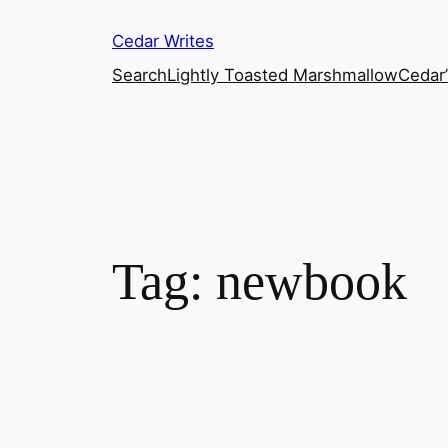
Skip
Cedar Writes
to
content
Search
Lightly Toasted Marshmallow
Cedar
Tag:
newbook