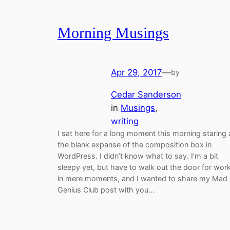
Morning Musings
Apr 29, 2017
—
by
Cedar Sanderson
in
Musings
, 
writing
I sat here for a long moment this morning staring 
the blank expanse of the composition box in
WordPress. I didn’t know what to say. I’m a bit
sleepy yet, but have to walk out the door for wor
in mere moments, and I wanted to share my Mad
Genius Club post with you…