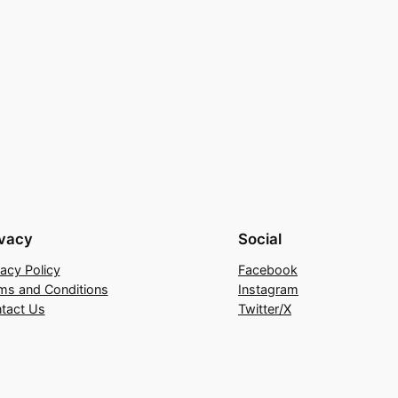
ivacy
Social
vacy Policy
Facebook
ms and Conditions
Instagram
tact Us
Twitter/X