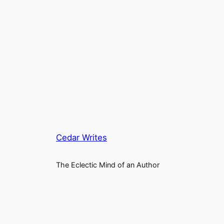
Cedar Writes
The Eclectic Mind of an Author