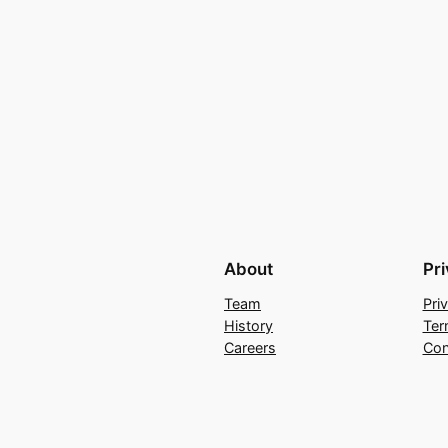
About
Pr
Team
Pri
History
Ter
Careers
Con