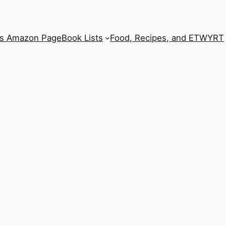
’s Amazon Page
Book Lists
Food, Recipes, and ETWYRT