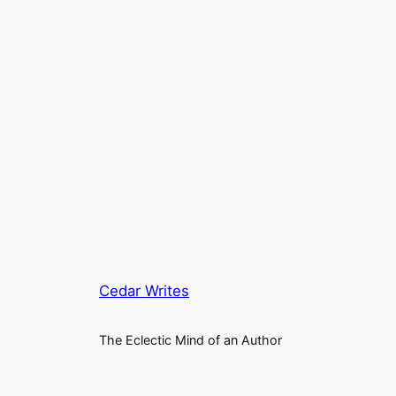
Cedar Writes
The Eclectic Mind of an Author