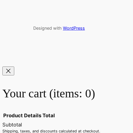
Designed with
WordPress
Your cart
(items: 0)
Product
Details
Total
Subtotal
Shipping, taxes, and discounts calculated at checkout.