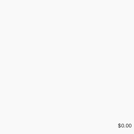
$0.00