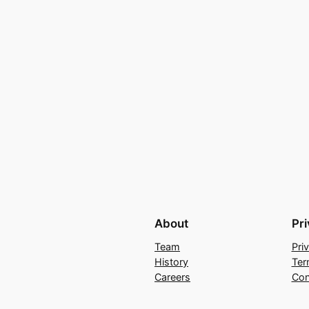
About
Pr
Team
Pri
History
Ter
Careers
Con