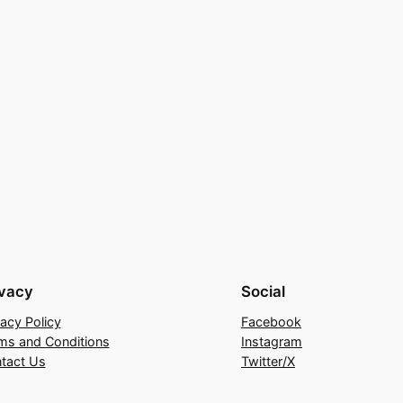
ivacy
Social
vacy Policy
Facebook
ms and Conditions
Instagram
tact Us
Twitter/X