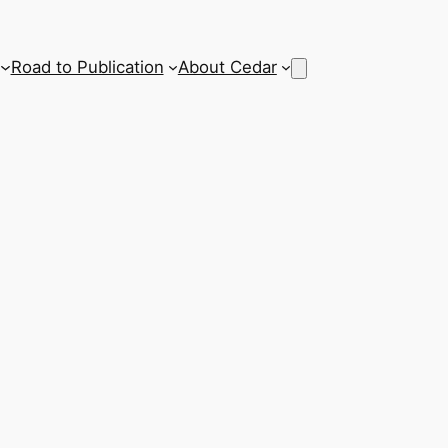
Road to Publication
About Cedar