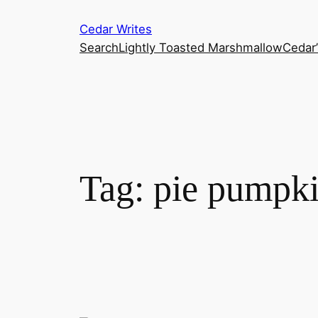
Skip
Cedar Writes
to
Search
Lightly Toasted Marshmallow
Cedar
content
Tag:
pie pumpk