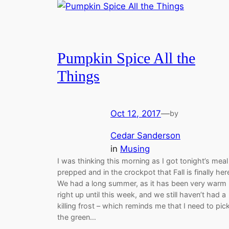
Pumpkin Spice All the
Things
Oct 12, 2017
—
by
Cedar Sanderson
in
Musing
I was thinking this morning as I got tonight’s meal
prepped and in the crockpot that Fall is finally her
We had a long summer, as it has been very warm
right up until this week, and we still haven’t had a
killing frost – which reminds me that I need to pic
the green…