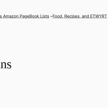
’s Amazon Page
Book Lists
Food, Recipes, and ETWYRT
ins