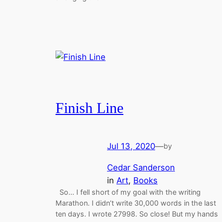
Finish Line
Jul 13, 2020
—
by
Cedar Sanderson
in
Art
, 
Books
So… I fell short of my goal with the writing
Marathon. I didn’t write 30,000 words in the last
ten days. I wrote 27998. So close! But my hands