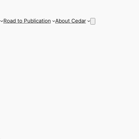
Road to Publication
About Cedar