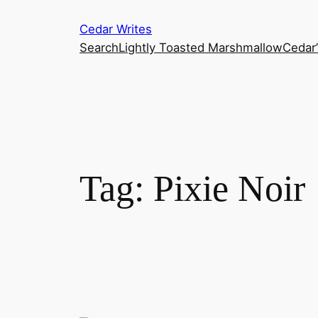
Skip
Cedar Writes
to
Search
Lightly Toasted Marshmallow
Cedar
content
Tag:
Pixie Noir