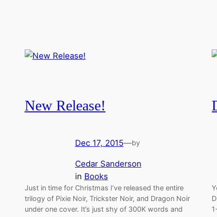
New Release!
Dec 17, 2015
—
by
Cedar Sanderson
in
Books
Just in time for Christmas I’ve released the entire
Y
trilogy of Pixie Noir, Trickster Noir, and Dragon Noir
D
under one cover. It’s just shy of 300K words and
1