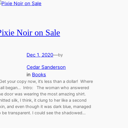
Pixie Noir on Sale
Dec 1, 2020
—
by
Cedar Sanderson
in
Books
et your copy now, it’s less than a dollar! Where
t all began… Intro: The woman who answered
he door was wearing the most amazing shirt.
nitted silk, I think, it clung to her like a second
kin, and even though it was dark blue, managed
o be transparent. I could see the shadowed…