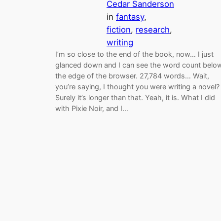
Cedar Sanderson
in
fantasy
, 
fiction
, 
research
, 
writing
I’m so close to the end of the book, now… I just
glanced down and I can see the word count belo
the edge of the browser. 27,784 words… Wait,
you’re saying, I thought you were writing a novel?
Surely it’s longer than that. Yeah, it is. What I did
with Pixie Noir, and I…