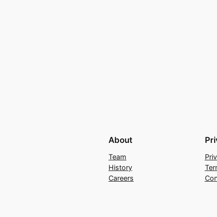
About
Pr
Team
Pri
History
Ter
Careers
Con