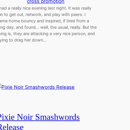
cross promotion
 had a really nice evening last night. It was really
un to get out, network, and play with peers. I
ame home bouncy and inspired, if tired from a
ong day, and found… well, the usual, really. But the
hing is, they are attacking a very nice person, and
rying to drag her down…
Pixie Noir Smashwords
Release