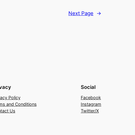
Next Page
→
ivacy
Social
vacy Policy
Facebook
ms and Conditions
Instagram
tact Us
Twitter/X