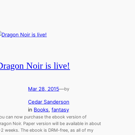
Dragon Noir is live!
Mar 28, 2015
—
by
Cedar Sanderson
in
Books
, 
fantasy
ou can now purchase the ebook version of
ragon Noir. Paper version will be available in about
-2 weeks. The ebook is DRM-free, as all of my