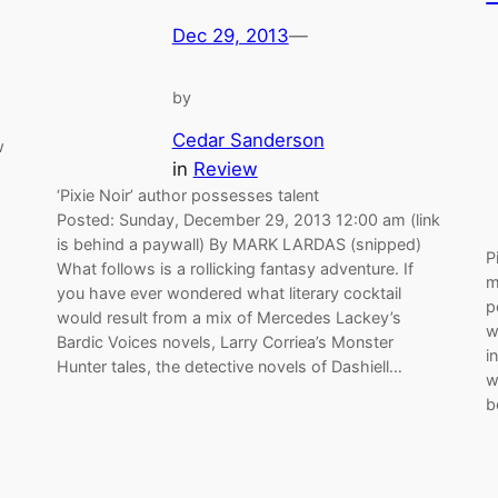
Dec 29, 2013
—
by
Cedar Sanderson
w
in
Review
‘Pixie Noir’ author possesses talent
Posted: Sunday, December 29, 2013 12:00 am (link
is behind a paywall) By MARK LARDAS (snipped)
P
What follows is a rollicking fantasy adventure. If
m
you have ever wondered what literary cocktail
p
would result from a mix of Mercedes Lackey’s
w
Bardic Voices novels, Larry Corriea’s Monster
i
Hunter tales, the detective novels of Dashiell…
w
b