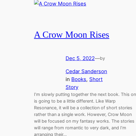
A Crow Moon Rises
Dec 5, 2022
—
by
Cedar Sanderson
in
Books
, 
Short
Story
I’m slowly putting together the next book. This o
is going to be a little different. Like Warp
Resonance, it will be a collection of short stories
rather than a single work. However, Crow Moon
will be focused on my fantasy works. The stories
will range from romantic to very dark, and I’m
arranging their…