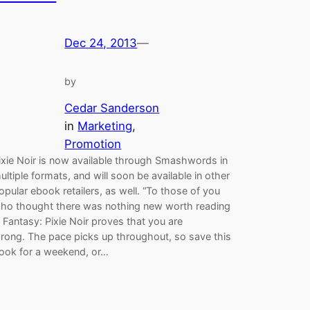
Dec 24, 2013
—
by
Cedar Sanderson
in
Marketing
, 
Promotion
ixie Noir is now available through Smashwords in
ultiple formats, and will soon be available in other
opular ebook retailers, as well. “To those of you
ho thought there was nothing new worth reading
n Fantasy: Pixie Noir proves that you are
rong. The pace picks up throughout, so save this
ook for a weekend, or…