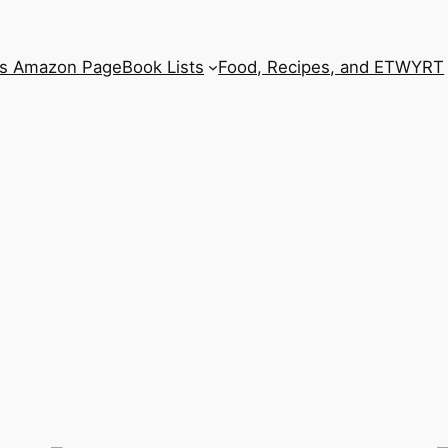
’s Amazon Page
Book Lists
Food, Recipes, and ETWYRT