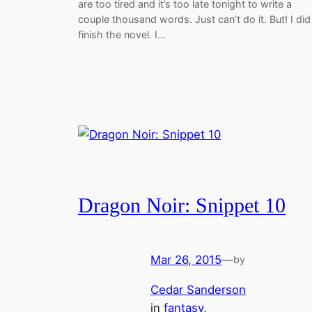
are too tired and it’s too late tonight to write a
couple thousand words. Just can’t do it. But! I did
finish the novel. I…
Dragon Noir: Snippet 10
Mar 26, 2015
—
by
Cedar Sanderson
in
fantasy
, 