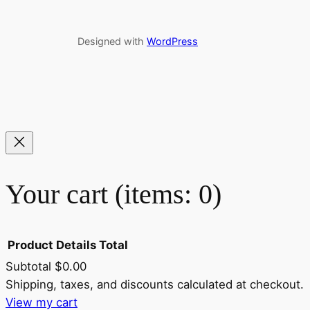
Designed with
WordPress
Your cart
(items: 0)
Product
Details
Total
Subtotal
$0.00
Shipping, taxes, and discounts calculated at checkout.
Products
View my cart