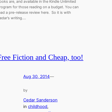
ooks are, and available in the Kindle Unlimited
rogram for those reading on a budget. You can
ead a pre-release review here. So it is with
edar’s writing.…
Free Fiction and Cheap, too!
Aug 30, 2014
—
by
Cedar Sanderson
in
childhood
, 