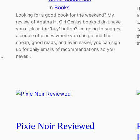
in
Books
I
Looking for a good book for the weekend? My
f
review of Agatha H, Girl Genius books didn’t have
c
you clicking the ‘buy’ button? I’m going to suggest
l
a couple of places where you can go and find
t
cheap, good reads, and even easier, you can sign
t
up for daily emails of recommendations so you
d…
never…
Pixie Noir Reviewed