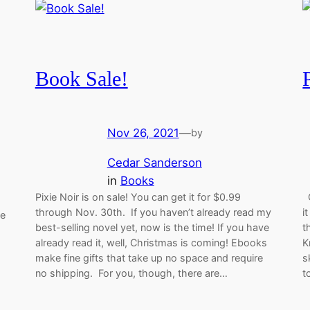
Book Sale!
Nov 26, 2021
—
by
Cedar Sanderson
in
Books
Pixie Noir is on sale! You can get it for $0.99
G
through Nov. 30th. If you haven’t already read my
i
ne
best-selling novel yet, now is the time! If you have
t
already read it, well, Christmas is coming! Ebooks
K
make fine gifts that take up no space and require
s
no shipping. For you, though, there are…
t