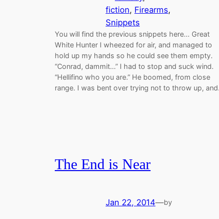
fiction
, 
Firearms
, 
Snippets
You will find the previous snippets here… Great
White Hunter I wheezed for air, and managed to
hold up my hands so he could see them empty.
“Conrad, dammit…” I had to stop and suck wind.
“Hellifino who you are.” He boomed, from close
range. I was bent over trying not to throw up, an
The End is Near
Jan 22, 2014
—
by