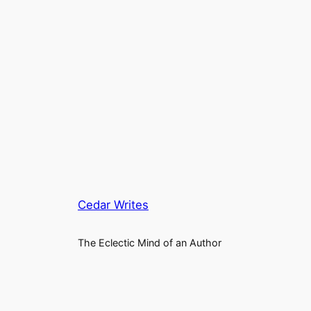
Cedar Writes
The Eclectic Mind of an Author