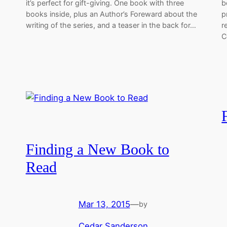
it’s perfect for gift-giving. One book with three
b
books inside, plus an Author’s Foreward about the
p
writing of the series, and a teaser in the back for…
r
C
Finding a New Book to
Read
Mar 13, 2015
—
by
Cedar Sanderson