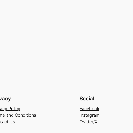
ivacy
Social
vacy Policy
Facebook
ms and Conditions
Instagram
tact Us
Twitter/X