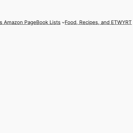
’s Amazon Page
Book Lists
Food, Recipes, and ETWYRT