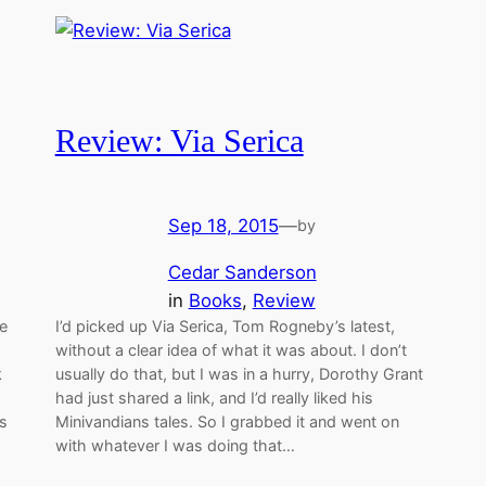
Review: Via Serica
Sep 18, 2015
—
by
Cedar Sanderson
in
Books
, 
Review
he
I’d picked up Via Serica, Tom Rogneby’s latest,
without a clear idea of what it was about. I don’t
k
usually do that, but I was in a hurry, Dorothy Grant
had just shared a link, and I’d really liked his
es
Minivandians tales. So I grabbed it and went on
with whatever I was doing that…