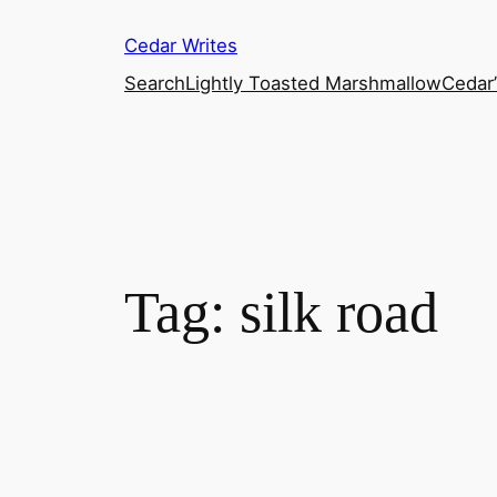
Skip
Cedar Writes
to
content
Search
Lightly Toasted Marshmallow
Cedar
Tag:
silk road