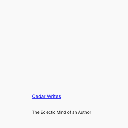
Cedar Writes
The Eclectic Mind of an Author