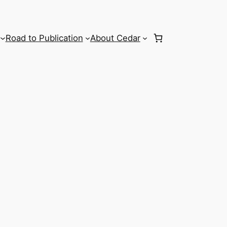
Road to Publication
About Cedar