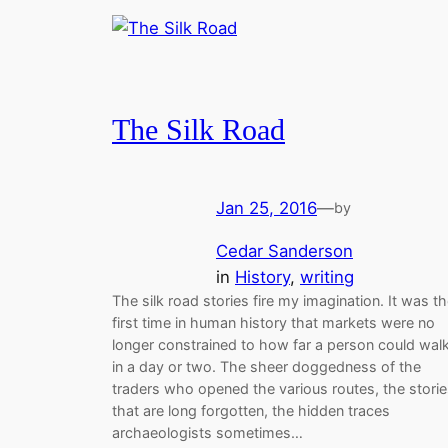
The Silk Road
Jan 25, 2016
—
by
Cedar Sanderson
in
History
, 
writing
The silk road stories fire my imagination. It was t
first time in human history that markets were no
longer constrained to how far a person could wal
in a day or two. The sheer doggedness of the
traders who opened the various routes, the stori
that are long forgotten, the hidden traces
archaeologists sometimes…