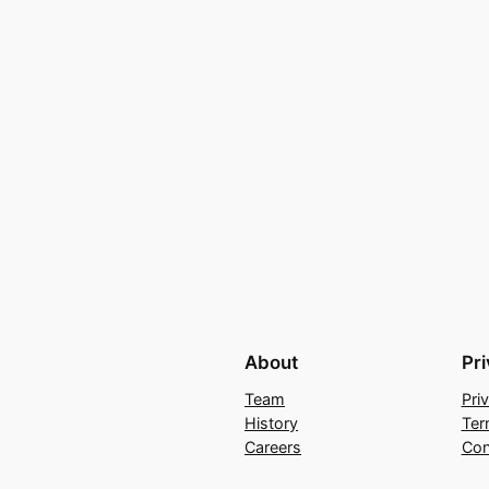
About
Pr
Team
Pri
History
Ter
Careers
Con