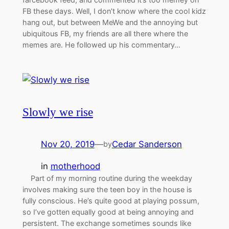
FB these days. Well, I don’t know where the cool kidz
hang out, but between MeWe and the annoying but
ubiquitous FB, my friends are all there where the
memes are. He followed up his commentary…
Slowly we rise
Nov 20, 2019
—
Cedar Sanderson
by
in
motherhood
Part of my morning routine during the weekday
involves making sure the teen boy in the house is
fully conscious. He’s quite good at playing possum,
so I’ve gotten equally good at being annoying and
persistent. The exchange sometimes sounds like