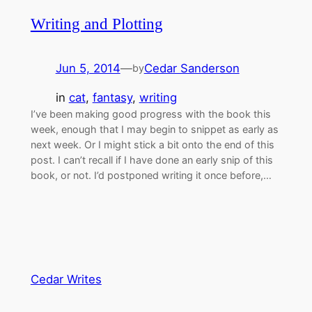
Writing and Plotting
Jun 5, 2014
—
Cedar Sanderson
by
in
cat
, 
fantasy
, 
writing
I’ve been making good progress with the book this
week, enough that I may begin to snippet as early as
next week. Or I might stick a bit onto the end of this
post. I can’t recall if I have done an early snip of this
book, or not. I’d postponed writing it once before,…
Cedar Writes