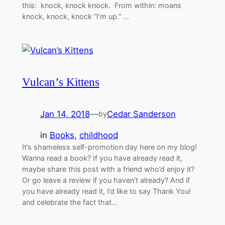
this: knock, knock knock. From within: moans
knock, knock, knock “I’m up.” …
Vulcan’s Kittens
Jan 14, 2018
—
Cedar Sanderson
by
in
Books
, 
childhood
It’s shameless self-promotion day here on my blog!
Wanna read a book? If you have already read it,
maybe share this post with a friend who’d enjoy it?
Or go leave a review if you haven’t already? And if
you have already read it, I’d like to say Thank You!
and celebrate the fact that…