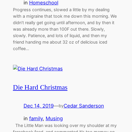
in
Homeschool
Progress continues, slowed a little by my dealing
with a migraine that took me down this morning. We
didn’t really get going until afternoon, and by then it
was already more than 100F out there. Slowly,
slowly. Patience, and lots of liquid, and then my
friend handing me about 32 oz of delicious iced
coffee…
Die Hard Christmas
Dec 14, 2019
—
Cedar Sanderson
by
in
family
, 
Musing
The Little Man was looking over my shoulder at my
farcebook feed, and commented it’s too memey on