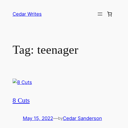
Skip
to
Cedar Writes
content
Tag:
teenager
8 Cuts
May 15, 2022
—
Cedar Sanderson
by