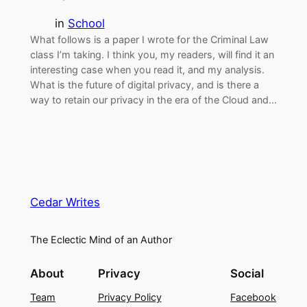
in
School
What follows is a paper I wrote for the Criminal Law
class I’m taking. I think you, my readers, will find it an
interesting case when you read it, and my analysis.
What is the future of digital privacy, and is there a
way to retain our privacy in the era of the Cloud and…
Cedar Writes
The Eclectic Mind of an Author
About
Privacy
Social
Team
Privacy Policy
Facebook