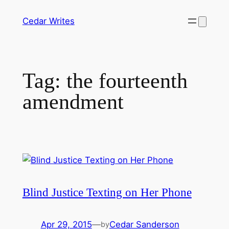
Skip
Cedar Writes
to
content
Tag:
the fourteenth
amendment
Blind Justice Texting on Her Phone
Apr 29, 2015
—
Cedar Sanderson
by