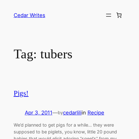
Skip
to
Cedar Writes
content
Tag:
tubers
Pigs!
Apr 3, 2011
—
cedarlili
in
Recipe
by
We’d planned to get pigs for a while… they were
supposed to be piglets, you know, little 20 pound
babies that would elicit adoring “sqee!’s” from my