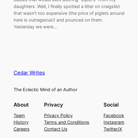
daughters. Well, I finally spotted a litter on craigslist
that wasn’t too expensive (the price of piglets around
here is outrageous!) and pounced on them.
Yesterday we were…
Cedar Writes
The Eclectic Mind of an Author
About
Privacy
Social
Team
Privacy Policy
Facebook
History
Terms and Conditions
Instagram
Careers
Contact Us
Twitter/X